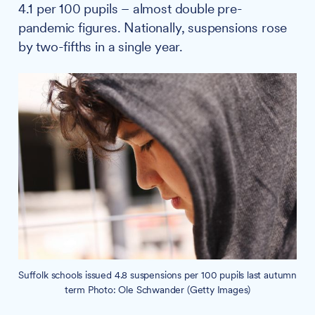
4.1 per 100 pupils – almost double pre-
pandemic figures. Nationally, suspensions rose
by two-fifths in a single year.
Suffolk schools issued 4.8 suspensions per 100 pupils last autumn
term Photo: Ole Schwander (Getty Images)