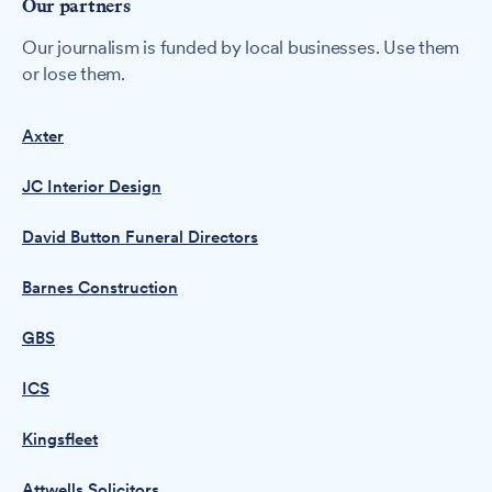
Our partners
Our journalism is funded by local businesses. Use them
or lose them.
Axter
JC Interior Design
David Button Funeral Directors
Barnes Construction
GBS
ICS
Kingsfleet
Attwells Solicitors