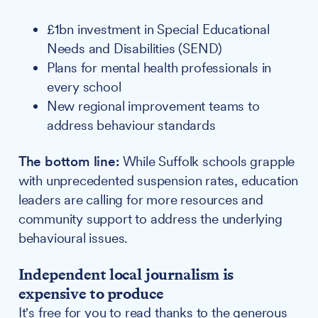
£1bn investment in Special Educational
Needs and Disabilities (SEND)
Plans for mental health professionals in
every school
New regional improvement teams to
address behaviour standards
The bottom line:
While Suffolk schools grapple
with unprecedented suspension rates, education
leaders are calling for more resources and
community support to address the underlying
behavioural issues.
Independent local journalism is
expensive to produce
It's free for you to read thanks to the generous