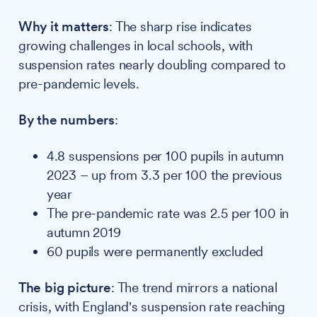
Why it matters
: The sharp rise indicates
growing challenges in local schools, with
suspension rates nearly doubling compared to
pre-pandemic levels.
By the numbers
:
4.8 suspensions per 100 pupils in autumn
2023 – up from 3.3 per 100 the previous
year
The pre-pandemic rate was 2.5 per 100 in
autumn 2019
60 pupils were permanently excluded
The big picture
: The trend mirrors a national
crisis, with England's suspension rate reaching