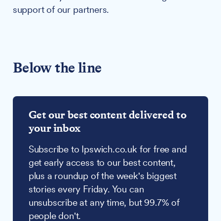
support of our partners.
Below the line
Get our best content delivered to
your inbox
Subscribe to Ipswich.co.uk for free and
get early access to our best content,
plus a roundup of the week's biggest
stories every Friday. You can
unsubscribe at any time, but 99.7% of
people don't.