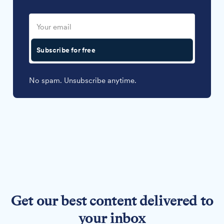
Subscribe for free
No spam. Unsubscribe anytime.
Get our best content delivered to
your inbox