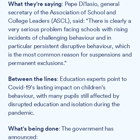
What they're saying
: Pepe Di'Iasio, general
secretary of the Association of School and
College Leaders (ASCL), said: "There is clearly a
very serious problem facing schools with rising
incidents of challenging behaviour and in
particular persistent disruptive behaviour, which
is the most common reason for suspensions and
permanent exclusions."
Between the lines
: Education experts point to
Covid-19's lasting impact on children's
behaviour, with many pupils still affected by
disrupted education and isolation during the
pandemic.
What's being done
: The government has
announced: