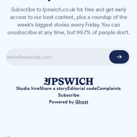
Subscribe to Ipswich.co.uk for free and get early
access to our best content, plus a roundup of the
week's biggest stories every Friday. You can
unsubscribe at any time, but 99.7% of people don't.
Studio hire
Share a story
Editorial code
Complaints
Subscribe
Powered by
Ghost