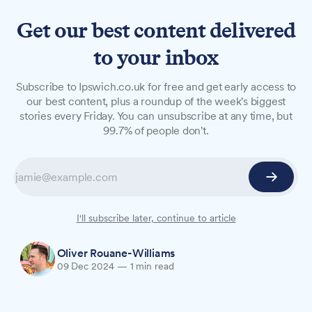
Get our best content delivered
to your inbox
NEWS
Subscribe to Ipswich.co.uk for free and get early access to
Suffolk schools hand out
our best content, plus a roundup of the week's biggest
stories every Friday. You can unsubscribe at any time, but
record number of
99.7% of people don't.
suspensions
Suffolk schools issued 4.8 suspensions per 100
pupils last autumn term, the highest level since
records began in 2016-17.
I'll subscribe later, continue to article
Oliver Rouane-Williams
09 Dec 2024
—
1 min read