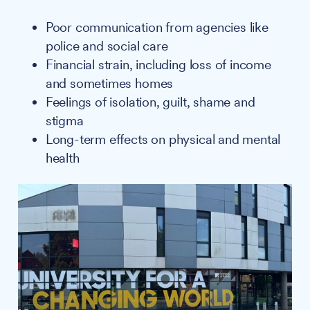
Poor communication from agencies like
police and social care
Financial strain, including loss of income
and sometimes homes
Feelings of isolation, guilt, shame and
stigma
Long-term effects on physical and mental
health