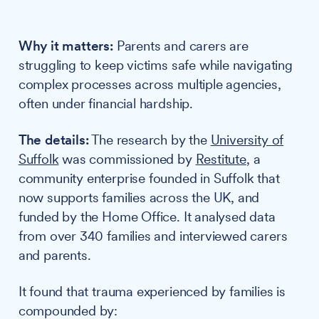
Why it matters:
Parents and carers are
struggling to keep victims safe while navigating
complex processes across multiple agencies,
often under financial hardship.
The details:
The research by the
University of
Suffolk
was commissioned by
Restitute
, a
community enterprise founded in Suffolk that
now supports families across the UK, and
funded by the Home Office. It analysed data
from over 340 families and interviewed carers
and parents.
It found that trauma experienced by families is
compounded by: