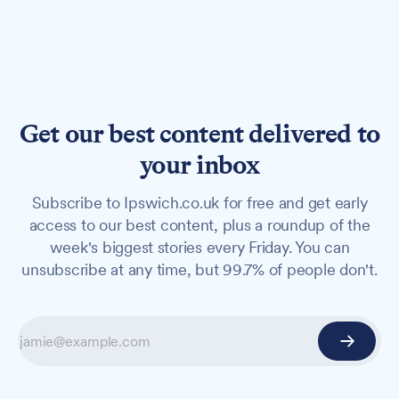
Get our best content delivered to
your inbox
Subscribe to Ipswich.co.uk for free and get early
access to our best content, plus a roundup of the
week's biggest stories every Friday. You can
unsubscribe at any time, but 99.7% of people don't.