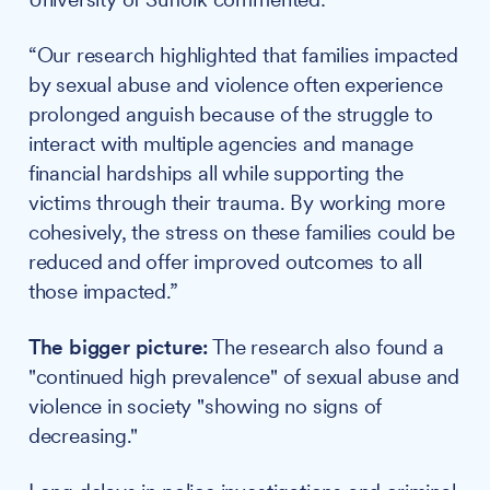
“Our research highlighted that families impacted
by sexual abuse and violence often experience
prolonged anguish because of the struggle to
interact with multiple agencies and manage
financial hardships all while supporting the
victims through their trauma. By working more
cohesively, the stress on these families could be
reduced and offer improved outcomes to all
those impacted.”
The bigger picture:
The research also found a
"continued high prevalence" of sexual abuse and
violence in society "showing no signs of
decreasing."