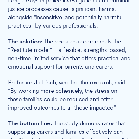
Long delays in police investigations and criminal
justice processes cause "significant harms,"
alongside "insensitive, and potentially harmful
practices" by various professionals.
The solution:
The research recommends the
"Restitute model" – a flexible, strengths-based,
non-time limited service that offers practical and
emotional support for parents and carers.
Professor Jo Finch, who led the research, said:
"By working more cohesively, the stress on
these families could be reduced and offer
improved outcomes to all those impacted."
The bottom line:
The study demonstrates that
supporting carers and families effectively can