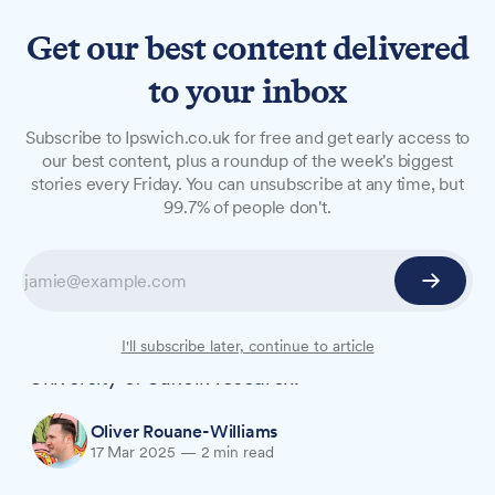
Get our best content delivered
to your inbox
NEWS
Subscribe to Ipswich.co.uk for free and get early access to
University research reveals
our best content, plus a roundup of the week's biggest
stories every Friday. You can unsubscribe at any time, but
gaps in support for families
99.7% of people don't.
affected by sexual abuse
Families impacted by sexual abuse and violence
need more coordinated support to break the
cycle of systemic harm, according to new
I'll subscribe later, continue to article
University of Suffolk research.
Oliver Rouane-Williams
17 Mar 2025
—
2 min read