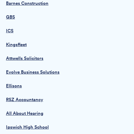
Barnes Construction
GBS
ICS
Kingsfleet
Attwells Solicitors
Evolve Business Solutions
Ellisons
RSZ Accountancy
All About Hearing
Ipswich High School