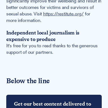
significantly improve their wellbeing and result in
better outcomes for victims and survivors of
sexual abuse. Visit
https://restitute.org/
for
more information.
Independent local journalism is
expensive to produce
It's free for you to read thanks to the generous
support of our partners.
Below the line
Get our best content delivered to