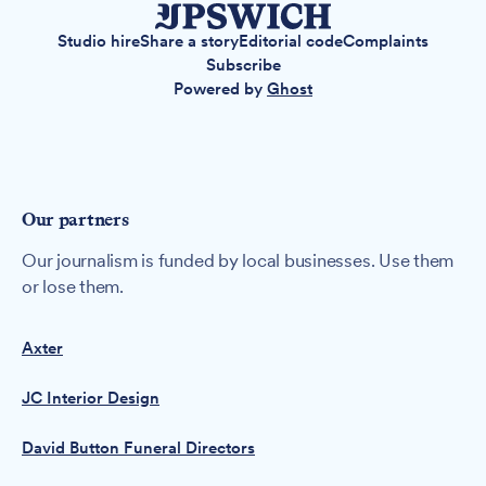
Studio hire
Share a story
Editorial code
Complaints
Subscribe
Powered by
Ghost
Our partners
Our journalism is funded by local businesses. Use them
or lose them.
Axter
JC Interior Design
David Button Funeral Directors