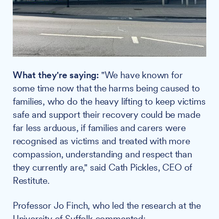
What they're saying:
"We have known for
some time now that the harms being caused to
families, who do the heavy lifting to keep victims
safe and support their recovery could be made
far less arduous, if families and carers were
recognised as victims and treated with more
compassion, understanding and respect than
they currently are," said Cath Pickles, CEO of
Restitute.
Professor Jo Finch, who led the research at the
University of Suffolk commented: