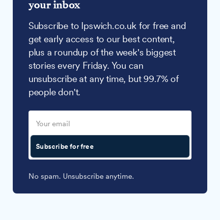
your inbox
Subscribe to Ipswich.co.uk for free and
get early access to our best content,
plus a roundup of the week's biggest
stories every Friday. You can
unsubscribe at any time, but 99.7% of
people don't.
Subscribe for free
No spam. Unsubscribe anytime.