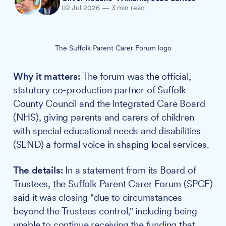
02 Jul 2026
—
3 min read
The Suffolk Parent Carer Forum logo
Why it matters:
The forum was the official,
statutory co-production partner of Suffolk
County Council and the Integrated Care Board
(NHS), giving parents and carers of children
with special educational needs and disabilities
(SEND) a formal voice in shaping local services.
The details:
In a statement from its Board of
Trustees, the Suffolk Parent Carer Forum (SPCF)
said it was closing "due to circumstances
beyond the Trustees control," including being
unable to continue receiving the funding that