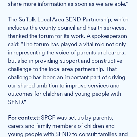
share more information as soon as we are able."
The Suffolk Local Area SEND Partnership, which
includes the county council and health services,
thanked the forum for its work. A spokesperson
said: "The forum has played a vital role not only
in representing the voice of parents and carers,
but also in providing support and constructive
challenge to the local area partnership. That
challenge has been an important part of driving
our shared ambition to improve services and
outcomes for children and young people with
SEND."
For context:
SPCF was set up by parents,
carers and family members of children and
young people with SEND to consult families and