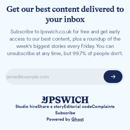
Get our best content delivered to
your inbox
Subscribe to Ipswich.co.uk for free and get early
access to our best content, plus a roundup of the
week's biggest stories every Friday. You can
unsubscribe at any time, but 99.7% of people don't.
Studio hire
Share a story
Editorial code
Complaints
Subscribe
Powered by
Ghost