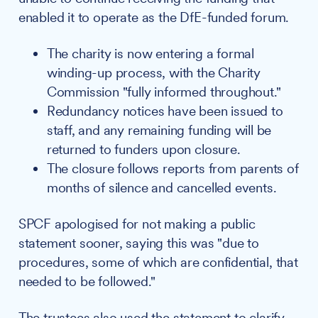
enabled it to operate as the DfE-funded forum.
The charity is now entering a formal
winding-up process, with the Charity
Commission "fully informed throughout."
Redundancy notices have been issued to
staff, and any remaining funding will be
returned to funders upon closure.
The closure follows reports from parents of
months of silence and cancelled events.
SPCF apologised for not making a public
statement sooner, saying this was "due to
procedures, some of which are confidential, that
needed to be followed."
The trustees also used the statement to clarify