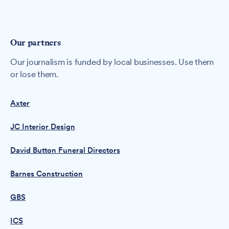
Our partners
Our journalism is funded by local businesses. Use them
or lose them.
Axter
JC Interior Design
David Button Funeral Directors
Barnes Construction
GBS
ICS