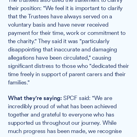
their position: "We feel it is important to clarify
that the Trustees have always served on a
voluntary basis and have never received
payment for their time, work or commitment to
the charity." They said it was "particularly
disappointing that inaccurate and damaging
allegations have been circulated," causing
significant distress to those who "dedicated their
time freely in support of parent carers and their
families."
What they're saying:
SPCF said: "We are
incredibly proud of what has been achieved
together and grateful to everyone who has
supported us throughout our journey. While
much progress has been made, we recognise