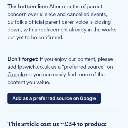
The bottom line:
After months of parent
concern over silence and cancelled events,
Suffolk's official parent carer voice is closing
down, with a replacement already in the works
but yet to be confirmed.
Don't forget:
If you enjoy our content, please
add Ipswich.co.uk as a "preferred source" on
Google
so you can easily find more of the
content you value.
Add as a preferred source on Google
This article cost us ~£34 to produce