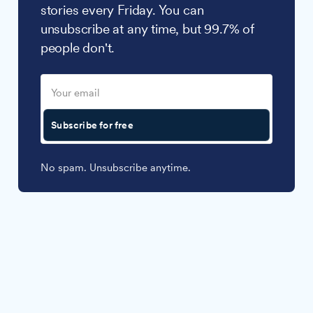
stories every Friday. You can
unsubscribe at any time, but 99.7% of
people don't.
Subscribe for free
No spam. Unsubscribe anytime.