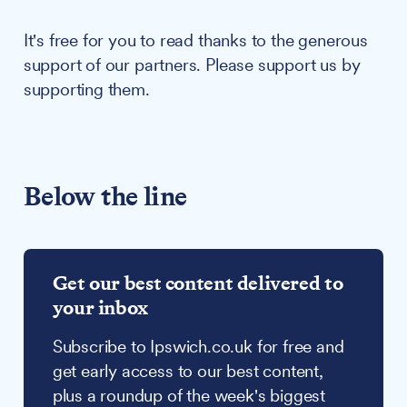
It's free for you to read thanks to the generous
support of our partners. Please support us by
supporting them.
Below the line
Get our best content delivered to
your inbox
Subscribe to Ipswich.co.uk for free and
get early access to our best content,
plus a roundup of the week's biggest