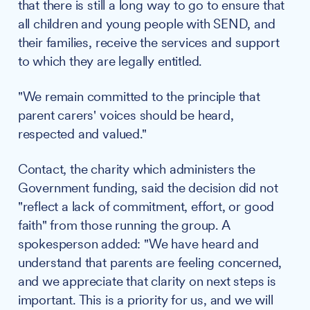
that there is still a long way to go to ensure that
all children and young people with SEND, and
their families, receive the services and support
to which they are legally entitled.
"We remain committed to the principle that
parent carers' voices should be heard,
respected and valued."
Contact, the charity which administers the
Government funding, said the decision did not
"reflect a lack of commitment, effort, or good
faith" from those running the group. A
spokesperson added: "We have heard and
understand that parents are feeling concerned,
and we appreciate that clarity on next steps is
important. This is a priority for us, and we will