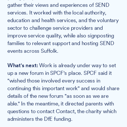
gather their views and experiences of SEND
services. It worked with the local authority,
education and health services, and the voluntary
sector to challenge service providers and
improve service quality, while also signposting
families to relevant support and hosting SEND
events across Suffolk.
What's next:
Work is already under way to set
up a new forum in SPCF's place. SPCF said it
"wished those involved every success in
continuing this important work" and would share
details of the new forum "as soon as we are
able." In the meantime, it directed parents with
questions to contact Contact, the charity which
administers the DfE funding.