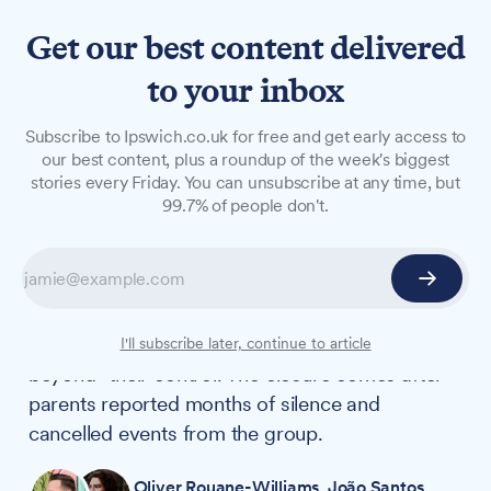
Get our best content delivered
to your inbox
NEWS
Subscribe to Ipswich.co.uk for free and get early access to
Suffolk parent carer forum
our best content, plus a roundup of the week's biggest
stories every Friday. You can unsubscribe at any time, but
to close after 'damaging
99.7% of people don't.
allegations'
The Suffolk Parent Carer Forum is closing down
after losing its Department for Education
funding, with trustees citing "circumstances
I'll subscribe later, continue to article
beyond" their control. The closure comes after
parents reported months of silence and
cancelled events from the group.
Oliver Rouane-Williams
,
João Santos