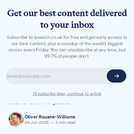
Get our best content delivered
to your inbox
NEWS
Subscribe to Ipswich.co.uk for free and get early access to
Suffolk New College
our best content, plus a roundup of the week's biggest
stories every Friday. You can unsubscribe at any time, but
students take over Kesgrave
99.7% of people don't.
restaurant for gala dinner
Around 50 youngsters from Suffolk New
College worked alongside professionals at
Milsoms Kesgrave Hall to create a three-course
I'll subscribe later, continue to article
meal for over 100 guests.
Oliver Rouane-Williams
09 Jun 2025
—
2 min read