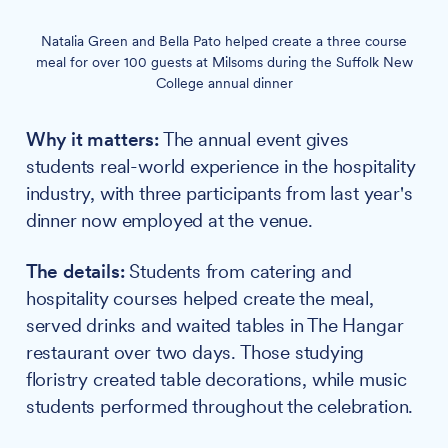
Natalia Green and Bella Pato helped create a three course
meal for over 100 guests at Milsoms during the Suffolk New
College annual dinner
Why it matters:
The annual event gives
students real-world experience in the hospitality
industry, with three participants from last year's
dinner now employed at the venue.
The details:
Students from catering and
hospitality courses helped create the meal,
served drinks and waited tables in The Hangar
restaurant over two days. Those studying
floristry created table decorations, while music
students performed throughout the celebration.