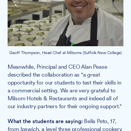
Geoff Thompson, Head Chef at Milsoms (Suffolk New College)
Meanwhile, Principal and CEO Alan Pease
described the collaboration as "a great
opportunity for our students to test their skills in
a commercial setting. We are very grateful to
Milsom Hotels & Restaurants and indeed all of
our industry partners for their ongoing support."
What the students are saying:
Bella Peto, 17,
from Ipswich, a level three professional cookery