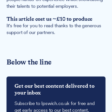
their talents to potential employers.
This article cost us ~£10 to produce
It's free for you to read thanks to the generous
support of our partners.
Below the line
Get our best content delivered to
your inbox
Subscribe to Ipswich.co.uk for free and
get early access to our best content,