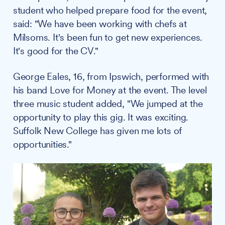
student who helped prepare food for the event,
said: "We have been working with chefs at
Milsoms. It's been fun to get new experiences.
It's good for the CV."
George Eales, 16, from Ipswich, performed with
his band Love for Money at the event. The level
three music student added, "We jumped at the
opportunity to play this gig. It was exciting.
Suffolk New College has given me lots of
opportunities."