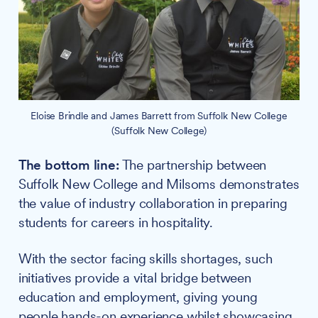
Eloise Brindle and James Barrett from Suffolk New College
(Suffolk New College)
The bottom line:
The partnership between
Suffolk New College and Milsoms demonstrates
the value of industry collaboration in preparing
students for careers in hospitality.
With the sector facing skills shortages, such
initiatives provide a vital bridge between
education and employment, giving young
people hands-on experience whilst showcasing