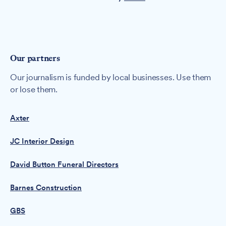
Our partners
Our journalism is funded by local businesses. Use them
or lose them.
Axter
JC Interior Design
David Button Funeral Directors
Barnes Construction
GBS