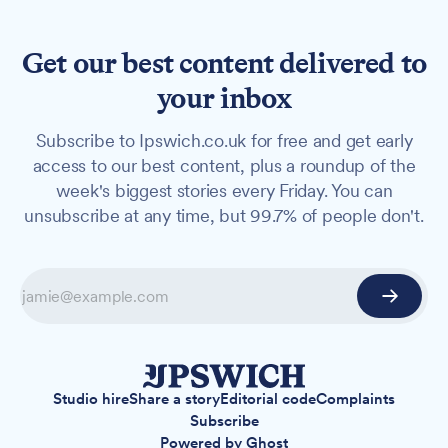
Get our best content delivered to
your inbox
Subscribe to Ipswich.co.uk for free and get early
access to our best content, plus a roundup of the
week's biggest stories every Friday. You can
unsubscribe at any time, but 99.7% of people don't.
Studio hire
Share a story
Editorial code
Complaints
Subscribe
Powered by
Ghost