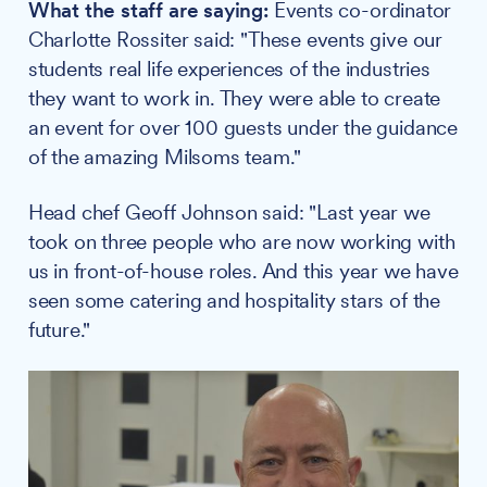
What the staff are saying:
Events co-ordinator
Charlotte Rossiter said: "These events give our
students real life experiences of the industries
they want to work in. They were able to create
an event for over 100 guests under the guidance
of the amazing Milsoms team."
Head chef Geoff Johnson said: "Last year we
took on three people who are now working with
us in front-of-house roles. And this year we have
seen some catering and hospitality stars of the
future."