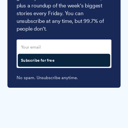
plus a roundup of the week's biggest
stories every Friday. You can
unsubscribe at any time, but 99.7% of
people don't.
Subscribe for free
No spam. Unsubscribe anytime.