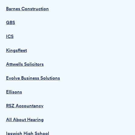
Barnes Construction
GBS
ICS
Kingsfleet
Attwells Solicitors
Evolve Business Solutions
Ellisons
RSZ Accountancy
All About Hearing
Ipswich High School