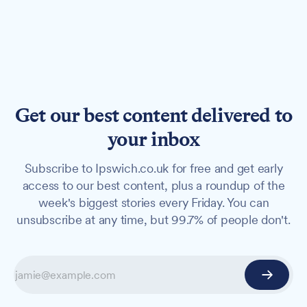
Get our best content delivered to
your inbox
Subscribe to Ipswich.co.uk for free and get early
access to our best content, plus a roundup of the
week's biggest stories every Friday. You can
unsubscribe at any time, but 99.7% of people don't.