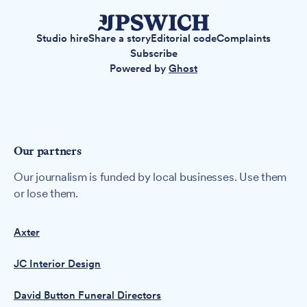
Studio hire
Share a story
Editorial code
Complaints
Subscribe
Powered by
Ghost
Our partners
Our journalism is funded by local businesses. Use them
or lose them.
Axter
JC Interior Design
David Button Funeral Directors