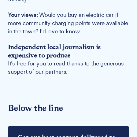
Your views:
Would you buy an electric car if
more community charging points were available
in the town? I'd love to know.
Independent local journalism is
expensive to produce
It's free for you to read thanks to the generous
support of our partners.
Below the line