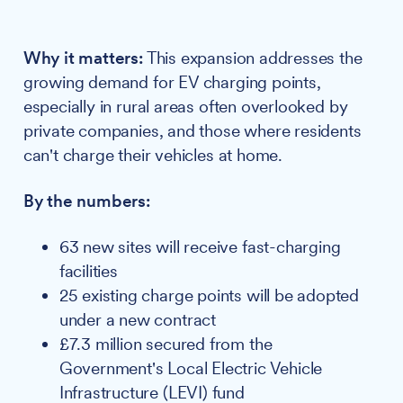
Why it matters:
This expansion addresses the
growing demand for EV charging points,
especially in rural areas often overlooked by
private companies, and those where residents
can't charge their vehicles at home.
By the numbers:
63 new sites will receive fast-charging
facilities
25 existing charge points will be adopted
under a new contract
£7.3 million secured from the
Government's Local Electric Vehicle
Infrastructure (LEVI) fund