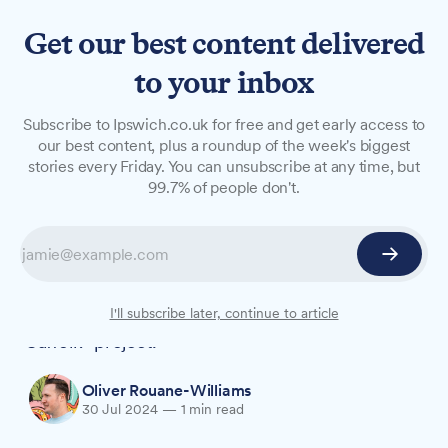
Get our best content delivered
to your inbox
NEWS
Subscribe to Ipswich.co.uk for free and get early access to
Suffolk expands EV charging
our best content, plus a roundup of the week's biggest
stories every Friday. You can unsubscribe at any time, but
network with 60+ new
99.7% of people don't.
community sites
Suffolk County Council is supercharging its
electric vehicle (EV) infrastructure, adding over
60 new community venues to its "Plug In
I'll subscribe later, continue to article
Suffolk" project.
Oliver Rouane-Williams
30 Jul 2024
—
1 min read