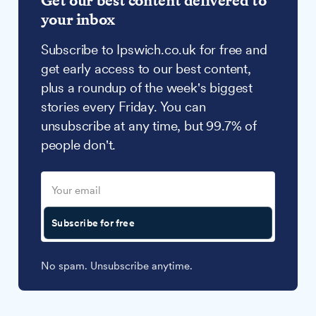
Get our best content delivered to
your inbox
Subscribe to Ipswich.co.uk for free and
get early access to our best content,
plus a roundup of the week's biggest
stories every Friday. You can
unsubscribe at any time, but 99.7% of
people don't.
Subscribe for free
No spam. Unsubscribe anytime.