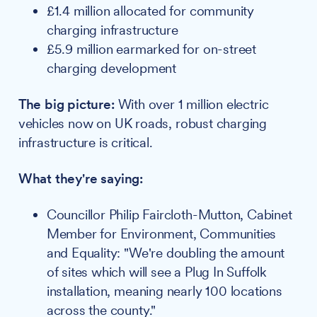
£1.4 million allocated for community
charging infrastructure
£5.9 million earmarked for on-street
charging development
The big picture:
With over 1 million electric
vehicles now on UK roads, robust charging
infrastructure is critical.
What they're saying:
Councillor Philip Faircloth-Mutton, Cabinet
Member for Environment, Communities
and Equality: "We're doubling the amount
of sites which will see a Plug In Suffolk
installation, meaning nearly 100 locations
across the county."