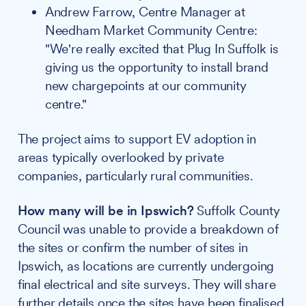
Andrew Farrow, Centre Manager at
Needham Market Community Centre:
"We're really excited that Plug In Suffolk is
giving us the opportunity to install brand
new chargepoints at our community
centre."
The project aims to support EV adoption in
areas typically overlooked by private
companies, particularly rural communities.
How many will be in Ipswich?
Suffolk County
Council was unable to provide a breakdown of
the sites or confirm the number of sites in
Ipswich, as locations are currently undergoing
final electrical and site surveys. They will share
further details once the sites have been finalised.