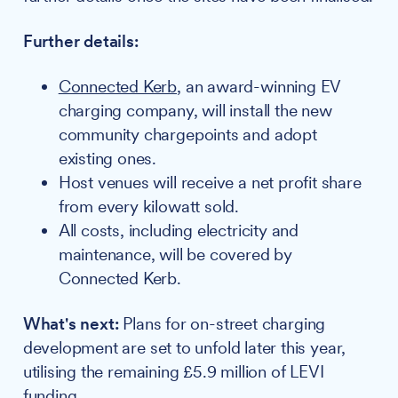
Further details:
Connected Kerb
, an award-winning EV
charging company, will install the new
community chargepoints and adopt
existing ones.
Host venues will receive a net profit share
from every kilowatt sold.
All costs, including electricity and
maintenance, will be covered by
Connected Kerb.
What's next:
Plans for on-street charging
development are set to unfold later this year,
utilising the remaining £5.9 million of LEVI
funding.