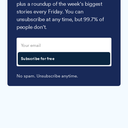
plus a roundup of the week's biggest
stories every Friday. You can
unsubscribe at any time, but 99.7% of
people don't.
Subscribe for free
No spam. Unsubscribe anytime.