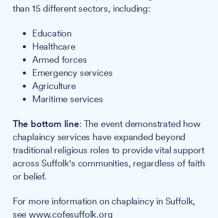
than 15 different sectors, including:
Education
Healthcare
Armed forces
Emergency services
Agriculture
Maritime services
The bottom line
: The event demonstrated how
chaplaincy services have expanded beyond
traditional religious roles to provide vital support
across Suffolk's communities, regardless of faith
or belief.
For more information on chaplaincy in Suffolk,
see
www.cofesuffolk.org