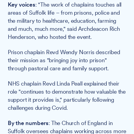
Key voices
: "The work of chaplains touches all
areas of Suffolk life – from prisons, police and
the military to healthcare, education, farming
and much, much more," said Archdeacon Rich
Henderson, who hosted the event.
Prison chaplain Revd Wendy Norris described
their mission as "bringing joy into prison"
through pastoral care and family support.
NHS chaplain Revd Linda Peall explained their
role "continues to demonstrate how valuable the
support it provides is," particularly following
challenges during Covid.
By the numbers
: The Church of England in
Suffolk oversees chaplains working across more