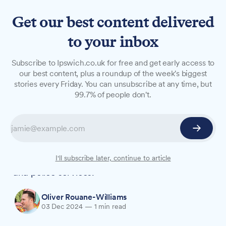
Get our best content delivered
to your inbox
NEWS
Subscribe to Ipswich.co.uk for free and get early access to
Suffolk chaplains celebrate
our best content, plus a roundup of the week's biggest
stories every Friday. You can unsubscribe at any time, but
diverse roles supporting
99.7% of people don't.
thousands across county
Dozens of chaplains gathered in Ipswich to
showcase their work supporting people across
sectors including prisons, healthcare, education
I'll subscribe later, continue to article
and police services.
Oliver Rouane-Williams
03 Dec 2024
—
1 min read