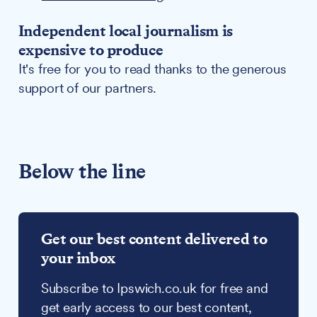
Independent local journalism is
expensive to produce
It's free for you to read thanks to the generous
support of our partners.
Below the line
Get our best content delivered to
your inbox
Subscribe to Ipswich.co.uk for free and
get early access to our best content,