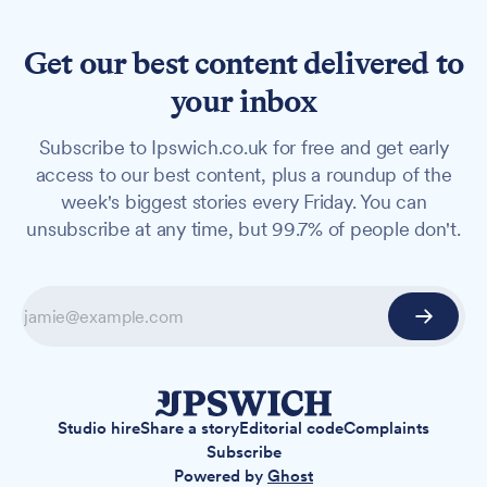
Get our best content delivered to
your inbox
Subscribe to Ipswich.co.uk for free and get early
access to our best content, plus a roundup of the
week's biggest stories every Friday. You can
unsubscribe at any time, but 99.7% of people don't.
Studio hire
Share a story
Editorial code
Complaints
Subscribe
Powered by
Ghost