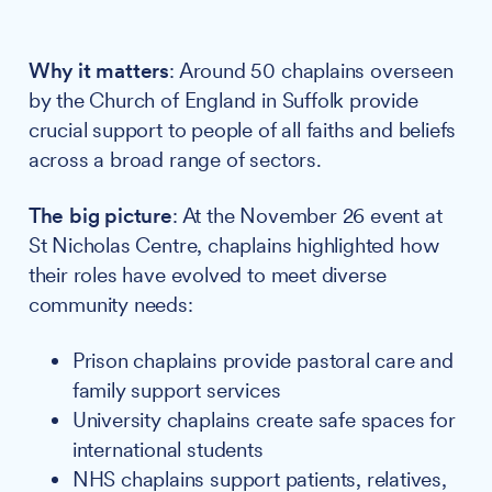
Why it matters
: Around 50 chaplains overseen
by the Church of England in Suffolk provide
crucial support to people of all faiths and beliefs
across a broad range of sectors.
The big picture
: At the November 26 event at
St Nicholas Centre, chaplains highlighted how
their roles have evolved to meet diverse
community needs:
Prison chaplains provide pastoral care and
family support services
University chaplains create safe spaces for
international students
NHS chaplains support patients, relatives,