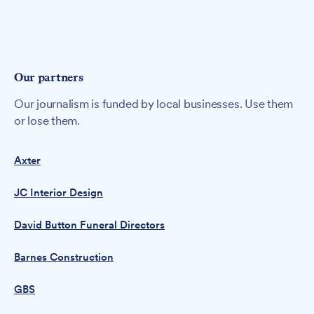
Our partners
Our journalism is funded by local businesses. Use them
or lose them.
Axter
JC Interior Design
David Button Funeral Directors
Barnes Construction
GBS