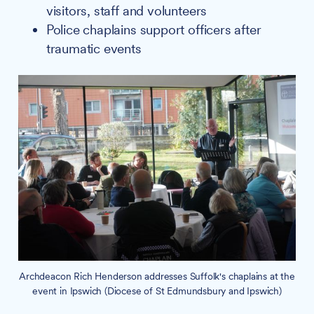
visitors, staff and volunteers
Police chaplains support officers after
traumatic events
Archdeacon Rich Henderson addresses Suffolk's chaplains at the
event in Ipswich (Diocese of St Edmundsbury and Ipswich)