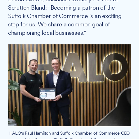
Scrutton Bland: "Becoming a patron of the
Suffolk Chamber of Commerce is an exciting
step for us. We share a common goal of
championing local businesses."
HALO's Paul Hamilton and Suffolk Chamber of Commerce CEO