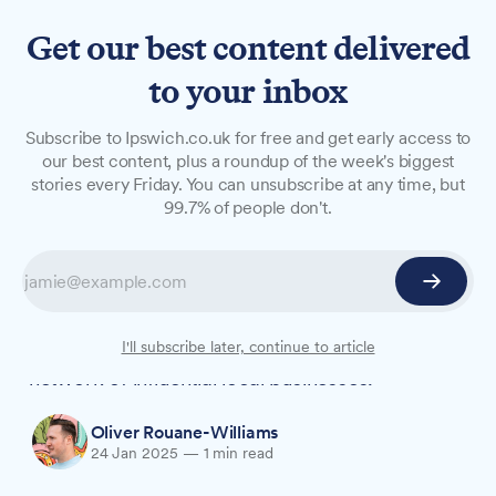
Get our best content delivered
to your inbox
NEWS
Subscribe to Ipswich.co.uk for free and get early access to
Suffolk Chamber welcomes
our best content, plus a roundup of the week's biggest
stories every Friday. You can unsubscribe at any time, but
new patrons Scrutton Bland
99.7% of people don't.
and Halo Service Solutions
Suffolk Chamber of Commerce has announced
the addition of Halo Service Solutions and
Scrutton Bland as new patrons, expanding its
I'll subscribe later, continue to article
network of influential local businesses.
Oliver Rouane-Williams
24 Jan 2025
—
1 min read