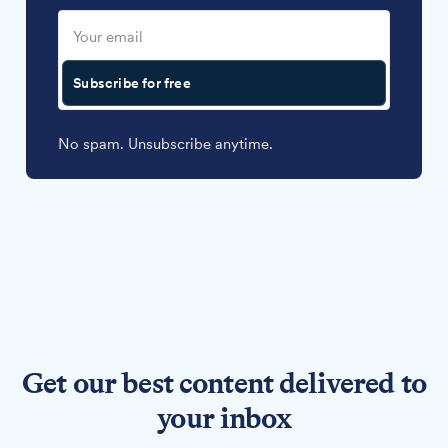
Subscribe for free
No spam. Unsubscribe anytime.
Get our best content delivered to
your inbox