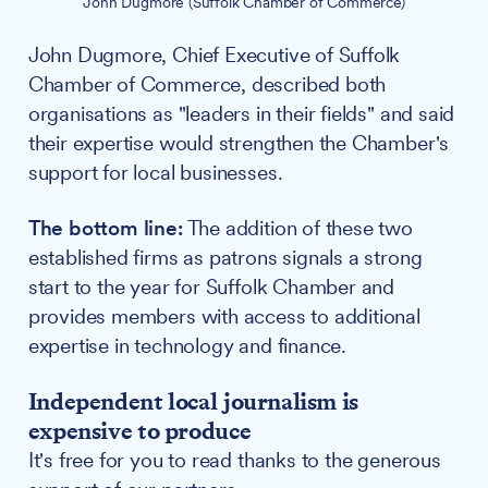
John Dugmore (Suffolk Chamber of Commerce)
John Dugmore, Chief Executive of Suffolk
Chamber of Commerce, described both
organisations as "leaders in their fields" and said
their expertise would strengthen the Chamber's
support for local businesses.
The bottom line:
The addition of these two
established firms as patrons signals a strong
start to the year for Suffolk Chamber and
provides members with access to additional
expertise in technology and finance.
Independent local journalism is
expensive to produce
It's free for you to read thanks to the generous