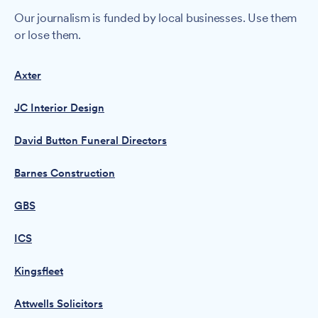
Our journalism is funded by local businesses. Use them
or lose them.
Axter
JC Interior Design
David Button Funeral Directors
Barnes Construction
GBS
ICS
Kingsfleet
Attwells Solicitors