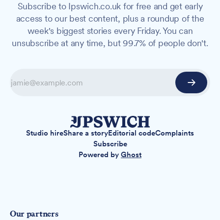
Subscribe to Ipswich.co.uk for free and get early
access to our best content, plus a roundup of the
week's biggest stories every Friday. You can
unsubscribe at any time, but 99.7% of people don't.
Studio hire
Share a story
Editorial code
Complaints
Subscribe
Powered by
Ghost
Our partners