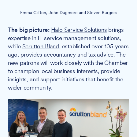
Emma Clifton, John Dugmore and Steven Burgess
The big picture:
Halo Service Solutions
brings
expertise in IT service management solutions,
while
Scrutton Bland
, established over 105 years
ago, provides accountancy and tax advice. The
new patrons will work closely with the Chamber
to champion local business interests, provide
insights, and support initiatives that benefit the
wider community.