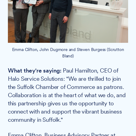
Emma Clifton, John Dugmore and Steven Burgess (Scrutton
Bland)
What they're saying:
Paul Hamilton, CEO of
Halo Service Solutions: "We are thrilled to join
the Suffolk Chamber of Commerce as patrons.
Collaboration is at the heart of what we do, and
this partnership gives us the opportunity to
connect with and support the vibrant business
community in Suffolk."
Emma Clifton, Business Advisory Partner at