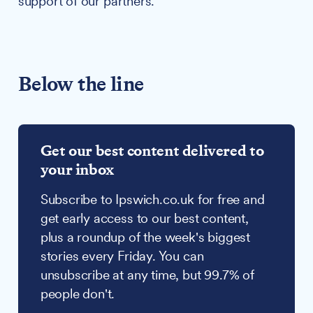
support of our partners.
Below the line
Get our best content delivered to
your inbox
Subscribe to Ipswich.co.uk for free and
get early access to our best content,
plus a roundup of the week's biggest
stories every Friday. You can
unsubscribe at any time, but 99.7% of
people don't.