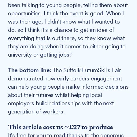
been talking to young people, telling them about
opportunities. I think the event is good. When I
was their age, I didn't know what I wanted to
do, so I think it's a chance to get an idea of
everything that is out there, so they know what
they are doing when it comes to either going to
university or getting jobs."
The bottom line:
The Suffolk FutureSkills Fair
demonstrated how early careers engagement
can help young people make informed decisions
about their futures whilst helping local
employers build relationships with the next
generation of workers.
This article cost us ~£27 to produce
It's free for you to read thanks to the generous