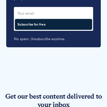
Subscribe for free
No spam. Unsubscribe anytime.
Get our best content delivered to
your inbox