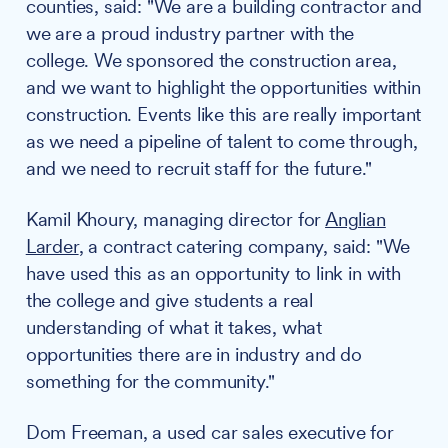
counties, said: "We are a building contractor and
we are a proud industry partner with the
college. We sponsored the construction area,
and we want to highlight the opportunities within
construction. Events like this are really important
as we need a pipeline of talent to come through,
and we need to recruit staff for the future."
Kamil Khoury, managing director for
Anglian
Larder
, a contract catering company, said: "We
have used this as an opportunity to link in with
the college and give students a real
understanding of what it takes, what
opportunities there are in industry and do
something for the community."
Dom Freeman, a used car sales executive for