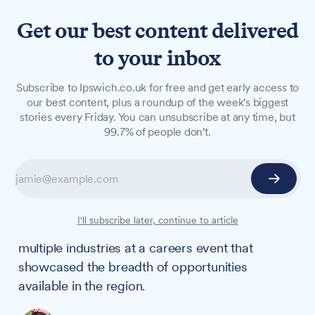
Get our best content delivered
to your inbox
NEWS
Subscribe to Ipswich.co.uk for free and get early access to
Suffolk careers fair offers
our best content, plus a roundup of the week's biggest
stories every Friday. You can unsubscribe at any time, but
youngsters glimpse of
99.7% of people don't.
opportunities on their
doorstep
From the army to zoology, 3,000 local pupils
I'll subscribe later, continue to article
aged 11-14 discovered job prospects across
multiple industries at a careers event that
showcased the breadth of opportunities
available in the region.