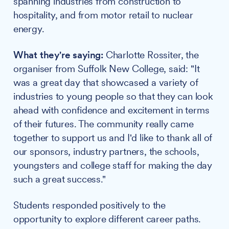
spanning industries from construction to
hospitality, and from motor retail to nuclear
energy.
What they're saying:
Charlotte Rossiter, the
organiser from Suffolk New College, said: "It
was a great day that showcased a variety of
industries to young people so that they can look
ahead with confidence and excitement in terms
of their futures. The community really came
together to support us and I'd like to thank all of
our sponsors, industry partners, the schools,
youngsters and college staff for making the day
such a great success."
Students responded positively to the
opportunity to explore different career paths.