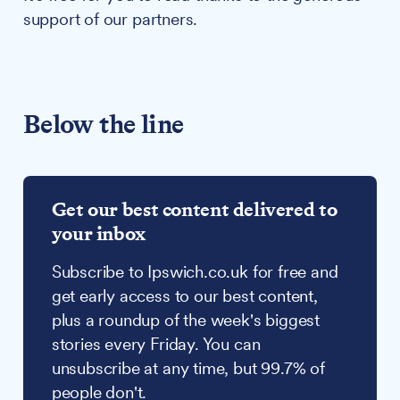
support of our partners.
Below the line
Get our best content delivered to
your inbox
Subscribe to Ipswich.co.uk for free and
get early access to our best content,
plus a roundup of the week's biggest
stories every Friday. You can
unsubscribe at any time, but 99.7% of
people don't.