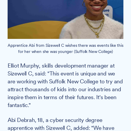
Apprentice Abi from Sizewell C wishes there was events like this
for her when she was younger (Suffolk New College)
Elliot Murphy, skills development manager at
Sizewell C, said: "This event is unique and we
are working with Suffolk New College to try and
attract thousands of kids into our industries and
inspire them in terms of their futures. It's been
fantastic."
Abi Debrah, 18, a cyber security degree
apprentice with Sizewell C, added: "We have