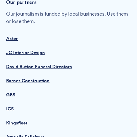
Our partners
Our journalism is funded by local businesses. Use them
or lose them.
Axter
JC Interior Design
David Button Funeral Directors
Barnes Construction
GBS
ICS
Kingsfleet