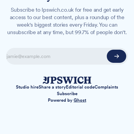
Subscribe to Ipswich.co.uk for free and get early
access to our best content, plus a roundup of the
week's biggest stories every Friday. You can
unsubscribe at any time, but 99.7% of people don't.
Studio hire
Share a story
Editorial code
Complaints
Subscribe
Powered by
Ghost