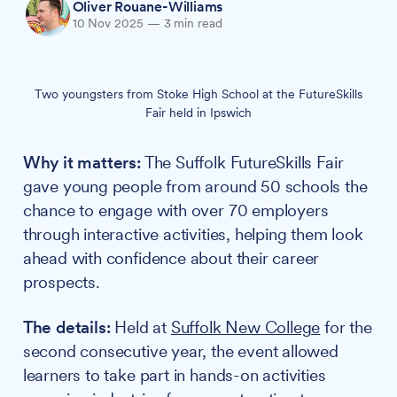
Oliver Rouane-Williams
10 Nov 2025
—
3 min read
Two youngsters from Stoke High School at the FutureSkills
Fair held in Ipswich
Why it matters:
The Suffolk FutureSkills Fair
gave young people from around 50 schools the
chance to engage with over 70 employers
through interactive activities, helping them look
ahead with confidence about their career
prospects.
The details:
Held at
Suffolk New College
for the
second consecutive year, the event allowed
learners to take part in hands-on activities