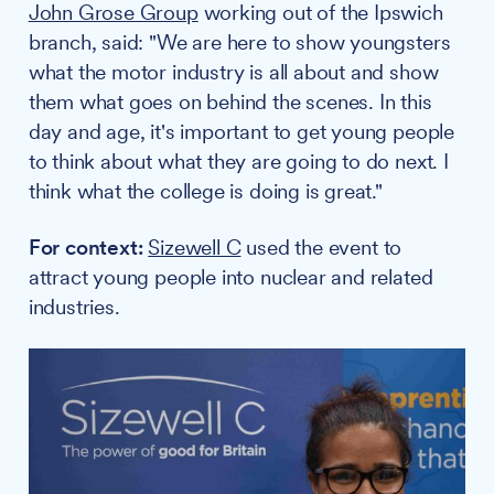
John Grose Group
working out of the Ipswich
branch, said: "We are here to show youngsters
what the motor industry is all about and show
them what goes on behind the scenes. In this
day and age, it's important to get young people
to think about what they are going to do next. I
think what the college is doing is great."
For context:
Sizewell C
used the event to
attract young people into nuclear and related
industries.