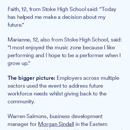
Faith, 12, from Stoke High School said: "Today
has helped me make a decision about my
future."
Marianne, 12, also from Stoke High School, said:
"I most enjoyed the music zone because I like
performing and I hope to be a performer when I
grow up."
The bigger picture:
Employers across multiple
sectors used the event to address future
workforce needs whilst giving back to the
community.
Warren Salmons, business development
manager for
Morgan Sindall
in the Eastern