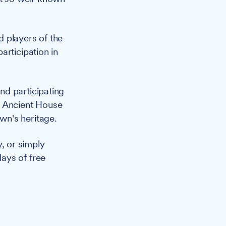
 players of the
articipation in
nd participating
 Ancient House
wn's heritage.
y, or simply
ays of free