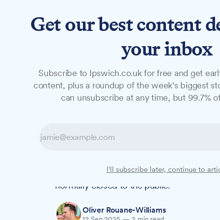
Get our best content d
News
Long Reads
Opinion
Studio
your inbox
Subscribe to Ipswich.co.uk for free and get earl
NEWS
content, plus a roundup of the week's biggest sto
Step inside Ipsw
can unsubscribe at any time, but 99.7% of
Heritage Open D
Ever wondered what lies behind the scenes
I'll subscribe later, continue to arti
School's historic buildings? Heritage Ope
normally closed to the public.
Oliver Rouane-Williams
12 Sep 2025
—
2 min read