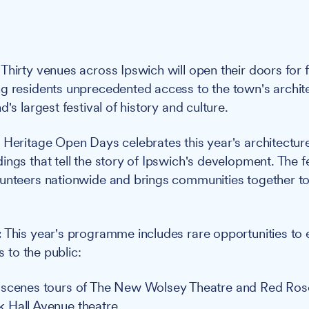
Thirty venues across Ipswich will open their doors for 
g residents unprecedented access to the town's archite
d's largest festival of history and culture.
:
Heritage Open Days celebrates this year's architectu
ngs that tell the story of Ipswich's development. The fe
unteers nationwide and brings communities together to 
:
This year's programme includes rare opportunities to
ts to the public:
-scenes tours of The New Wolsey Theatre and Red Ros
 Hall Avenue theatre