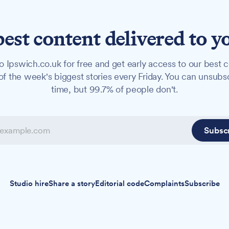
best content delivered to y
o Ipswich.co.uk for free and get early access to our best c
f the week's biggest stories every Friday. You can unsubs
time, but 99.7% of people don't.
Subsc
Studio hire
Share a story
Editorial code
Complaints
Subscribe