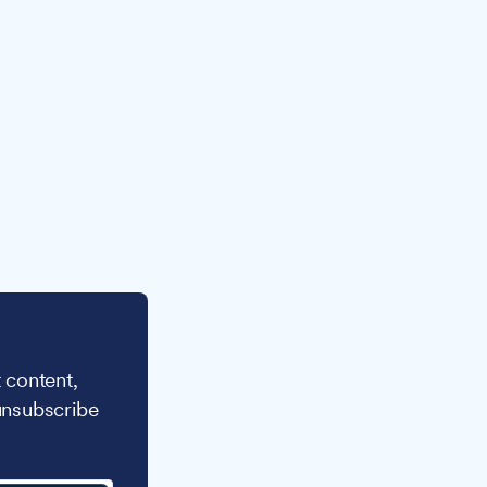
 content,
unsubscribe