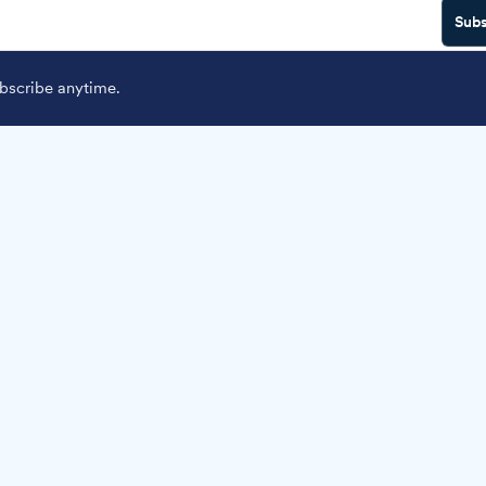
Subs
scribe anytime.