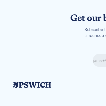
Get our 
Subscribe t
a roundup o