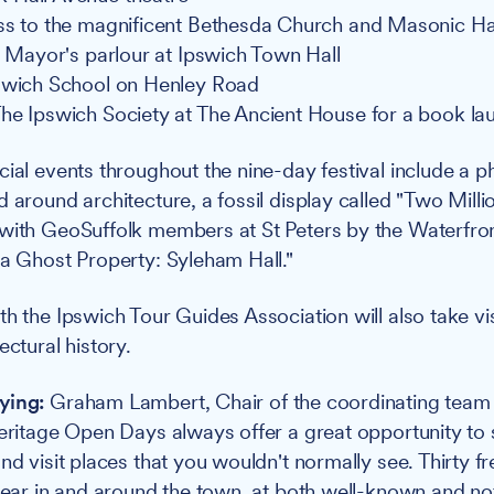
ss to the magnificent Bethesda Church and Masonic Ha
he Mayor's parlour at Ipswich Town Hall
swich School on Henley Road
he Ipswich Society at The Ancient House for a book la
ial events throughout the nine-day festival include a 
 around architecture, a fossil display called "Two Milli
with GeoSuffolk members at St Peters by the Waterfront
 a Ghost Property: Syleham Hall."
th the Ipswich Tour Guides Association will also take vi
ectural history.
ying:
Graham Lambert, Chair of the coordinating team 
Heritage Open Days always offer a great opportunity to s
nd visit places that you wouldn't normally see. Thirty f
 year in and around the town, at both well-known and n