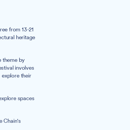
free from 13-21
ctural heritage
re theme by
stival involves
explore their
 explore spaces
e Chain's