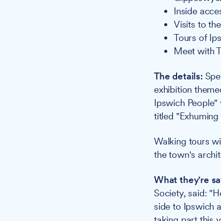
Inside acce
Visits to t
Tours of Ip
Meet with T
The details:
Spec
exhibition themed
Ipswich People" 
titled "Exhuming
Walking tours wi
the town's archit
What they're sa
Society, said: "
side to Ipswich a
taking part this