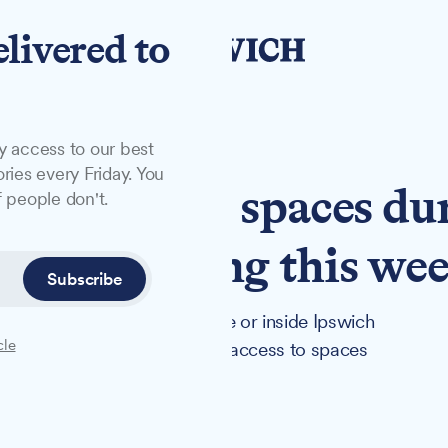
elivered to
y access to our best
ries every Friday. You
ich's secret spaces du
 people don't.
ays, starting this we
Subscribe
 at Red Rose Chain's theatre or inside Ipswich
cle
n Days 2025 offers exclusive access to spaces