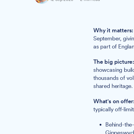
Why it matters:
September, givin
as part of Englan
The big picture
showcasing buildi
thousands of vol
shared heritage.
What's on offer
typically off-limi
Behind-the
Gippeswyck