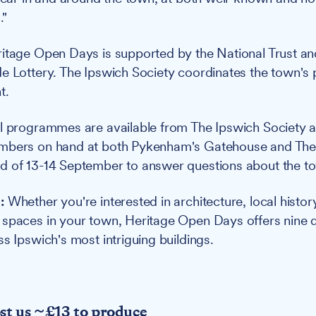
."
itage Open Days is supported by the National Trust and
e Lottery. The Ipswich Society coordinates the town's p
t.
l programmes are available from The Ipswich Society a
mbers on hand at both Pykenham's Gatehouse and The
 of 13-14 September to answer questions about the to
:
Whether you're interested in architecture, local histor
spaces in your town, Heritage Open Days offers nine d
s Ipswich's most intriguing buildings.
ost us ~£13 to produce