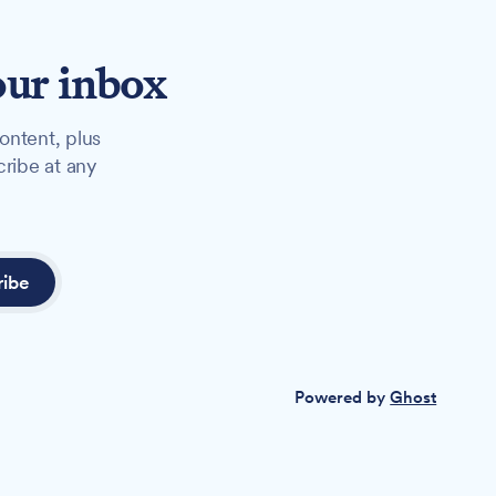
our inbox
ontent, plus
cribe at any
ribe
Powered by
Ghost