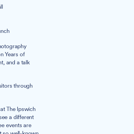
ll
unch
photography
on Years of
, and a talk
sitors through
at The Ipswich
ee a different
ree events are
ot so well-known