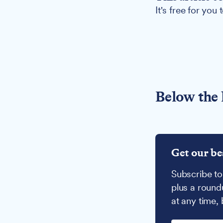
It's free for you
Below the 
Get our be
Subscribe to
plus a round
at any time,