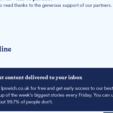
 to read thanks to the generous support of our partners.
line
st content delivered to your inbox
 Ipswich.co.uk for free and get early access to our best
up of the week's biggest stories every Friday. You can 
 but 99.7% of people don't.