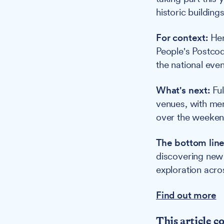
historic buildings
For context:
Her
People's Postcod
the national even
What's next:
Ful
venues, with me
over the weekend
The bottom line
discovering new 
exploration acros
Find out more
This article c