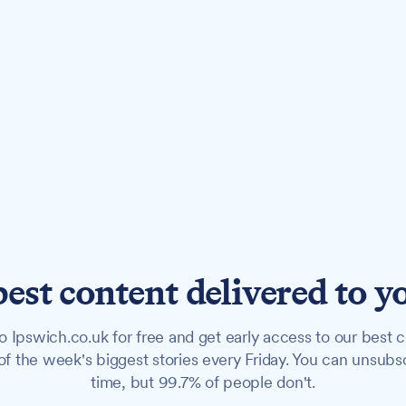
best content delivered to y
o Ipswich.co.uk for free and get early access to our best c
f the week's biggest stories every Friday. You can unsubs
time, but 99.7% of people don't.