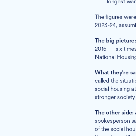
longest wai
The figures were
2023-24, assumin
The big picture
2015 — six times 
National Housing
What they're sa
called the situat
social housing a
stronger society
The other side:
spokesperson sai
of the social hou