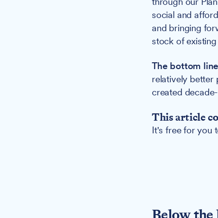
through our Plan 
social and affor
and bringing for
stock of existing
The bottom line
relatively better
created decade-l
This article c
It's free for you
Below the 