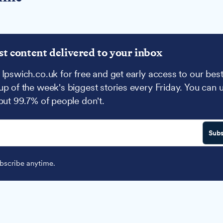
st content delivered to your inbox
 Ipswich.co.uk for free and get early access to our best
up of the week's biggest stories every Friday. You can 
 but 99.7% of people don't.
Subs
scribe anytime.