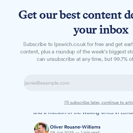
Get our best content d
News
Features
Studio
your inbox
Subscribe to Ipswich.co.uk for free and get earl
NEWS
content, plus a roundup of the week's biggest sto
Social housing w
can unsubscribe at any time, but 99.7% of
the national ave
New data reveals that Ipswich families wai
I'll subscribe later, continue to arti
wait that some argue is too long, but sign
and a fraction of the waiting times in Lond
Oliver Rouane-Williams
09 Jun 2025
—
1 min read