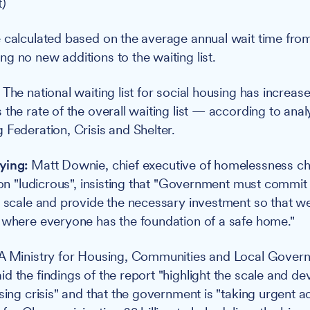
t)
 calculated based on the average annual wait time fro
g no new additions to the waiting list.
:
The national waiting list for social housing has increa
the rate of the overall waiting list — according to anal
 Federation, Crisis and Shelter.
ying:
Matt Downie, chief executive of homelessness cha
ion "ludicrous", insisting that "Government must commit 
t scale and provide the necessary investment so that w
 where everyone has the foundation of a safe home."
A Ministry for Housing, Communities and Local Gover
d the findings of the report "highlight the scale and de
sing crisis" and that the government is "taking urgent act