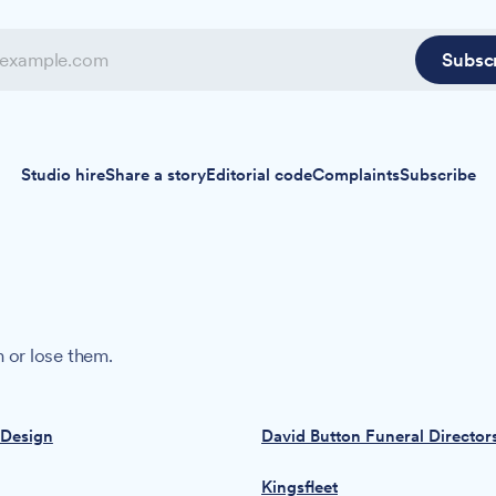
Subsc
Studio hire
Share a story
Editorial code
Complaints
Subscribe
 or lose them.
 Design
David Button Funeral Director
Kingsfleet