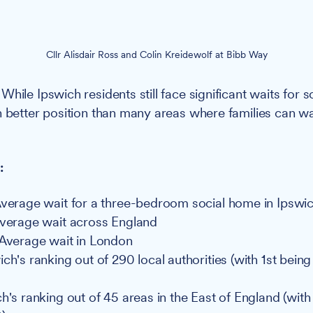
Cllr Alisdair Ross and Colin Kreidewolf at Bibb Way
While Ipswich residents still face significant waits for s
h better position than many areas where families can wa
:
Average wait for a three-bedroom social home in Ipswi
Average wait across England
 Average wait in London
ch's ranking out of 290 local authorities (with 1st being
h's ranking out of 45 areas in the East of England (with