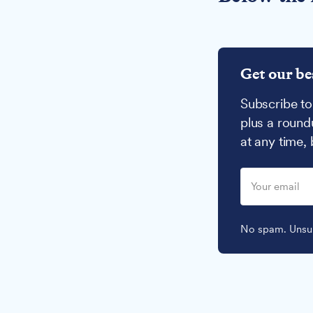
Get our be
Subscribe to
plus a round
at any time,
No spam. Unsub