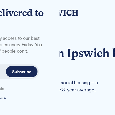
elivered to
y access to our best
ries every Friday. You
ait times in Ipswich 
 people don't.
rage
Subscribe
t an average of 3.9 years for social housing – a
cle
ificantly lower than England's 7.8-year average,
on.