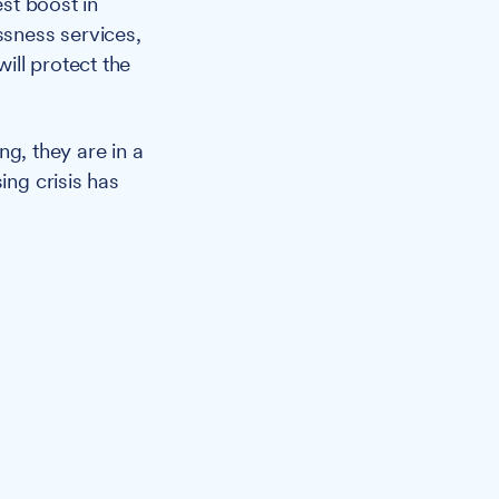
est boost in
ssness services,
ill protect the
ng, they are in a
ing crisis has