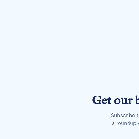
Get our 
Subscribe t
a roundup o