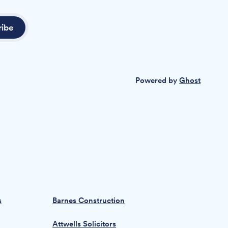
ribe
Powered by
Ghost
s
Barnes Construction
Attwells Solicitors