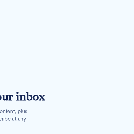
our inbox
ontent, plus
cribe at any