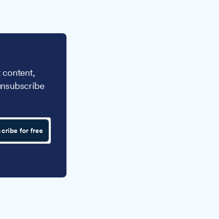
 content,
unsubscribe
cribe for free