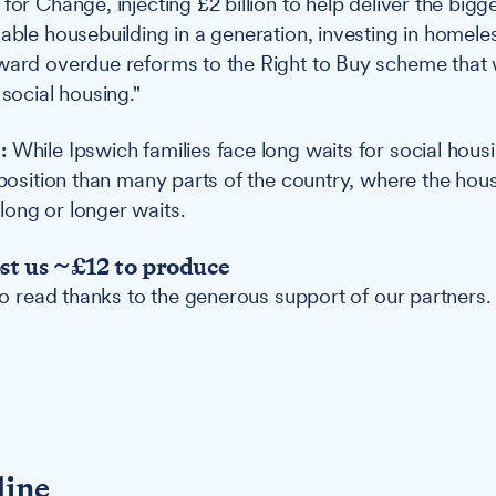
for Change, injecting £2 billion to help deliver the bigg
dable housebuilding in a generation, investing in homele
ward overdue reforms to the Right to Buy scheme that w
 social housing."
:
While Ipswich families face long waits for social housi
 position than many parts of the country, where the hous
ong or longer waits.
ost us ~£12 to produce
 to read thanks to the generous support of our partners.
line