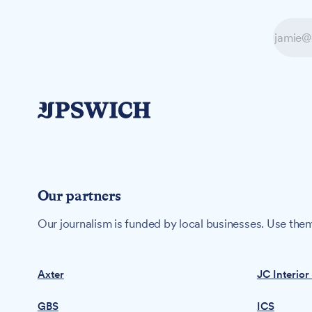
Our partners
Our journalism is funded by local businesses. Use them
Axter
JC Interior
GBS
ICS