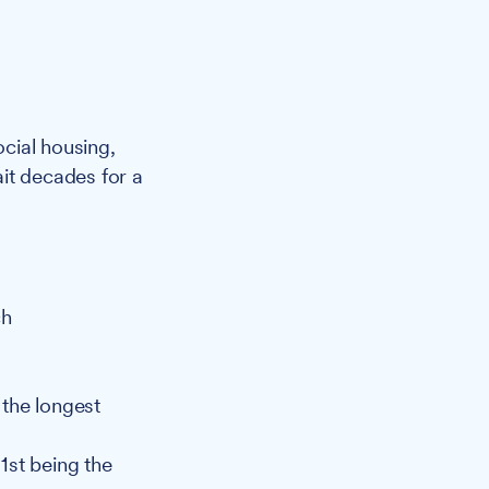
ocial housing,
it decades for a
ch
 the longest
 1st being the