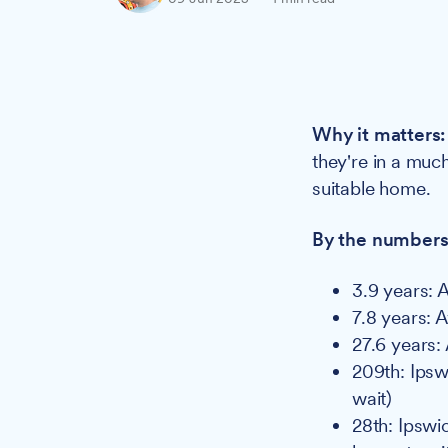
Why it matters:
they're in a muc
suitable home.
By the numbers
3.9 years: 
7.8 years: 
27.6 years:
209th: Ipswi
wait)
28th: Ipswic