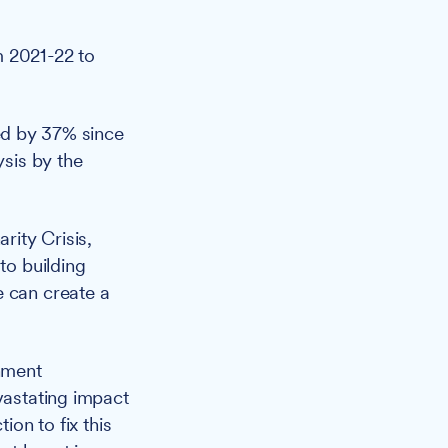
m 2021-22 to
sed by 37% since
ysis by the
rity Crisis,
to building
e can create a
nment
vastating impact
ion to fix this