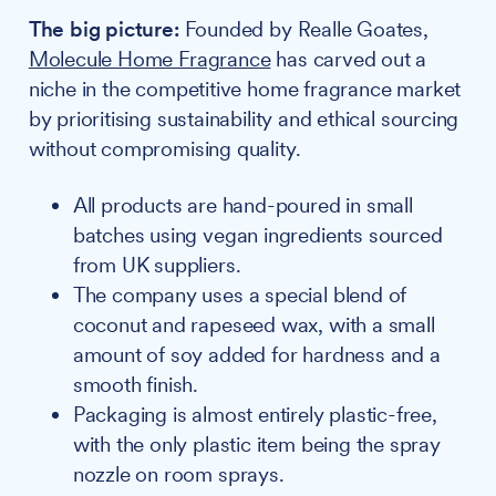
The big picture:
Founded by Realle Goates,
Molecule Home Fragrance
has carved out a
niche in the competitive home fragrance market
by prioritising sustainability and ethical sourcing
without compromising quality.
All products are hand-poured in small
batches using vegan ingredients sourced
from UK suppliers.
The company uses a special blend of
coconut and rapeseed wax, with a small
amount of soy added for hardness and a
smooth finish.
Packaging is almost entirely plastic-free,
with the only plastic item being the spray
nozzle on room sprays.