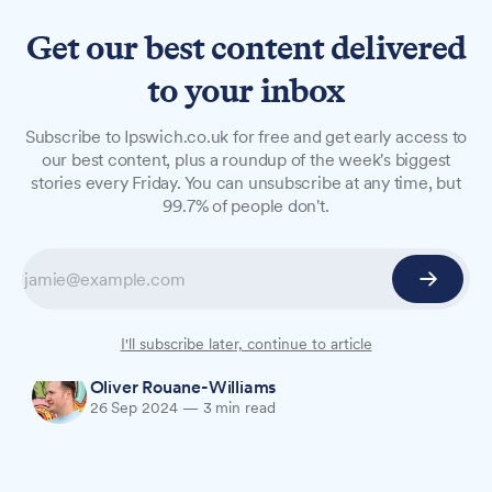
Get our best content delivered
to your inbox
LONG READS
Subscribe to Ipswich.co.uk for free and get early access to
Small Business Spotlight:
our best content, plus a roundup of the week's biggest
stories every Friday. You can unsubscribe at any time, but
Molecule Home Fragrance
99.7% of people don't.
Today, we're spotlighting Molecule Home
Fragrance, an earth-friendly producer of luxury
fragranced products that recently launched the
Ipswicks range of ITFC candles at Planet Blue.
I'll subscribe later, continue to article
Oliver Rouane-Williams
26 Sep 2024
—
3 min read