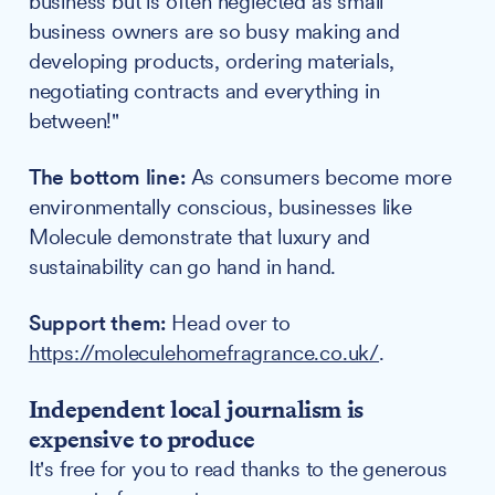
business but is often neglected as small
business owners are so busy making and
developing products, ordering materials,
negotiating contracts and everything in
between!"
The bottom line:
As consumers become more
environmentally conscious, businesses like
Molecule demonstrate that luxury and
sustainability can go hand in hand.
Support them:
Head over to
https://moleculehomefragrance.co.uk/
.
Independent local journalism is
expensive to produce
It's free for you to read thanks to the generous