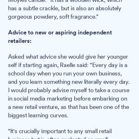
has a subtle crackle, but is also an absolutely
gorgeous powdery, soft fragrance."
Advice to new or aspiring independent
retailers:
Asked what advice she would give her younger
self if starting again, Raelle said: "Every day is a
school day when you run your own business,
and you learn something new literally every day.
I would probably advise myself to take a course
in social media marketing before embarking on
a new retail venture, as that has been one of the
biggest learning curves.
"It's crucially important to any small retail