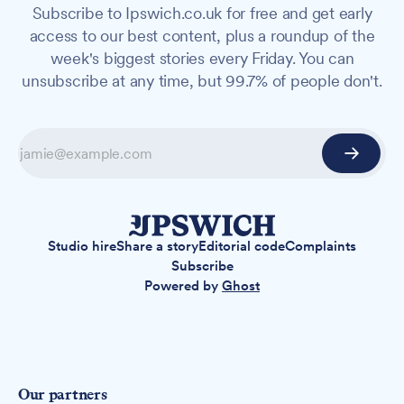
Subscribe to Ipswich.co.uk for free and get early
access to our best content, plus a roundup of the
week's biggest stories every Friday. You can
unsubscribe at any time, but 99.7% of people don't.
Studio hire
Share a story
Editorial code
Complaints
Subscribe
Powered by
Ghost
Our partners