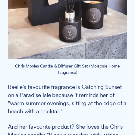
Chris Moyles Candle & Diffuser Gift Set (Molecule Home
Fragrance)
Raelle's favourite fragrance is Catching Sunset
on a Paradise Isle because it reminds her of
"warm summer evenings, sitting at the edge of a
beach with a cocktail."
And her favourite product? She loves the Chris
Moyles candle: "It has a wooden wick, which