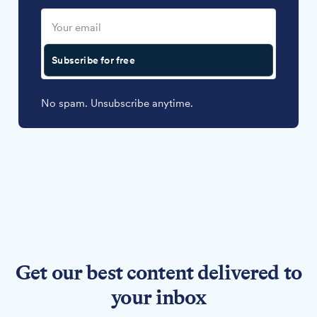
Subscribe for free
No spam. Unsubscribe anytime.
Get our best content delivered to
your inbox