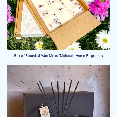
Box of Botanical Wax Melts (Molecule Home Fragrance)