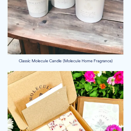
Classic Molecule Candle (Molecule Home Fragrance)