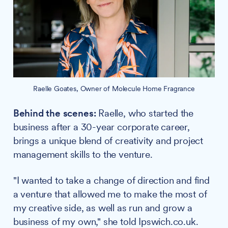
Raelle Goates, Owner of Molecule Home Fragrance
Behind the scenes:
Raelle, who started the
business after a 30-year corporate career,
brings a unique blend of creativity and project
management skills to the venture.
"I wanted to take a change of direction and find
a venture that allowed me to make the most of
my creative side, as well as run and grow a
business of my own," she told Ipswich.co.uk.