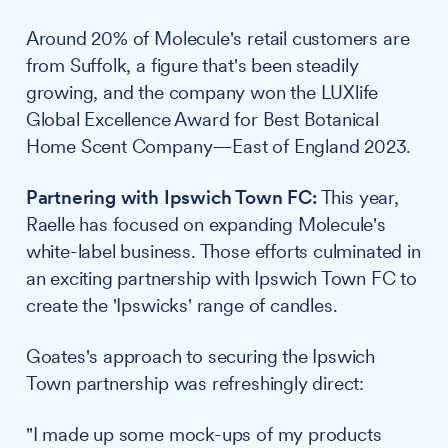
Around 20% of Molecule's retail customers are
from Suffolk, a figure that's been steadily
growing, and the company won the LUXlife
Global Excellence Award for Best Botanical
Home Scent Company—East of England 2023.
Partnering with Ipswich Town FC:
This year,
Raelle has focused on expanding Molecule's
white-label business. Those efforts culminated in
an exciting partnership with Ipswich Town FC to
create the 'Ipswicks' range of candles.
Goates's approach to securing the Ipswich
Town partnership was refreshingly direct:
"I made up some mock-ups of my products