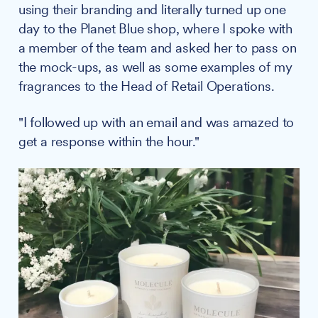
using their branding and literally turned up one
day to the Planet Blue shop, where I spoke with
a member of the team and asked her to pass on
the mock-ups, as well as some examples of my
fragrances to the Head of Retail Operations.
"I followed up with an email and was amazed to
get a response within the hour."