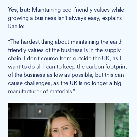
Yes, but:
Maintaining eco-friendly values while
growing a business isn't always easy, explains
Raelle:
"The hardest thing about maintaining the earth-
friendly values of the business is in the supply
chain. I don't source from outside the UK, as I
want to do all I can to keep the carbon footprint
of the business as low as possible, but this can
cause challenges, as the UK is no longer a big
manufacturer of materials."