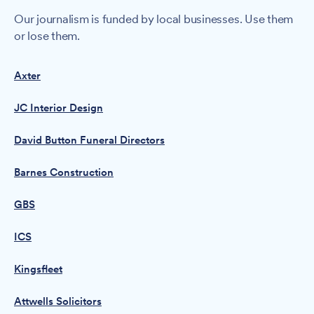
Our journalism is funded by local businesses. Use them
or lose them.
Axter
JC Interior Design
David Button Funeral Directors
Barnes Construction
GBS
ICS
Kingsfleet
Attwells Solicitors