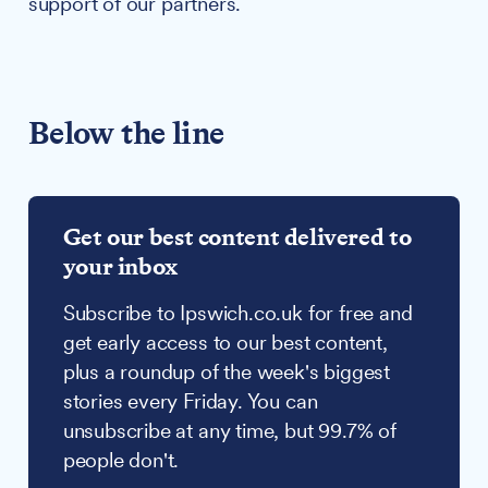
support of our partners.
Below the line
Get our best content delivered to
your inbox
Subscribe to Ipswich.co.uk for free and
get early access to our best content,
plus a roundup of the week's biggest
stories every Friday. You can
unsubscribe at any time, but 99.7% of
people don't.