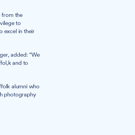
 from the
ivilege to
 excel in their
ager, added: "We
fol,k and to
ffolk alumni who
ugh photography