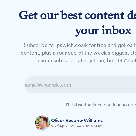
Get our best content d
News
Features
Studio
your inbox
Subscribe to Ipswich.co.uk for free and get earl
NEWS
content, plus a roundup of the week's biggest sto
Six University 
can unsubscribe at any time, but 99.7% of
The University of Suffolk honoured six for
Salutes awards ceremony on Tuesday eveni
achievements in fields ranging from photog
campus.
I'll subscribe later, continue to arti
Oliver Rouane-Williams
26 Sep 2025
—
2 min read