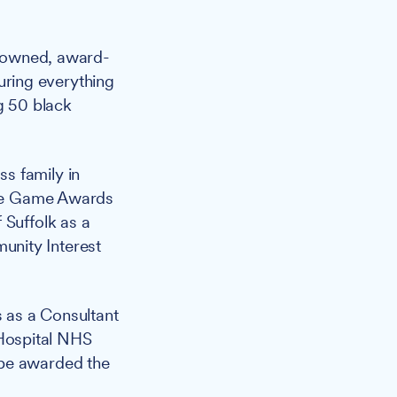
enowned, award-
ring everything
ng 50 black
s family in
 The Game Awards
 Suffolk as a
unity Interest
 as a Consultant
Hospital NHS
 be awarded the