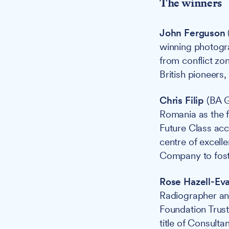
The winners
John Ferguson
winning photogr
from conflict zon
British pioneers,
Chris Filip
(BA G
Romania as the f
Future Class acc
centre of excel
Company to foste
Rose Hazell-Ev
Radiographer an
Foundation Trus
title of Consulta