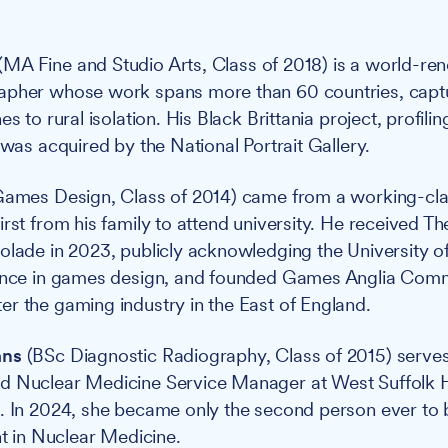
(MA Fine and Studio Arts, Class of 2018) is a world-r
apher whose work spans more than 60 countries, captu
es to rural isolation. His Black Brittania project, profili
 was acquired by the National Portrait Gallery.
ames Design, Class of 2014) came from a working-clas
irst from his family to attend university. He received
olade in 2023, publicly acknowledging the University of
lence in games design, and founded Games Anglia Comm
r the gaming industry in the East of England.
ans
(BSc Diagnostic Radiography, Class of 2015) serves
d Nuclear Medicine Service Manager at West Suffolk 
t. In 2024, she became only the second person ever to
nt in Nuclear Medicine.