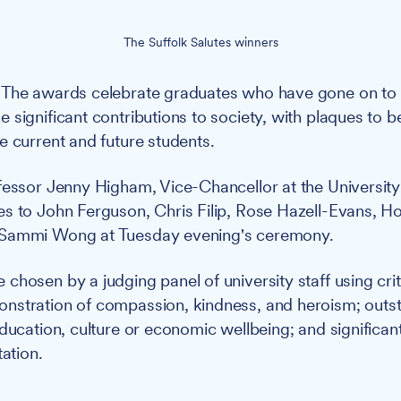
The Suffolk Salutes winners
The awards celebrate graduates who have gone on to ex
significant contributions to society, with plaques to be
e current and future students.
essor Jenny Higham, Vice-Chancellor at the University 
s to John Ferguson, Chris Filip, Rose Hazell-Evans, Ho
 Sammi Wong at Tuesday evening's ceremony.
hosen by a judging panel of university staff using crite
nstration of compassion, kindness, and heroism; outs
education, culture or economic wellbeing; and significan
tation.