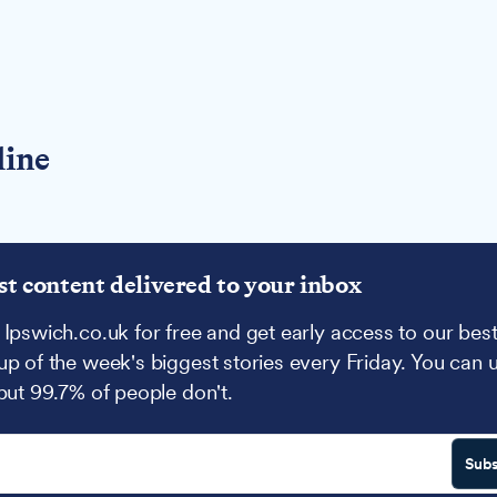
line
st content delivered to your inbox
 Ipswich.co.uk for free and get early access to our best
up of the week's biggest stories every Friday. You can 
 but 99.7% of people don't.
Subs