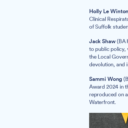
Holly Le Winto
Clinical Respira
of Suffolk stude
Jack Shaw
(BA H
to public policy,
the Local Gover
devolution, and i
Sammi Wong
(B
Award 2024 in t
reproduced on a 
Waterfront.