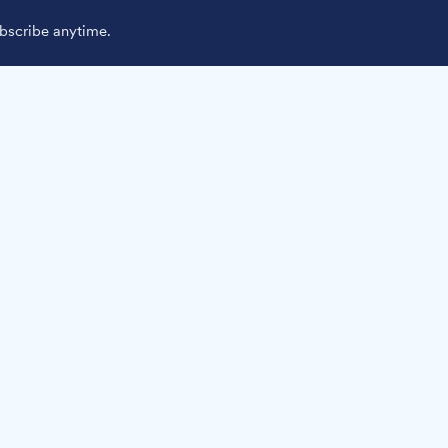
scribe anytime.