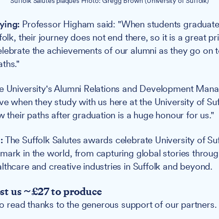
Suffolk Salutes plaques Photo: Gregg Brown (University of Suffolk)
ying:
Professor Higham said: "When students graduate
folk, their journey does not end there, so it is a great pr
lebrate the achievements of our alumni as they go on to
ths."
he University's Alumni Relations and Development Man
ve when they study with us here at the University of Suf
w their paths after graduation is a huge honour for us."
:
The Suffolk Salutes awards celebrate University of Su
mark in the world, from capturing global stories thro
lthcare and creative industries in Suffolk and beyond.
ost us ~£27 to produce
 to read thanks to the generous support of our partners.