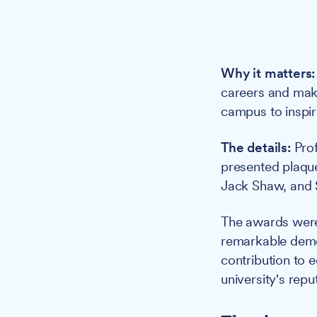
Why it matters:
careers and make 
campus to inspir
The details:
Prof
presented plaque
Jack Shaw, and
The awards were c
remarkable demo
contribution to 
university's repu