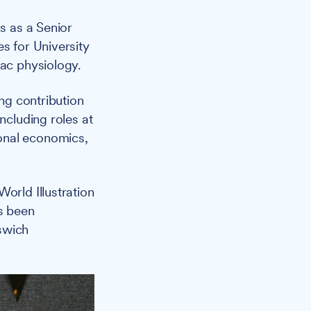
s as a Senior
s for University
iac physiology.
ng contribution
ncluding roles at
onal economics,
orld Illustration
s been
swich