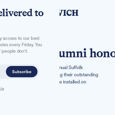
elivered to
y access to our best
ries every Friday. You
of Suffolk alumni hon
 people don't.
mer students at its second annual Suffolk
Subscribe
ng, with plaques recognising their outstanding
raphy to healthcare set to be installed on
cle