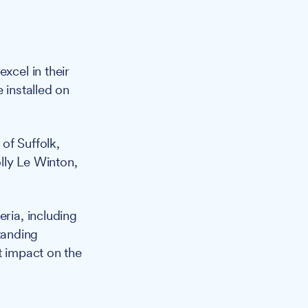
cel in their
 installed on
of Suffolk,
lly Le Winton,
ria, including
tanding
t impact on the