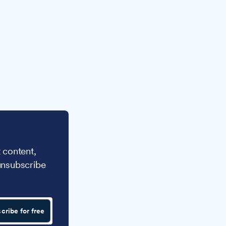
 content,
unsubscribe
cribe for free