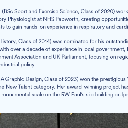
n
(BSc Sport and Exercise Science, Class of 2020) work
tory Physiologist at NHS Papworth, creating opportunitie
nts to gain hands-on experience in respiratory and card
istory, Class of 2014) was nominated for his outstandi
 with over a decade of experience in local government, i
nment Association and UK Parliament, focusing on regi
ndustrial policy.
A Graphic Design, Class of 2023) won the prestigious W
he New Talent category. Her award-winning project ha
monumental scale on the RW Paul's silo building on Ip