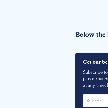
Below the 
Get our be
Subscribe to
plus a round
at any time,