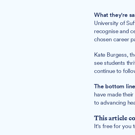
What they're sa
University of Suf
recognise and ce
chosen career pa
Kate Burgess, t
see students thri
continue to follo
The bottom line
have made their 
to advancing hea
This article c
It's free for you