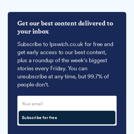
Get our best content delivered to
your inbox
Subscribe to Ipswich.co.uk for free and
get early access to our best content,
plus a roundup of the week's biggest
stories every Friday. You can
unsubscribe at any time, but 99.7% of
people don't.
Subscribe for free