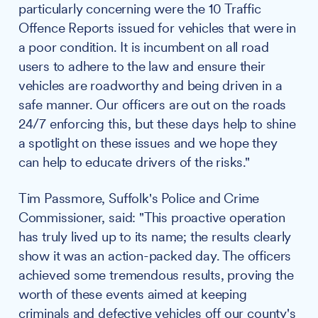
particularly concerning were the 10 Traffic
Offence Reports issued for vehicles that were in
a poor condition. It is incumbent on all road
users to adhere to the law and ensure their
vehicles are roadworthy and being driven in a
safe manner. Our officers are out on the roads
24/7 enforcing this, but these days help to shine
a spotlight on these issues and we hope they
can help to educate drivers of the risks."
Tim Passmore, Suffolk's Police and Crime
Commissioner, said: "This proactive operation
has truly lived up to its name; the results clearly
show it was an action-packed day. The officers
achieved some tremendous results, proving the
worth of these events aimed at keeping
criminals and defective vehicles off our county's