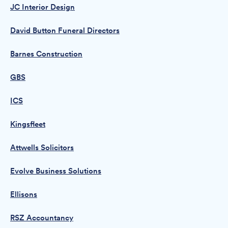
JC Interior Design
David Button Funeral Directors
Barnes Construction
GBS
ICS
Kingsfleet
Attwells Solicitors
Evolve Business Solutions
Ellisons
RSZ Accountancy