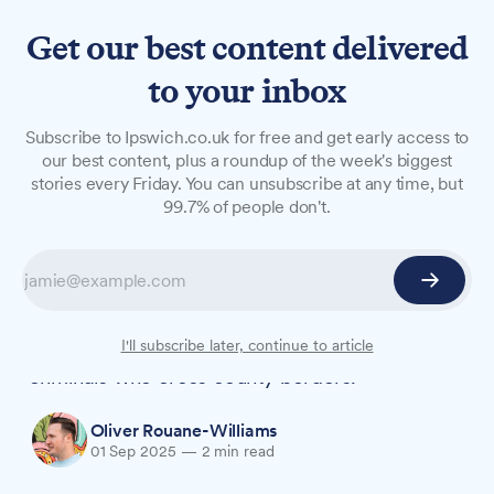
Get our best content delivered
to your inbox
NEWS
Subscribe to Ipswich.co.uk for free and get early access to
Six arrested as police target
our best content, plus a roundup of the week's biggest
stories every Friday. You can unsubscribe at any time, but
criminals using Ipswich road
99.7% of people don't.
network
More than 50 vehicles were stopped and six
people arrested during a major multi-agency
operation in Ipswich last week targeting
I'll subscribe later, continue to article
criminals who cross county borders.
Oliver Rouane-Williams
01 Sep 2025
—
2 min read