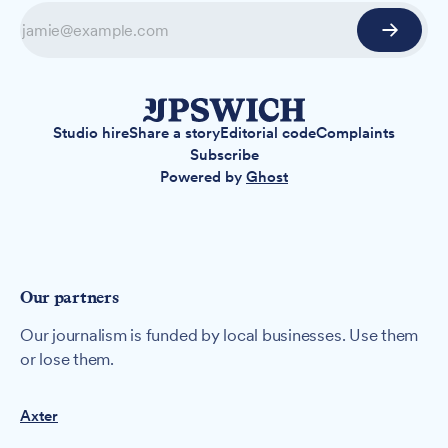
Studio hire
Share a story
Editorial code
Complaints
Subscribe
Powered by
Ghost
Our partners
Our journalism is funded by local businesses. Use them
or lose them.
Axter