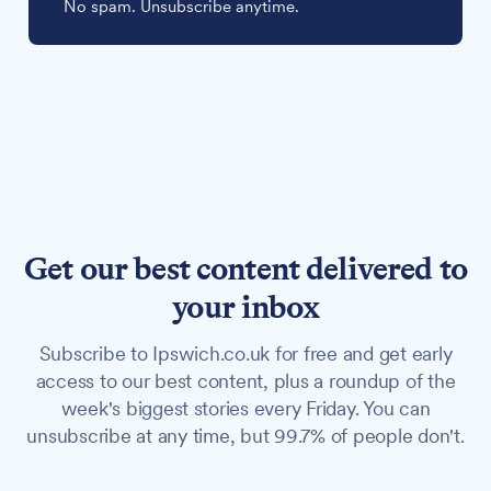
No spam. Unsubscribe anytime.
Get our best content delivered to
your inbox
Subscribe to Ipswich.co.uk for free and get early
access to our best content, plus a roundup of the
week's biggest stories every Friday. You can
unsubscribe at any time, but 99.7% of people don't.