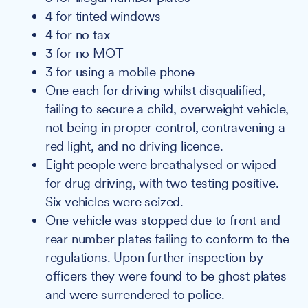
4 for tinted windows
4 for no tax
3 for no MOT
3 for using a mobile phone
One each for driving whilst disqualified,
failing to secure a child, overweight vehicle,
not being in proper control, contravening a
red light, and no driving licence.
Eight people were breathalysed or wiped
for drug driving, with two testing positive.
Six vehicles were seized.
One vehicle was stopped due to front and
rear number plates failing to conform to the
regulations. Upon further inspection by
officers they were found to be ghost plates
and were surrendered to police.