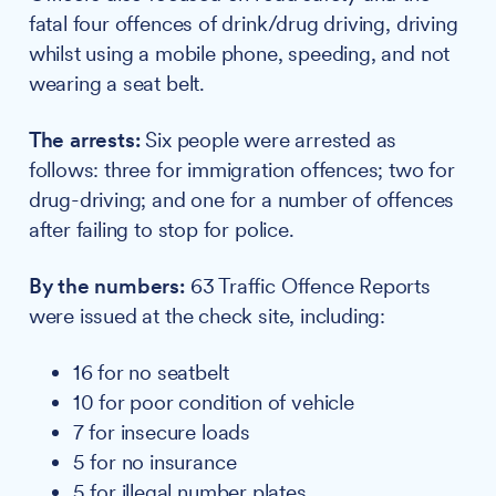
fatal four offences of drink/drug driving, driving
whilst using a mobile phone, speeding, and not
wearing a seat belt.
The arrests:
Six people were arrested as
follows: three for immigration offences; two for
drug-driving; and one for a number of offences
after failing to stop for police.
By the numbers:
63 Traffic Offence Reports
were issued at the check site, including:
16 for no seatbelt
10 for poor condition of vehicle
7 for insecure loads
5 for no insurance
5 for illegal number plates