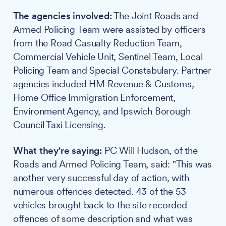
The agencies involved:
The Joint Roads and
Armed Policing Team were assisted by officers
from the Road Casualty Reduction Team,
Commercial Vehicle Unit, Sentinel Team, Local
Policing Team and Special Constabulary. Partner
agencies included HM Revenue & Customs,
Home Office Immigration Enforcement,
Environment Agency, and Ipswich Borough
Council Taxi Licensing.
What they're saying:
PC Will Hudson, of the
Roads and Armed Policing Team, said: "This was
another very successful day of action, with
numerous offences detected. 43 of the 53
vehicles brought back to the site recorded
offences of some description and what was