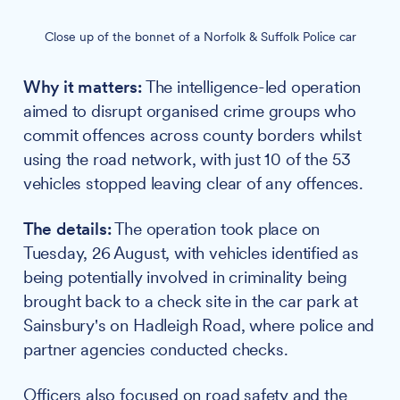
Close up of the bonnet of a Norfolk & Suffolk Police car
Why it matters:
The intelligence-led operation
aimed to disrupt organised crime groups who
commit offences across county borders whilst
using the road network, with just 10 of the 53
vehicles stopped leaving clear of any offences.
The details:
The operation took place on
Tuesday, 26 August, with vehicles identified as
being potentially involved in criminality being
brought back to a check site in the car park at
Sainsbury's on Hadleigh Road, where police and
partner agencies conducted checks.
Officers also focused on road safety and the