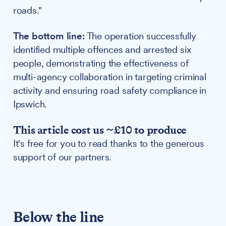
roads."
The bottom line:
The operation successfully
identified multiple offences and arrested six
people, demonstrating the effectiveness of
multi-agency collaboration in targeting criminal
activity and ensuring road safety compliance in
Ipswich.
This article cost us ~£10 to produce
It's free for you to read thanks to the generous
support of our partners.
Below the line