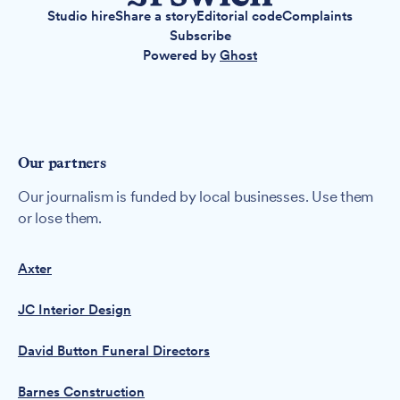
Studio hire
Share a story
Editorial code
Complaints
Subscribe
Powered by
Ghost
Our partners
Our journalism is funded by local businesses. Use them
or lose them.
Axter
JC Interior Design
David Button Funeral Directors
Barnes Construction