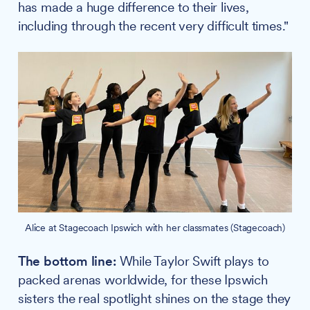
has made a huge difference to their lives,
including through the recent very difficult times."
Alice at Stagecoach Ipswich with her classmates (Stagecoach)
The bottom line:
While Taylor Swift plays to
packed arenas worldwide, for these Ipswich
sisters the real spotlight shines on the stage they