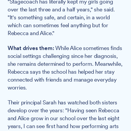
"Stagecoach has literally kept my girls going
over the last three and a half years," she said.
"It's something safe, and certain, in a world
which can sometimes feel anything but for
Rebecca and Alice."
What drives them:
While Alice sometimes finds
social settings challenging since her diagnosis,
she remains determined to perform. Meanwhile,
Rebecca says the school has helped her stay
connected with friends and manage everyday
worries.
Their principal Sarah has watched both sisters
develop over the years: "Having seen Rebecca
and Alice grow in our school over the last eight
years, I can see first hand how performing arts