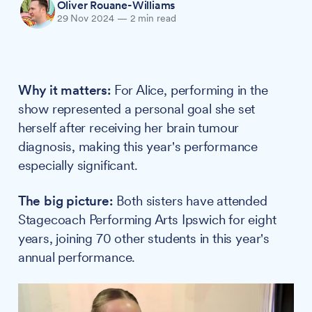
Oliver Rouane-Williams
29 Nov 2024
—
2 min read
Why it matters:
For Alice, performing in the
show represented a personal goal she set
herself after receiving her brain tumour
diagnosis, making this year's performance
especially significant.
The big picture:
Both sisters have attended
Stagecoach Performing Arts Ipswich for eight
years, joining 70 other students in this year's
annual performance.