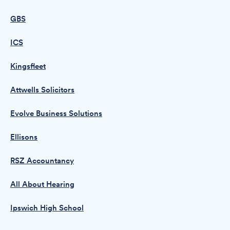
GBS
ICS
Kingsfleet
Attwells Solicitors
Evolve Business Solutions
Ellisons
RSZ Accountancy
All About Hearing
Ipswich High School