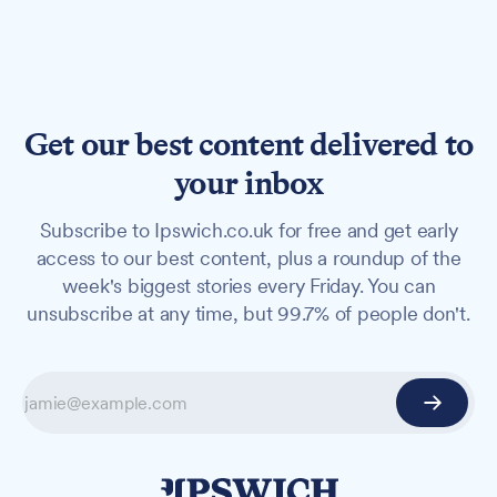
Get our best content delivered to
your inbox
Subscribe to Ipswich.co.uk for free and get early
access to our best content, plus a roundup of the
week's biggest stories every Friday. You can
unsubscribe at any time, but 99.7% of people don't.