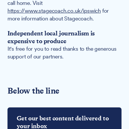
call home. Visit
https://www.stagecoach.co.uk/ipswich
for
more information about Stagecoach.
Independent local journalism is
expensive to produce
It's free for you to read thanks to the generous
support of our partners.
Below the line
Get our best content delivered to
your inbox