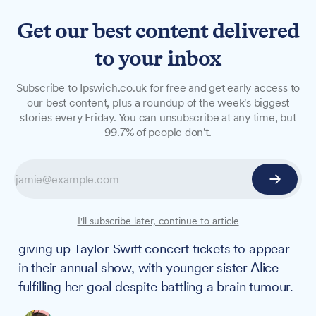
Get our best content delivered
to your inbox
LONG READS
Subscribe to Ipswich.co.uk for free and get early access to
Sisters choose performing
our best content, plus a roundup of the week's biggest
stories every Friday. You can unsubscribe at any time, but
arts school over Taylor Swift
99.7% of people don't.
concert after brain tumour
battle
Two Ipswich sisters have shown extraordinary
I'll subscribe later, continue to article
dedication to their performing arts school by
giving up Taylor Swift concert tickets to appear
in their annual show, with younger sister Alice
fulfilling her goal despite battling a brain tumour.