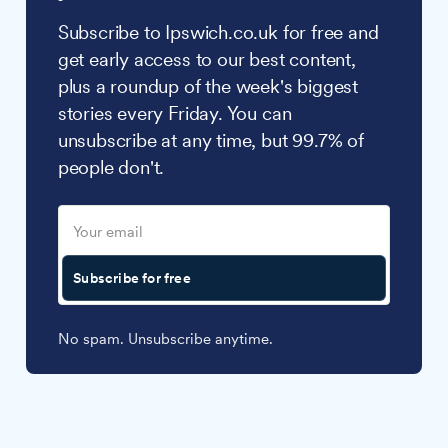
Subscribe to Ipswich.co.uk for free and
get early access to our best content,
plus a roundup of the week's biggest
stories every Friday. You can
unsubscribe at any time, but 99.7% of
people don't.
Subscribe for free
No spam. Unsubscribe anytime.