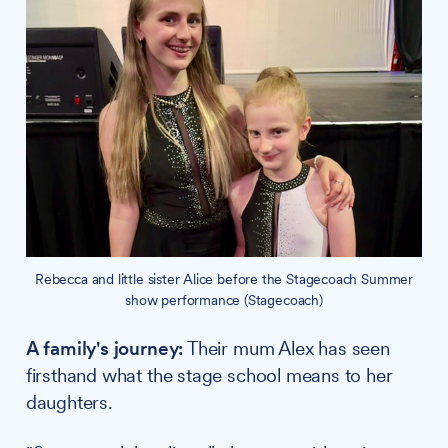
Rebecca and little sister Alice before the Stagecoach Summer
show performance (Stagecoach)
A family's journey:
Their mum Alex has seen
firsthand what the stage school means to her
daughters.