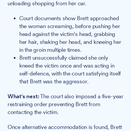
unloading shopping from her car.
Court documents show Brett approached
the woman screaming, before pushing her
head against the victim's head, grabbing
her hair, shaking her head, and kneeing her
in the groin multiple times.
Brett unsuccessfully claimed she only
kneed the victim once and was acting in
self-defence, with the court satisfying itself
that Brett was the aggressor.
What's next:
The court also imposed a five-year
restraining order preventing Brett from
contacting the victim.
Once alternative accommodation is found, Brett