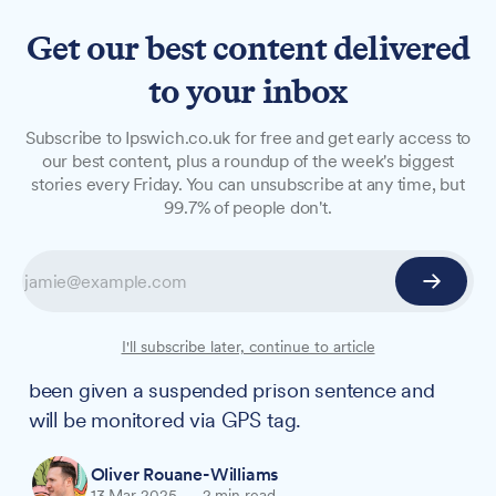
Get our best content delivered
to your inbox
NEWS
Subscribe to Ipswich.co.uk for free and get early access to
Shotley woman who
our best content, plus a roundup of the week's biggest
stories every Friday. You can unsubscribe at any time, but
repeatedly kneed neighbour
99.7% of people don't.
in unprovoked attack
sentenced
Callan Brett from Shotley, who attacked a
I'll subscribe later, continue to article
woman unloading groceries from her car, has
been given a suspended prison sentence and
will be monitored via GPS tag.
Oliver Rouane-Williams
13 Mar 2025
—
2 min read