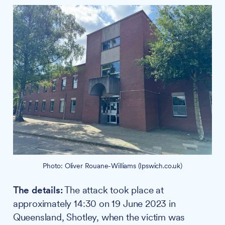
Photo: Oliver Rouane-Williams (Ipswich.co.uk)
The details:
The attack took place at
approximately 14:30 on 19 June 2023 in
Queensland, Shotley, when the victim was