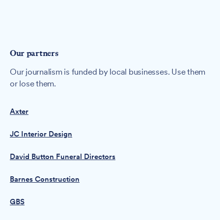
Our partners
Our journalism is funded by local businesses. Use them
or lose them.
Axter
JC Interior Design
David Button Funeral Directors
Barnes Construction
GBS