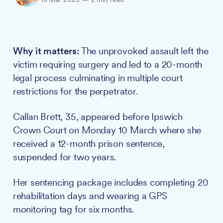
Why it matters:
The unprovoked assault left the
victim requiring surgery and led to a 20-month
legal process culminating in multiple court
restrictions for the perpetrator.
Callan Brett, 35, appeared before Ipswich
Crown Court on Monday 10 March where she
received a 12-month prison sentence,
suspended for two years.
Her sentencing package includes completing 20
rehabilitation days and wearing a GPS
monitoring tag for six months.