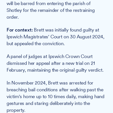
will be barred from entering the parish of
Shotley for the remainder of the restraining
order.
For context:
Brett was initially found guilty at
Ipswich Magistrates' Court on 30 August 2024,
but appealed the conviction.
A panel of judges at Ipswich Crown Court
dismissed her appeal after a new trial on 21
February, maintaining the original guilty verdict.
In November 2024, Brett was arrested for
breaching bail conditions after walking past the
victim's home up to 10 times daily, making hand
gestures and staring deliberately into the
property.