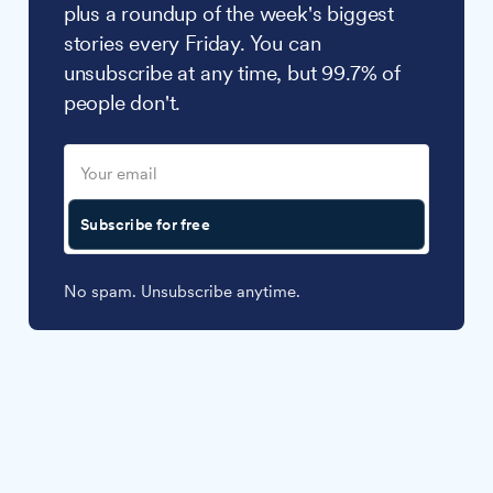
plus a roundup of the week's biggest
stories every Friday. You can
unsubscribe at any time, but 99.7% of
people don't.
Subscribe for free
No spam. Unsubscribe anytime.