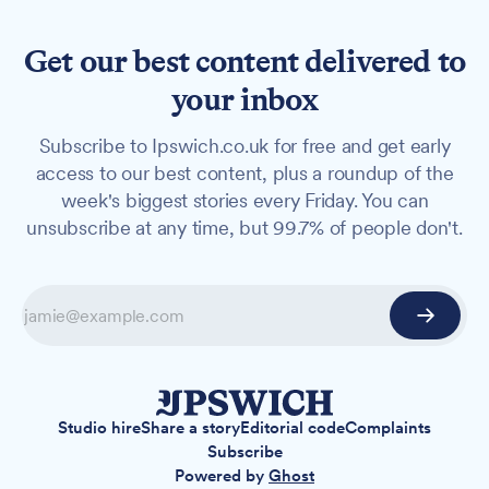
Get our best content delivered to
your inbox
Subscribe to Ipswich.co.uk for free and get early
access to our best content, plus a roundup of the
week's biggest stories every Friday. You can
unsubscribe at any time, but 99.7% of people don't.
Studio hire
Share a story
Editorial code
Complaints
Subscribe
Powered by
Ghost