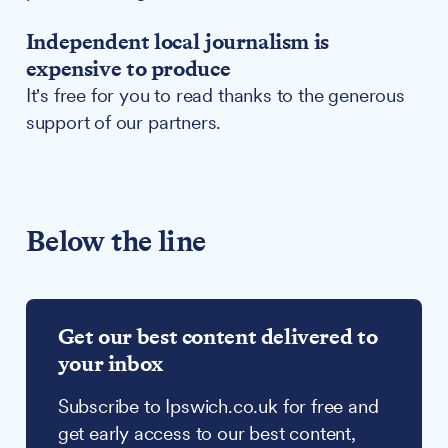
Independent local journalism is
expensive to produce
It's free for you to read thanks to the generous
support of our partners.
Below the line
Get our best content delivered to
your inbox
Subscribe to Ipswich.co.uk for free and
get early access to our best content,