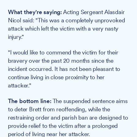
What they're saying:
Acting Sergeant Alasdair
Nicol said: "This was a completely unprovoked
attack which left the victim with a very nasty
injury."
"I would like to commend the victim for their
bravery over the past 20 months since the
incident occurred. It has not been pleasant to
continue living in close proximity to her
attacker."
The bottom line:
The suspended sentence aims
to deter Brett from reoffending, while the
restraining order and parish ban are designed to
provide relief to the victim after a prolonged
period of living near her attacker.