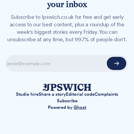
your inbox
Subscribe to Ipswich.co.uk for free and get early
access to our best content, plus a roundup of the
week's biggest stories every Friday. You can
unsubscribe at any time, but 99.7% of people don't.
Studio hire
Share a story
Editorial code
Complaints
Subscribe
Powered by
Ghost