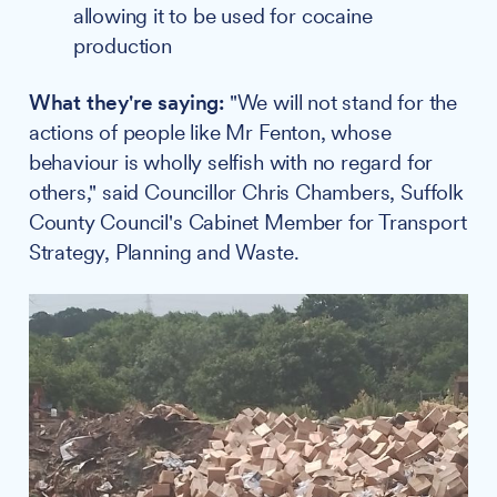
allowing it to be used for cocaine
production
What they're saying:
"We will not stand for the
actions of people like Mr Fenton, whose
behaviour is wholly selfish with no regard for
others," said Councillor Chris Chambers, Suffolk
County Council's Cabinet Member for Transport
Strategy, Planning and Waste.