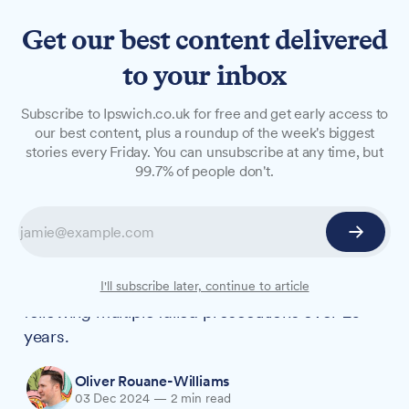
Get our best content delivered
to your inbox
NEWS
Subscribe to Ipswich.co.uk for free and get early access to
Serial waste offender faces
our best content, plus a roundup of the week's biggest
stories every Friday. You can unsubscribe at any time, but
High Court action after
99.7% of people don't.
decades of illegal dumping
A man previously convicted of allowing cocaine
production on his land has been ordered to stop
illegal waste disposal activities at the same site,
I'll subscribe later, continue to article
following multiple failed prosecutions over 20
years.
Oliver Rouane-Williams
03 Dec 2024
—
2 min read