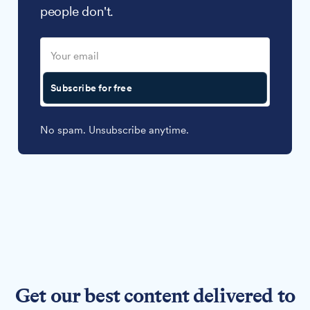
people don't.
Subscribe for free
No spam. Unsubscribe anytime.
Get our best content delivered to