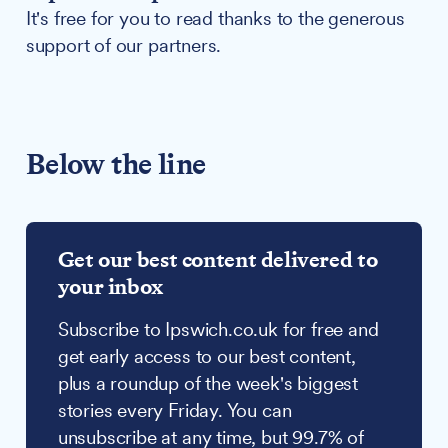
It's free for you to read thanks to the generous
support of our partners.
Below the line
Get our best content delivered to
your inbox
Subscribe to Ipswich.co.uk for free and
get early access to our best content,
plus a roundup of the week's biggest
stories every Friday. You can
unsubscribe at any time, but 99.7% of