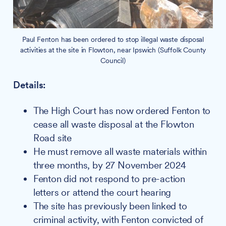
Paul Fenton has been ordered to stop illegal waste disposal
activities at the site in Flowton, near Ipswich (Suffolk County
Council)
Details:
The High Court has now ordered Fenton to
cease all waste disposal at the Flowton
Road site
He must remove all waste materials within
three months, by 27 November 2024
Fenton did not respond to pre-action
letters or attend the court hearing
The site has previously been linked to
criminal activity, with Fenton convicted of