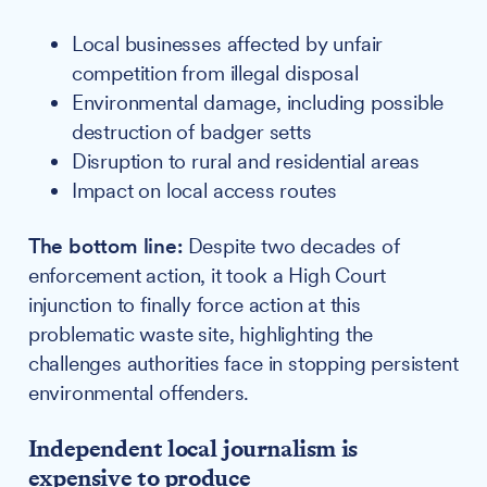
Local businesses affected by unfair
competition from illegal disposal
Environmental damage, including possible
destruction of badger setts
Disruption to rural and residential areas
Impact on local access routes
The bottom line:
Despite two decades of
enforcement action, it took a High Court
injunction to finally force action at this
problematic waste site, highlighting the
challenges authorities face in stopping persistent
environmental offenders.
Independent local journalism is
expensive to produce