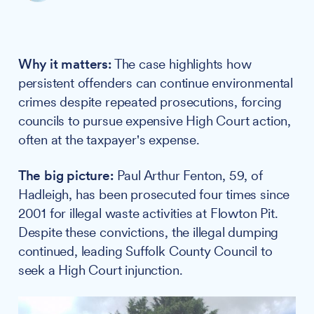
Why it matters:
The case highlights how
persistent offenders can continue environmental
crimes despite repeated prosecutions, forcing
councils to pursue expensive High Court action,
often at the taxpayer's expense.
The big picture:
Paul Arthur Fenton, 59, of
Hadleigh, has been prosecuted four times since
2001 for illegal waste activities at Flowton Pit.
Despite these convictions, the illegal dumping
continued, leading Suffolk County Council to
seek a High Court injunction.