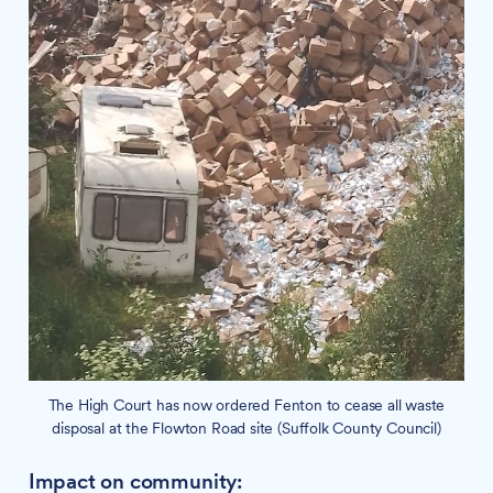
The High Court has now ordered Fenton to cease all waste
disposal at the Flowton Road site (Suffolk County Council)
Impact on community: