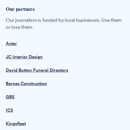
Our partners
Our journalism is funded by local businesses. Use them
or lose them.
Axter
JC Interior Design
David Button Funeral Directors
Barnes Construction
GBS
ICS
Kingsfleet