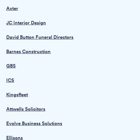
Axter
JC Interior Design
David Button Funeral Directors
Barnes Construction
GBS
ICS
Kingsfleet
Attwells Solicitors
Evolve Business Solutions
Ellisons