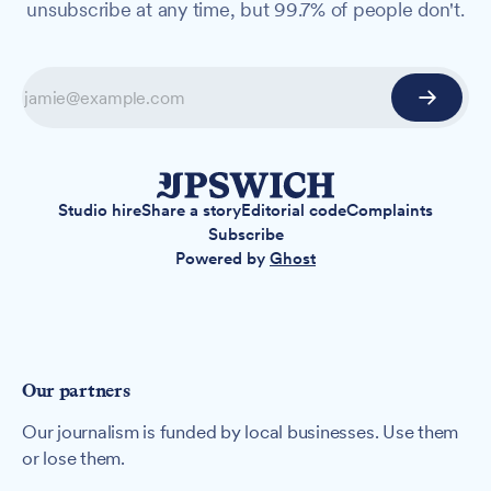
unsubscribe at any time, but 99.7% of people don't.
Studio hire
Share a story
Editorial code
Complaints
Subscribe
Powered by
Ghost
Our partners
Our journalism is funded by local businesses. Use them
or lose them.