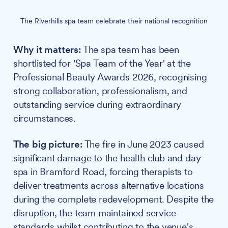
The Riverhills spa team celebrate their national recognition
Why it matters:
The spa team has been
shortlisted for 'Spa Team of the Year' at the
Professional Beauty Awards 2026, recognising
strong collaboration, professionalism, and
outstanding service during extraordinary
circumstances.
The big picture:
The fire in June 2023 caused
significant damage to the health club and day
spa in Bramford Road, forcing therapists to
deliver treatments across alternative locations
during the complete redevelopment. Despite the
disruption, the team maintained service
standards whilst contributing to the venue's