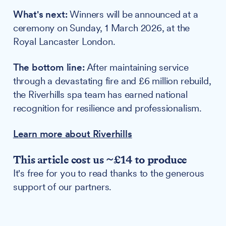
What's next:
Winners will be announced at a
ceremony on Sunday, 1 March 2026, at the
Royal Lancaster London.
The bottom line:
After maintaining service
through a devastating fire and £6 million rebuild,
the Riverhills spa team has earned national
recognition for resilience and professionalism.
Learn more about Riverhills
This article cost us ~£14 to produce
It's free for you to read thanks to the generous
support of our partners.