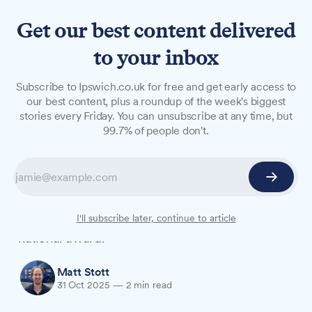
Get our best content delivered
to your inbox
NEWS
Subscribe to Ipswich.co.uk for free and get early access to
Riverhills spa team
our best content, plus a roundup of the week's biggest
stories every Friday. You can unsubscribe at any time, but
shortlisted after £6m fire
99.7% of people don't.
rebuild
More than two years after a fire damaged
Riverhills Health Club & Day Spa, the team
behind its £6 million rebuild is now up for a
I'll subscribe later, continue to article
national award.
Matt Stott
31 Oct 2025
—
2 min read