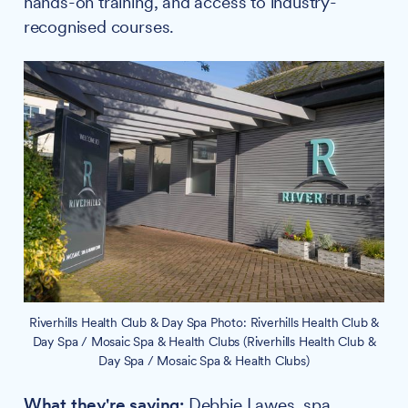
hands-on training, and access to industry-
recognised courses.
Riverhills Health Club & Day Spa Photo: Riverhills Health Club &
Day Spa / Mosaic Spa & Health Clubs (Riverhills Health Club &
Day Spa / Mosaic Spa & Health Clubs)
What they're saying:
Debbie Lawes, spa