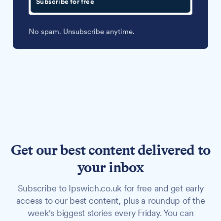
Subscribe for free
No spam. Unsubscribe anytime.
Get our best content delivered to
your inbox
Subscribe to Ipswich.co.uk for free and get early
access to our best content, plus a roundup of the
week's biggest stories every Friday. You can