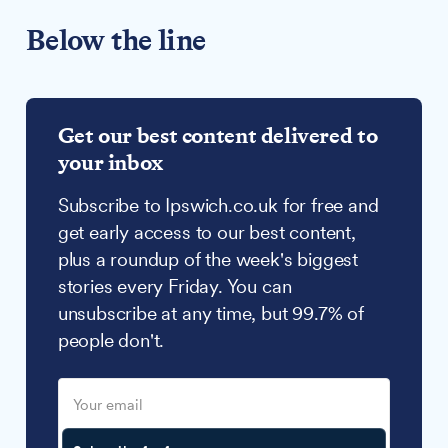
Below the line
Get our best content delivered to
your inbox
Subscribe to Ipswich.co.uk for free and
get early access to our best content,
plus a roundup of the week's biggest
stories every Friday. You can
unsubscribe at any time, but 99.7% of
people don't.