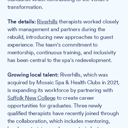
transformation.
The details:
Riverhills
therapists worked closely
with management and partners during the
rebuild, introducing new approaches to guest
experience. The team's commitment to
mentorship, continuous training, and inclusivity
has been central to the spa's redevelopment.
Growing local talent:
Riverhills, which was
acquired by Mosaic Spa & Health Clubs in 2021,
is expanding its workforce by partnering with
Suffolk New College
to create career
opportunities for graduates. Three newly
qualified therapists have recently joined through
the collaboration, which includes mentoring,