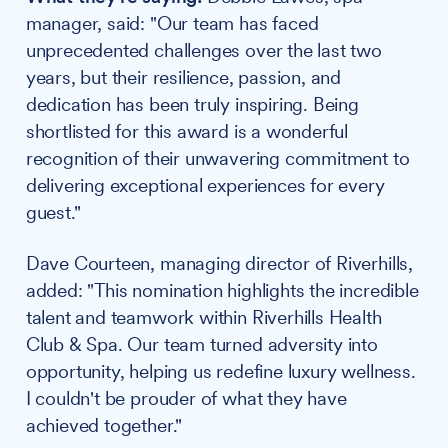
manager, said: "Our team has faced
unprecedented challenges over the last two
years, but their resilience, passion, and
dedication has been truly inspiring. Being
shortlisted for this award is a wonderful
recognition of their unwavering commitment to
delivering exceptional experiences for every
guest."
Dave Courteen, managing director of Riverhills,
added: "This nomination highlights the incredible
talent and teamwork within Riverhills Health
Club & Spa. Our team turned adversity into
opportunity, helping us redefine luxury wellness.
I couldn't be prouder of what they have
achieved together."