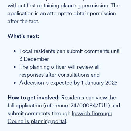
without first obtaining planning permission. The
application is an attempt to obtain permission
after the fact.
What's next:
Local residents can submit comments until
3 December
The planning officer will review all
responses after consultations end
A decision is expected by 1 January 2025
How to get involved:
Residents can view the
full application (reference: 24/00084/FUL) and
submit comments through
Ipswich Borough
Council's planning portal
.