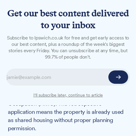
Get our best content delivered
to your inbox
NEWS
Subscribe to Ipswich.co.uk for free and get early access to
Retrospective planning bid
our best content, plus a roundup of the week's biggest
stories every Friday. You can unsubscribe at any time, but
submitted for St Helens
99.7% of people don't.
Street HMO
A planning application has been submitted to
officially convert a six-bedroom house on St
Helens Street into a House in Multiple
I'll subscribe later, continue to article
Occupation (HMO). The retrospective
application means the property is already used
as shared housing without proper planning
permission.