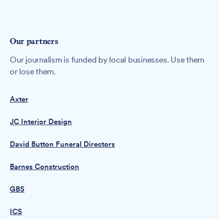
Our partners
Our journalism is funded by local businesses. Use them
or lose them.
Axter
JC Interior Design
David Button Funeral Directors
Barnes Construction
GBS
ICS