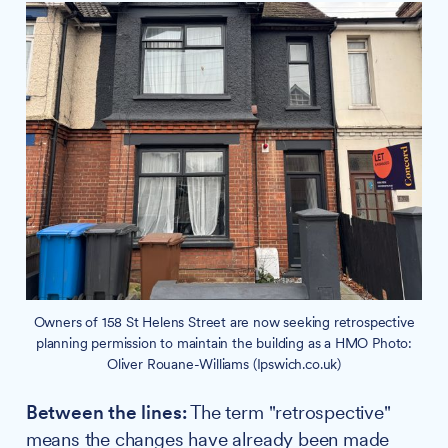
Owners of 158 St Helens Street are now seeking retrospective
planning permission to maintain the building as a HMO Photo:
Oliver Rouane-Williams (Ipswich.co.uk)
Between the lines:
The term "retrospective"
means the changes have already been made