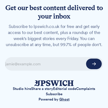
Get our best content delivered to
your inbox
Subscribe to Ipswich.co.uk for free and get early
access to our best content, plus a roundup of the
week's biggest stories every Friday. You can
unsubscribe at any time, but 99.7% of people don't.
Studio hire
Share a story
Editorial code
Complaints
Subscribe
Powered by
Ghost