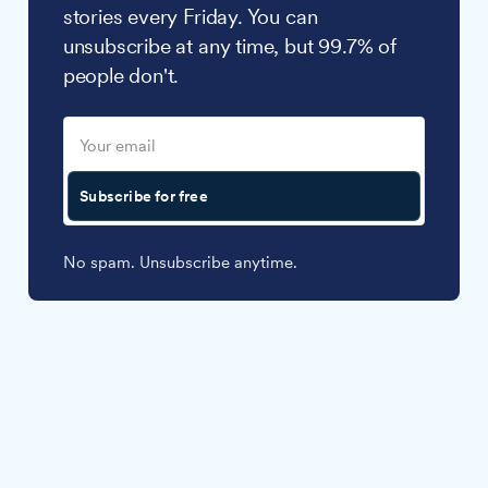
stories every Friday. You can
unsubscribe at any time, but 99.7% of
people don't.
Subscribe for free
No spam. Unsubscribe anytime.