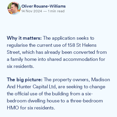
Oliver Rouane-Williams
14 Nov 2024
—
1 min read
Why it matters:
The application seeks to
regularise the current use of 158 St Helens
Street, which has already been converted from
a family home into shared accommodation for
six residents.
The big picture:
The property owners, Madison
And Hunter Capital Ltd, are seeking to change
the official use of the building from a six-
bedroom dwelling house to a three-bedroom
HMO for six residents.