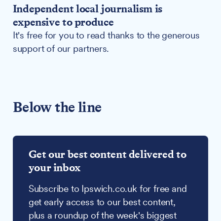
Independent local journalism is
expensive to produce
It's free for you to read thanks to the generous
support of our partners.
Below the line
Get our best content delivered to
your inbox
Subscribe to Ipswich.co.uk for free and
get early access to our best content,
plus a roundup of the week's biggest