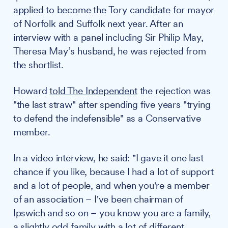
applied to become the Tory candidate for mayor
of Norfolk and Suffolk next year. After an
interview with a panel including Sir Philip May,
Theresa May’s husband, he was rejected from
the shortlist.
Howard
told The Independent
the rejection was
"the last straw" after spending five years "trying
to defend the indefensible" as a Conservative
member.
In a video interview, he said: "I gave it one last
chance if you like, because I had a lot of support
and a lot of people, and when you're a member
of an association – I've been chairman of
Ipswich and so on – you know you are a family,
a slightly odd family with a lot of different