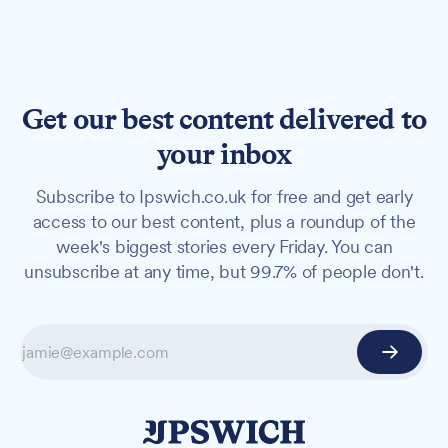
Get our best content delivered to
your inbox
Subscribe to Ipswich.co.uk for free and get early
access to our best content, plus a roundup of the
week's biggest stories every Friday. You can
unsubscribe at any time, but 99.7% of people don't.