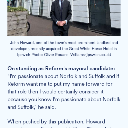
John Howard, one of the town’s most prominent landlord and
developer, recently acquired the Great White Horse Hotel in
Ipswich Photo: Oliver Rouane-Williams (Ipswich.co.uk)
On standing as Reform's mayoral candidate:
“I'm passionate about Norfolk and Suffolk and if
Reform want me to put my name forward for
that role then I would certainly consider it
because you know I'm passionate about Norfolk
and Suffolk,” he said.
When pushed by this publication, Howard