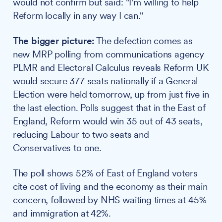
would not confirm but said: "I'm willing to help
Reform locally in any way I can."
The bigger picture:
The defection comes as
new MRP polling from communications agency
PLMR and Electoral Calculus reveals Reform UK
would secure 377 seats nationally if a General
Election were held tomorrow, up from just five in
the last election. Polls suggest that in the East of
England, Reform would win 35 out of 43 seats,
reducing Labour to two seats and
Conservatives to one.
The poll shows 52% of East of England voters
cite cost of living and the economy as their main
concern, followed by NHS waiting times at 45%
and immigration at 42%.