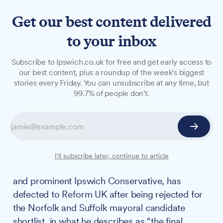
Get our best content delivered
to your inbox
NEWS
Subscribe to Ipswich.co.uk for free and get early access to
Renowned property
our best content, plus a roundup of the week's biggest
stories every Friday. You can unsubscribe at any time, but
developer and Ipswich
99.7% of people don't.
Conservative chairman
defects to Reform after
mayoral snub
I'll subscribe later, continue to article
John Howard, the prolific property developer
and prominent Ipswich Conservative, has
defected to Reform UK after being rejected for
the Norfolk and Suffolk mayoral candidate
shortlist, in what he describes as “the final