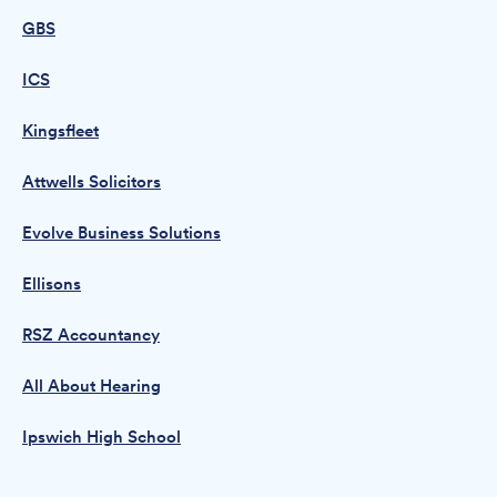
GBS
ICS
Kingsfleet
Attwells Solicitors
Evolve Business Solutions
Ellisons
RSZ Accountancy
All About Hearing
Ipswich High School