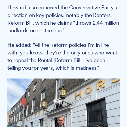
Howard also criticised the Conservative Party's
direction on key policies, notably the Renters
Reform Bill, which he claims "throws 2.44 million
landlords under the bus.”
He added: "All the Reform policies I'm in line
with, you know, they're the only ones who want
to repeal the Rental [Reform Bill]. I've been
telling you for years, which is madness."