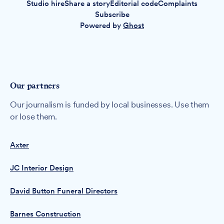
Studio hire
Share a story
Editorial code
Complaints
Subscribe
Powered by
Ghost
Our partners
Our journalism is funded by local businesses. Use them
or lose them.
Axter
JC Interior Design
David Button Funeral Directors
Barnes Construction