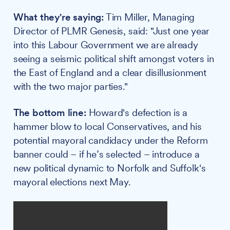
What they're saying:
Tim Miller, Managing
Director of PLMR Genesis, said: "Just one year
into this Labour Government we are already
seeing a seismic political shift amongst voters in
the East of England and a clear disillusionment
with the two major parties."
The bottom line:
Howard's defection is a
hammer blow to local Conservatives, and his
potential mayoral candidacy under the Reform
banner could – if he’s selected – introduce a
new political dynamic to Norfolk and Suffolk‘s
mayoral elections next May.