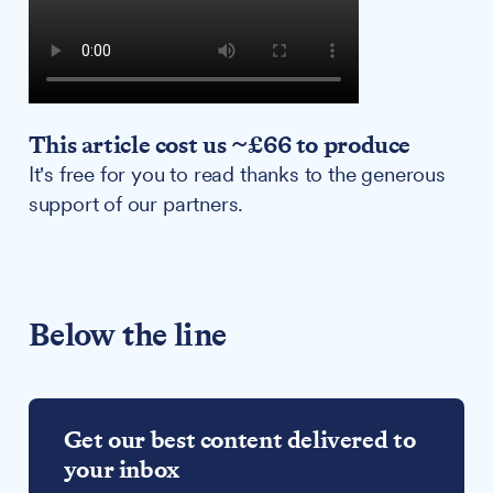
This article cost us ~£66 to produce
It's free for you to read thanks to the generous
support of our partners.
Below the line
Get our best content delivered to
your inbox