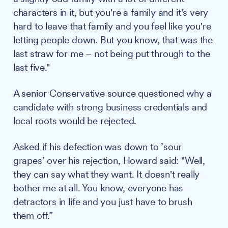
characters in it, but you're a family and it's very
hard to leave that family and you feel like you're
letting people down. But you know, that was the
last straw for me – not being put through to the
last five."
A senior Conservative source questioned why a
candidate with strong business credentials and
local roots would be rejected.
Asked if his defection was down to ’sour
grapes’ over his rejection, Howard said: "Well,
they can say what they want. It doesn't really
bother me at all. You know, everyone has
detractors in life and you just have to brush
them off.”