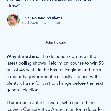
straw”.
Oliver Rouane-Williams
16 Jul 2025
—
3 min read
John Howard
Why it matters:
The defection comes as the
latest polling shows Reform on course to win 35
out of 43 seats in the East of England and form
a majority government nationally – albeit with
plenty of time for that to change before the next
general election.
The details:
John Howard, who chaired the
Ipswich Conservative Association for a decade,