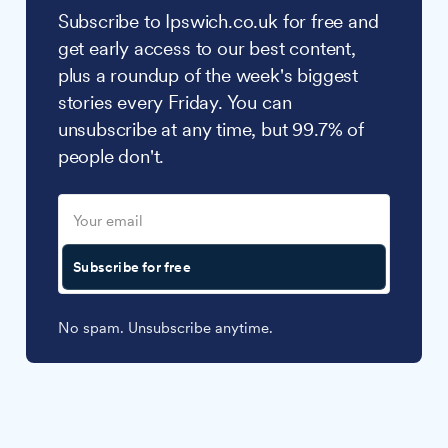
Subscribe to Ipswich.co.uk for free and
get early access to our best content,
plus a roundup of the week's biggest
stories every Friday. You can
unsubscribe at any time, but 99.7% of
people don't.
Subscribe for free
No spam. Unsubscribe anytime.