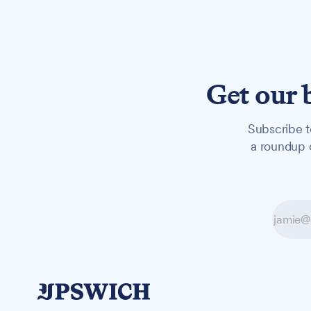
Get our 
Subscribe t
a roundup o