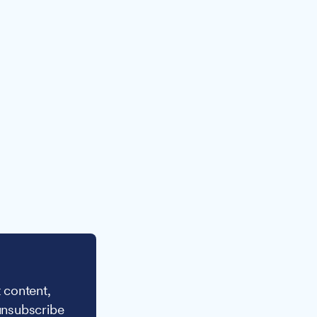
 content,
unsubscribe