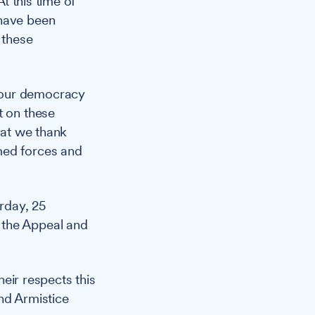
t this time of
 have been
 these
 our democracy
t on these
hat we thank
med forces and
rday, 25
 the Appeal and
eir respects this
nd Armistice