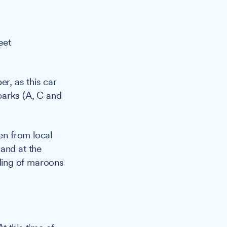
eet
r, as this car
parks (A, C and
en from local
and at the
ding of maroons