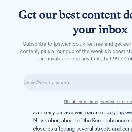
Get our best content d
News
Features
Studio
your inbox
Subscribe to Ipswich.co.uk for free and get earl
NEWS
content, plus a roundup of the week's biggest sto
Remembrance Su
can unsubscribe at any time, but 99.7% of
Everything you
timings, routes 
I'll subscribe later, continue to arti
A military parade will march through Ipsw
November, ahead of the Remembrance servi
closures affecting several streets and ca