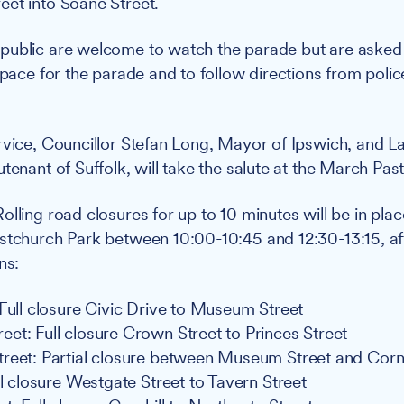
et into Soane Street.
public are welcome to watch the parade but are asked 
space for the parade and to follow directions from polic
rvice, Councillor Stefan Long, Mayor of Ipswich, and L
tenant of Suffolk, will take the salute at the March Past
olling road closures for up to 10 minutes will be in pla
stchurch Park between 10:00-10:45 and 12:30-13:15, af
ns:
 Full closure Civic Drive to Museum Street
et: Full closure Crown Street to Princes Street
reet: Partial closure between Museum Street and Cornh
ll closure Westgate Street to Tavern Street