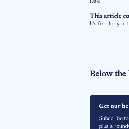
Day.
This article c
It's free for you
Below the 
Get our be
Subscribe to
plus a round