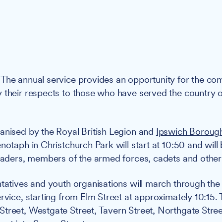
The annual service provides an opportunity for the c
 their respects to those who have served the country 
nised by the Royal British Legion and
Ipswich Boroug
notaph in Christchurch Park will start at 10:50 and will
leaders, members of the armed forces, cadets and other
ntatives and youth organisations will march through the
rvice, starting from Elm Street at approximately 10:15. 
treet, Westgate Street, Tavern Street, Northgate Stree