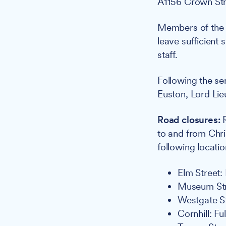
A1156 Crown Stre
Members of the 
leave sufficient 
staff.
Following the se
Euston, Lord Lieu
Road closures:
R
to and from Chri
following locatio
Elm Street:
Museum Stre
Westgate St
Cornhill: Fu