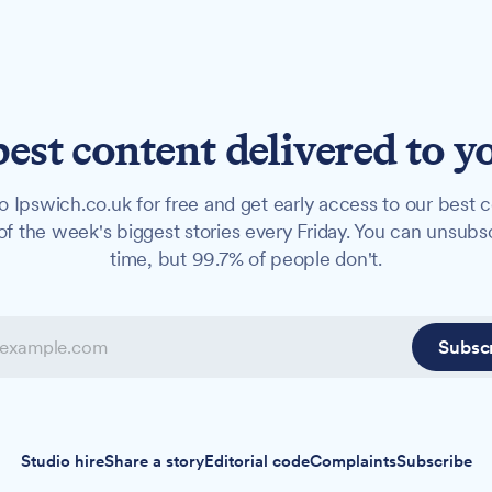
best content delivered to y
o Ipswich.co.uk for free and get early access to our best c
f the week's biggest stories every Friday. You can unsubs
time, but 99.7% of people don't.
Subsc
Studio hire
Share a story
Editorial code
Complaints
Subscribe