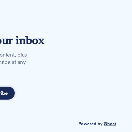
our inbox
ontent, plus
cribe at any
ribe
Powered by
Ghost