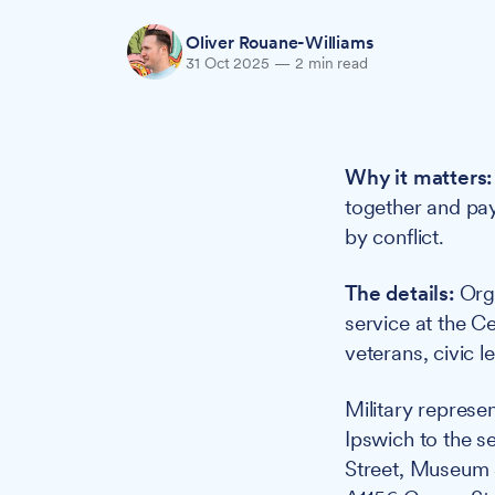
Oliver Rouane-Williams
31 Oct 2025
—
2 min read
Why it matters:
together and pay
by conflict.
The details:
Orga
service at the Ce
veterans, civic 
Military represe
Ipswich to the se
Street, Museum S