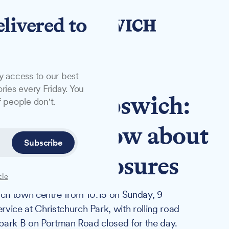
elivered to
y access to our best
ries every Friday. You
nday in Ipswich:
 people don't.
 need to know about
Subscribe
and road closures
cle
ich town centre from 10:15 on Sunday, 9
ce at Christchurch Park, with rolling road
r park B on Portman Road closed for the day.