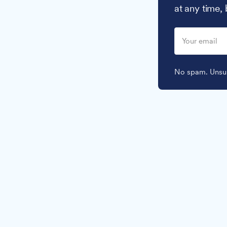
at any time,
No spam. Unsub