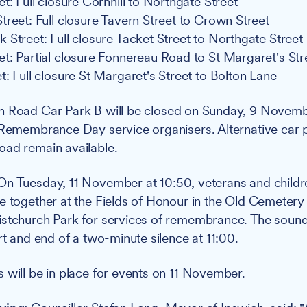
t: Full closure Cornhill to Northgate Street
treet: Full closure Tavern Street to Crown Street
 Street: Full closure Tacket Street to Northgate Street
t: Partial closure Fonnereau Road to St Margaret's Str
t: Full closure St Margaret's Street to Bolton Lane
 Road Car Park B will be closed on Sunday, 9 Novembe
 Remembrance Day service organisers. Alternative car 
oad remain available.
n Tuesday, 11 November at 10:50, veterans and childr
e together at the Fields of Honour in the Old Cemetery 
istchurch Park for services of remembrance. The soun
rt and end of a two-minute silence at 11:00.
 will be in place for events on 11 November.