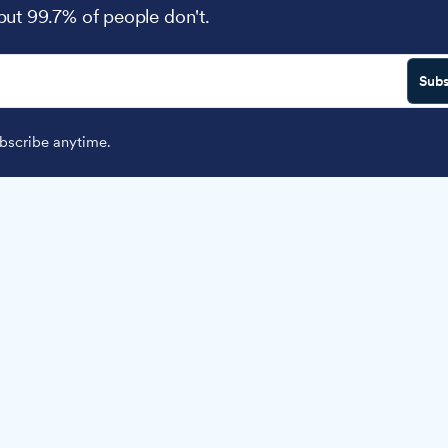
 but 99.7% of people don't.
Subs
scribe anytime.