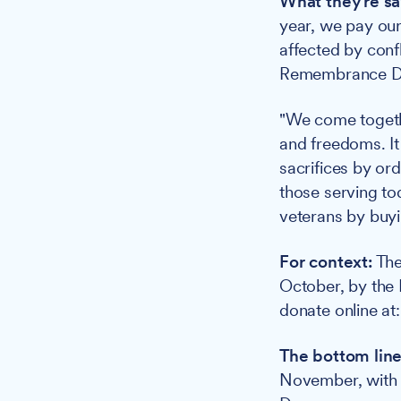
What they're sa
year, we pay our
affected by confl
Remembrance Day
"We come togeth
and freedoms. It
sacrifices by ord
those serving to
veterans by buyi
For context:
The
October, by the
donate online at
The bottom line
November, with 