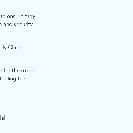
to ensure they
e and security
ady Clare
.
ce for the march
fecting the
ill