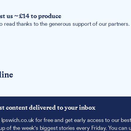
ost us ~£14 to produce
 to read thanks to the generous support of our partners.
line
st content delivered to your inbox
 Ipswich.co.uk for free and get early access to our best
up of the week's biggest stories every Friday. You can 