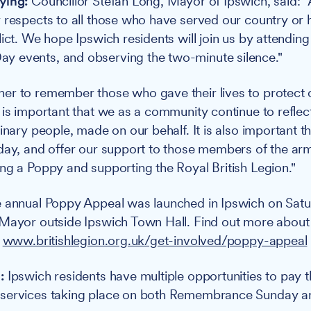
ying:
Councillor Stefan Long, Mayor of Ipswich, said: "A
 respects to all those who have served our country or
ict. We hope Ipswich residents will join us by attending
 events, and observing the two-minute silence."
er to remember those who gave their lives to protect
 is important that we as a community continue to reflec
inary people, made on our behalf. It is also important t
day, and offer our support to those members of the ar
ng a Poppy and supporting the Royal British Legion."
 annual Poppy Appeal was launched in Ipswich on Satu
 Mayor outside Ipswich Town Hall. Find out more about
:
www.britishlegion.org.uk/get-involved/poppy-appeal
:
Ipswich residents have multiple opportunities to pay th
services taking place on both Remembrance Sunday a