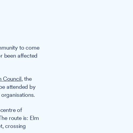
ommunity to come
or been affected
h Council
, the
 be attended by
 organisations.
 centre of
The route is: Elm
t, crossing