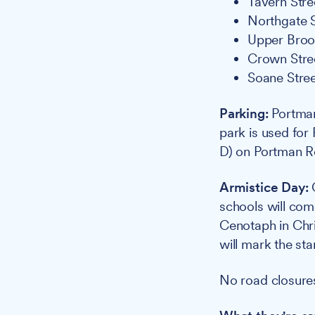
Tavern Stree
Northgate S
Upper Brook
Crown Stree
Soane Stree
Parking:
Portman
park is used for
D) on Portman R
Armistice Day:
O
schools will com
Cenotaph in Chr
will mark the sta
No road closures