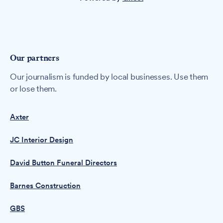
Our partners
Our journalism is funded by local businesses. Use them
or lose them.
Axter
JC Interior Design
David Button Funeral Directors
Barnes Construction
GBS