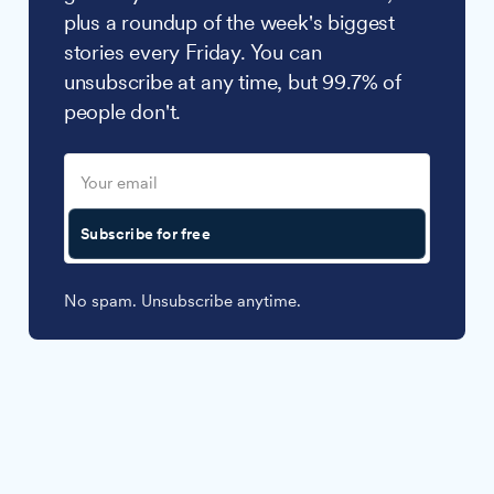
plus a roundup of the week's biggest
stories every Friday. You can
unsubscribe at any time, but 99.7% of
people don't.
Subscribe for free
No spam. Unsubscribe anytime.