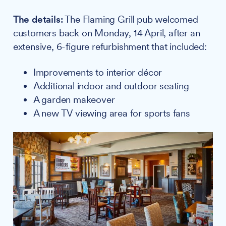
The details:
The Flaming Grill pub welcomed
customers back on Monday, 14 April, after an
extensive, 6-figure refurbishment that included:
Improvements to interior décor
Additional indoor and outdoor seating
A garden makeover
A new TV viewing area for sports fans