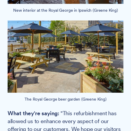
New interior at the Royal George in Ipswich (Greene King)
The Royal George beer garden (Greene King)
What they're saying:
"This refurbishment has
allowed us to enhance every aspect of our
offering to our customers. We hope our visitors