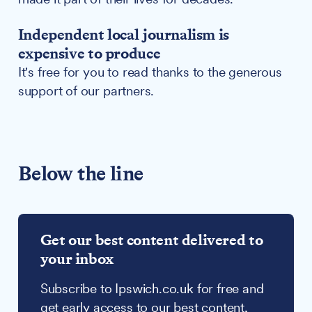
Independent local journalism is
expensive to produce
It's free for you to read thanks to the generous
support of our partners.
Below the line
Get our best content delivered to
your inbox
Subscribe to Ipswich.co.uk for free and
get early access to our best content,