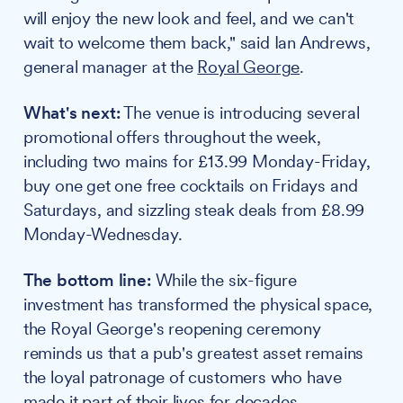
will enjoy the new look and feel, and we can't
wait to welcome them back," said Ian Andrews,
general manager at the
Royal George
.
What's next:
The venue is introducing several
promotional offers throughout the week,
including two mains for £13.99 Monday-Friday,
buy one get one free cocktails on Fridays and
Saturdays, and sizzling steak deals from £8.99
Monday-Wednesday.
The bottom line:
While the six-figure
investment has transformed the physical space,
the Royal George's reopening ceremony
reminds us that a pub's greatest asset remains
the loyal patronage of customers who have
made it part of their lives for decades.