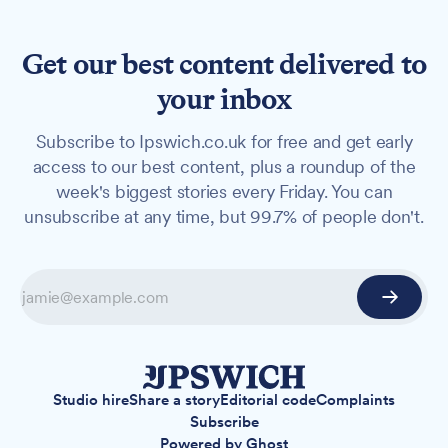
Get our best content delivered to
your inbox
Subscribe to Ipswich.co.uk for free and get early
access to our best content, plus a roundup of the
week's biggest stories every Friday. You can
unsubscribe at any time, but 99.7% of people don't.
Studio hire
Share a story
Editorial code
Complaints
Subscribe
Powered by
Ghost