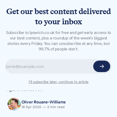
Get our best content delivered
to your inbox
NEWS
Subscribe to Ipswich.co.uk for free and get early access to
Regulars of 50 years cut
our best content, plus a roundup of the week's biggest
stories every Friday. You can unsubscribe at any time, but
ribbon as Royal George
99.7% of people don't.
reopens
Richard and June Proctor, who have frequented
the Colchester Road pub for half a century,
officially reopened the venue following its six-
I'll subscribe later, continue to article
figure makeover.
Oliver Rouane-Williams
18 Apr 2025
—
2 min read