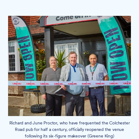
Richard and June Proctor, who have frequented the Colchester
Road pub for half a century, officially reopened the venue
following its six-figure makeover (Greene King)