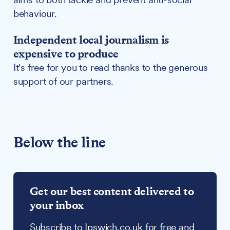
behaviour.
Independent local journalism is
expensive to produce
It's free for you to read thanks to the generous
support of our partners.
Below the line
Get our best content delivered to
your inbox
Subscribe to Ipswich.co.uk for free and