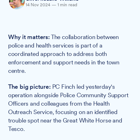
14 Nov 2024
—
1 min read
Why it matters:
The collaboration between
police and health services is part of a
coordinated approach to address both
enforcement and support needs in the town
centre.
The big picture:
PC Finch led yesterday's
operation alongside Police Community Support
Officers and colleagues from the Health
Outreach Service, focusing on an identified
trouble spot near the Great White Horse and
Tesco.