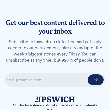
Get our best content delivered to
your inbox
Subscribe to Ipswich.co.uk for free and get early
access to our best content, plus a roundup of the
week's biggest stories every Friday. You can
unsubscribe at any time, but 99.7% of people don't.
Studio hire
Share a story
Editorial code
Complaints