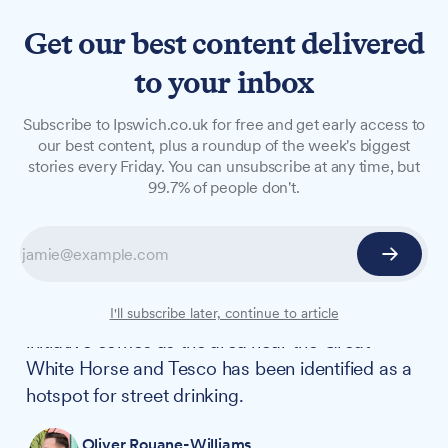
Get our best content delivered
to your inbox
NEWS
Subscribe to Ipswich.co.uk for free and get early access to
Regular police street meets
our best content, plus a roundup of the week's biggest
stories every Friday. You can unsubscribe at any time, but
tackling town centre
99.7% of people don't.
drinking
Police and health outreach workers have begun
regular street meets on Tavern Street to address
concerns about anti-social behaviour. The
I'll subscribe later, continue to article
initiative comes as the area near the Great
White Horse and Tesco has been identified as a
hotspot for street drinking.
Oliver Rouane-Williams