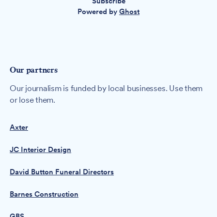
Subscribe
Powered by
Ghost
Our partners
Our journalism is funded by local businesses. Use them
or lose them.
Axter
JC Interior Design
David Button Funeral Directors
Barnes Construction
GBS