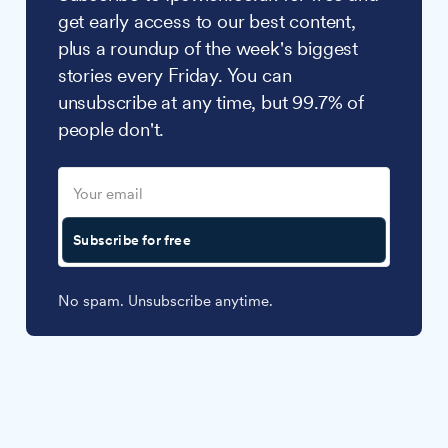
get early access to our best content,
plus a roundup of the week's biggest
stories every Friday. You can
unsubscribe at any time, but 99.7% of
people don't.
Subscribe for free
No spam. Unsubscribe anytime.