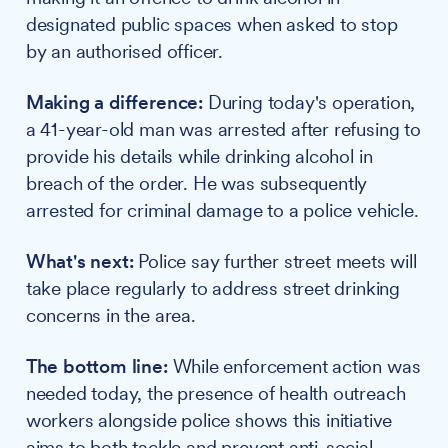
designated public spaces when asked to stop
by an authorised officer.
Making a difference:
During today's operation,
a 41-year-old man was arrested after refusing to
provide his details while drinking alcohol in
breach of the order. He was subsequently
arrested for criminal damage to a police vehicle.
What's next:
Police say further street meets will
take place regularly to address street drinking
concerns in the area.
The bottom line:
While enforcement action was
needed today, the presence of health outreach
workers alongside police shows this initiative
aims to both tackle and prevent anti-social