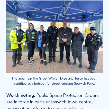
The area near the Great White Horse and Tesco has been
identified as a hotspot for street drinking (Ipswich Police)
Worth noting:
Public Space Protection Orders
are in force in parts of Ipswich town centre,
making it an offence to drink alcohol in