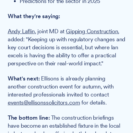
Predictions for the sector in 2025
What they're saying:
Andy Laflin
, joint MD at
Gipping Construction
,
added: "Keeping up with regulatory changes and
key court decisions is essential, but where Ian
excels is having the ability to offer a practical
perspective on their real-world impact."
What's next:
Ellisons is already planning
another construction event for autumn, with
interested professionals invited to contact
events@ellisonssolicitors.com
for details.
The bottom line:
The construction briefings
have become an established fixture in the local