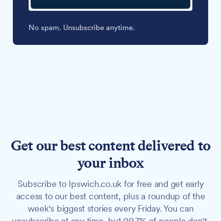
No spam. Unsubscribe anytime.
Get our best content delivered to
your inbox
Subscribe to Ipswich.co.uk for free and get early
access to our best content, plus a roundup of the
week's biggest stories every Friday. You can
unsubscribe at any time, but 99.7% of people don't.