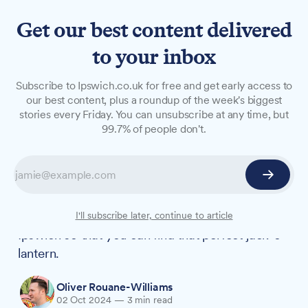
Get our best content delivered
to your inbox
LONG READS
Subscribe to Ipswich.co.uk for free and get early access to
Where to pick your perfect
our best content, plus a roundup of the week's biggest
stories every Friday. You can unsubscribe at any time, but
pumpkin near Ipswich this
99.7% of people don't.
Halloween
Grab your wellies and prepare for some
autumnal fun – pumpkin picking season is here.
We've rounded up the best patches near
I'll subscribe later, continue to article
Ipswich so that you can find that perfect jack-o'-
lantern.
Oliver Rouane-Williams
02 Oct 2024
—
3 min read