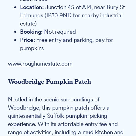
Location:
Junction 45 of A14, near Bury St
Edmunds (IP30 9ND for nearby industrial
estate)
Booking:
Not required
Price:
Free entry and parking, pay for
pumpkins
www.roughamestate.com
Woodbridge Pumpkin Patch
Nestled in the scenic surroundings of
Woodbridge, this pumpkin patch offers a
quintessentially Suffolk pumpkin-picking
experience. With its affordable entry fee and
range of activities, including a mud kitchen and