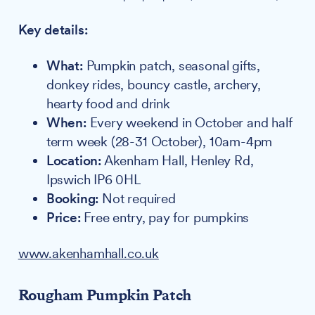
Key details:
What:
Pumpkin patch, seasonal gifts,
donkey rides, bouncy castle, archery,
hearty food and drink
When:
Every weekend in October and half
term week (28-31 October), 10am-4pm
Location:
Akenham Hall, Henley Rd,
Ipswich IP6 0HL
Booking:
Not required
Price:
Free entry, pay for pumpkins
www.akenhamhall.co.uk
Rougham Pumpkin Patch