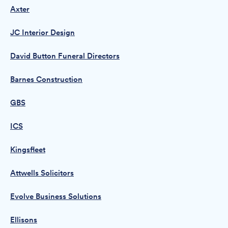
Axter
JC Interior Design
David Button Funeral Directors
Barnes Construction
GBS
ICS
Kingsfleet
Attwells Solicitors
Evolve Business Solutions
Ellisons