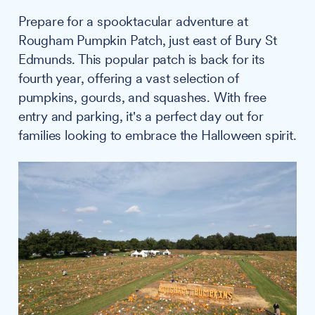
Prepare for a spooktacular adventure at
Rougham Pumpkin Patch, just east of Bury St
Edmunds. This popular patch is back for its
fourth year, offering a vast selection of
pumpkins, gourds, and squashes. With free
entry and parking, it's a perfect day out for
families looking to embrace the Halloween spirit.