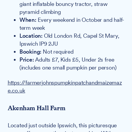
giant inflatable bouncy tractor, straw
pyramid climbing
When:
Every weekend in October and half-
term week
Location:
Old London Rd, Capel St Mary,
Ipswich IP9 2JU
Booking:
Not required
Price:
Adults £7, Kids £5, Under 2s free
(includes one small pumpkin per person)
https://farmerjohnspumpkinpatchandmaizemaz
e.co.uk
Akenham Hall Farm
Located just outside Ipswich, this picturesque