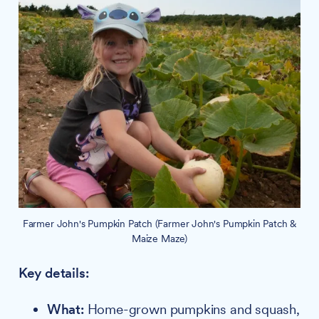
Farmer John's Pumpkin Patch (Farmer John's Pumpkin Patch &
Maize Maze)
Key details:
What:
Home-grown pumpkins and squash,