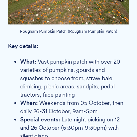
Rougham Pumpkin Patch (Rougham Pumpkin Patch)
Key details:
What:
Vast pumpkin patch with over 20
varieties of pumpkins, gourds and
squashes to choose from, straw bale
climbing, picnic areas, sandpits, pedal
tractors, face painting
When:
Weekends from 05 October, then
daily 26-31 October, 9am-5pm
Special events:
Late night picking on 12
and 26 October (5:30pm-9:30pm) with
silent disco