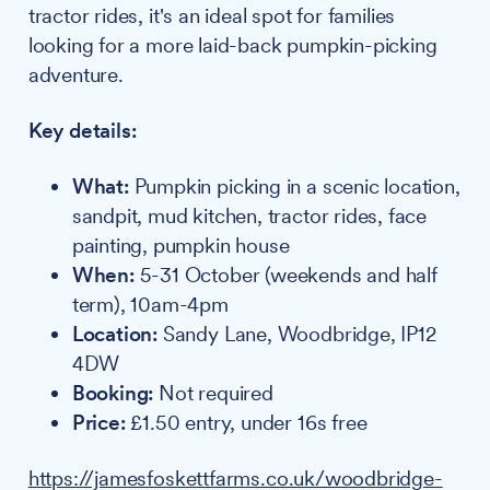
tractor rides, it's an ideal spot for families
looking for a more laid-back pumpkin-picking
adventure.
Key details:
What:
Pumpkin picking in a scenic location,
sandpit, mud kitchen, tractor rides, face
painting, pumpkin house
When:
5-31 October (weekends and half
term), 10am-4pm
Location:
Sandy Lane, Woodbridge, IP12
4DW
Booking:
Not required
Price:
£1.50 entry, under 16s free
https://jamesfoskettfarms.co.uk/woodbridge-