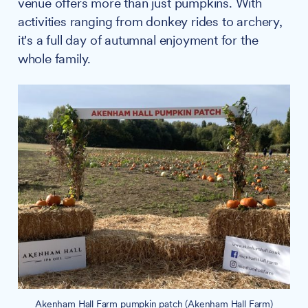
venue offers more than just pumpkins. With
activities ranging from donkey rides to archery,
it's a full day of autumnal enjoyment for the
whole family.
Akenham Hall Farm pumpkin patch (Akenham Hall Farm)