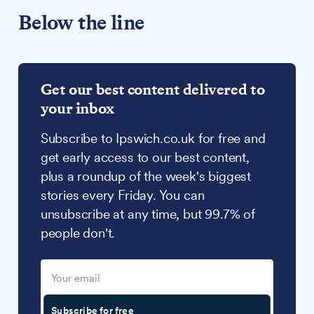
Below the line
Get our best content delivered to
your inbox
Subscribe to Ipswich.co.uk for free and
get early access to our best content,
plus a roundup of the week's biggest
stories every Friday. You can
unsubscribe at any time, but 99.7% of
people don't.
Subscribe for free