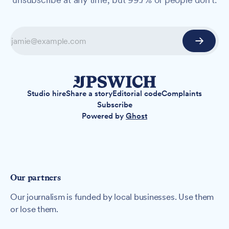
Studio hire
Share a story
Editorial code
Complaints
Subscribe
Powered by
Ghost
Our partners
Our journalism is funded by local businesses. Use them
or lose them.