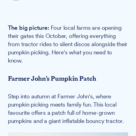
The big picture:
Four local farms are opening
their gates this October, offering everything
from tractor rides to silent discos alongside their
pumpkin picking. Here's what you need to
know.
Farmer John's Pumpkin Patch
Step into autumn at Farmer John's, where
pumpkin picking meets family fun. This local
favourite offers a patch full of home-grown
pumpkins and a giant inflatable bouncy tractor.