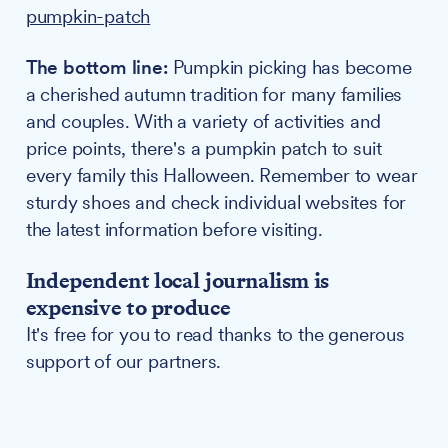
pumpkin-patch
The bottom line:
Pumpkin picking has become
a cherished autumn tradition for many families
and couples. With a variety of activities and
price points, there's a pumpkin patch to suit
every family this Halloween. Remember to wear
sturdy shoes and check individual websites for
the latest information before visiting.
Independent local journalism is
expensive to produce
It's free for you to read thanks to the generous
support of our partners.