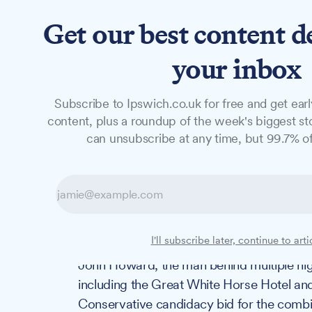
Get our best content d
News
Features
Studio
your inbox
Subscribe to Ipswich.co.uk for free and get earl
NEWS
content, plus a roundup of the week's biggest sto
Prolific proper
can unsubscribe at any time, but 99.7% of
announces Norf
candidacy
I'll subscribe later, continue to arti
John Howard, the man behind multiple hig
including the Great White Horse Hotel and 
Conservative candidacy bid for the combi