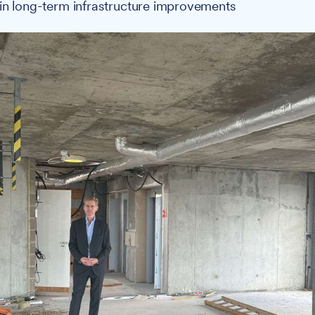
in long-term infrastructure improvements