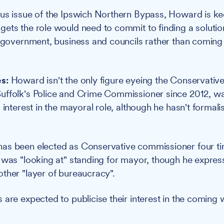
ous issue of the Ipswich Northern Bypass, Howard is k
ets the role would need to commit to finding a solution 
e government, business and councils rather than coming
s:
Howard isn't the only figure eyeing the Conservativ
ffolk's Police and Crime Commissioner since 2012, was 
 interest in the mayoral role, although he hasn't formali
as been elected as Conservative commissioner four ti
 was "looking at" standing for mayor, though he expre
ther "layer of bureaucracy".
 are expected to publicise their interest in the coming