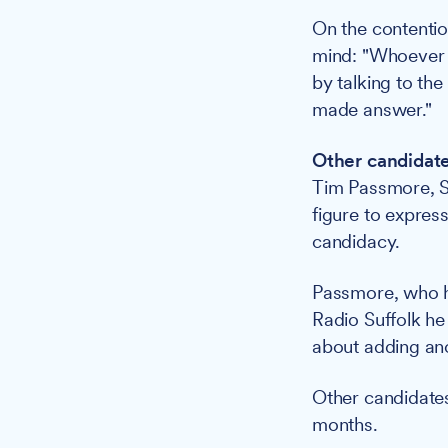
On the contenti
mind: "Whoever g
by talking to th
made answer."
Other candidate
Tim Passmore, Su
figure to express
candidacy.
Passmore, who h
Radio Suffolk he
about adding ano
Other candidates
months.