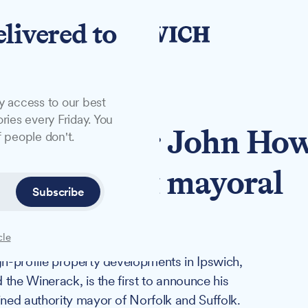
elivered to
y access to our best
ries every Friday. You
ty developer John Ho
 people don't.
olk-Suffolk mayoral
Subscribe
cle
h-profile property developments in Ipswich,
the Winerack, is the first to announce his
ned authority mayor of Norfolk and Suffolk.