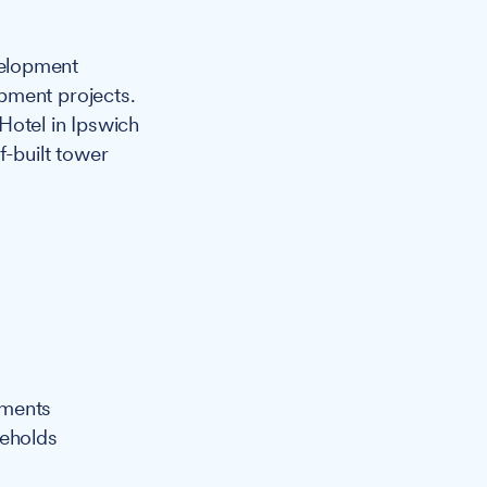
velopment
pment projects.
Hotel in Ipswich
f-built tower
pments
seholds