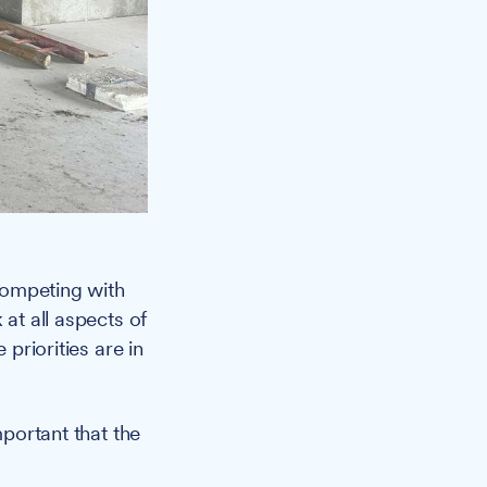
competing with
 at all aspects of
 priorities are in
mportant that the