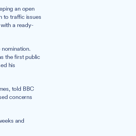
eeping an open
to traffic issues
 with a ready-
e nomination.
the first public
sed his
mes, told BBC
ssed concerns
 weeks and