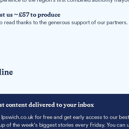
ost us ~£57 to produce
 to read thanks to the generous support of our partners.
line
st content delivered to your inbox
 Ipswich.co.uk for free and get early access to our best
up of the week's biggest stories every Friday. You can 