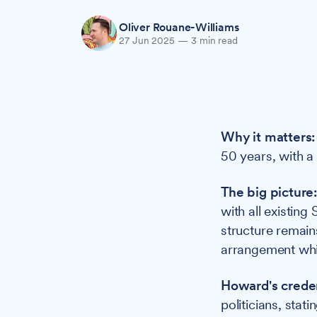
Oliver Rouane-Williams
27 Jun 2025
—
3 min read
Why it matters:
50 years, with a
The big picture
with all existing
structure remain
arrangement whil
Howard's creden
politicians, stati