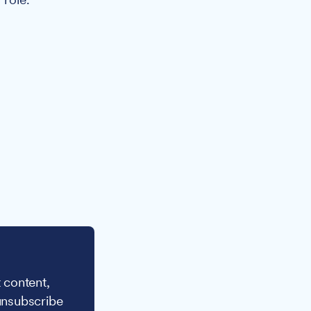
 content,
unsubscribe