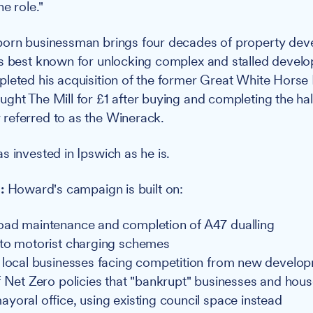
e role."
born businessman brings four decades of property de
s best known for unlocking complex and stalled develo
leted his acquisition of the former Great White Horse 
ght The Mill for £1 after buying and completing the hal
referred to as the Winerack.
s invested in Ipswich as he is.
s:
Howard's campaign is built on:
ad maintenance and completion of A47 dualling
to motorist charging schemes
 local businesses facing competition from new develo
f Net Zero policies that "bankrupt" businesses and hou
yoral office, using existing council space instead