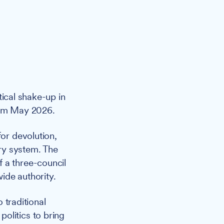
tical shake-up in
from May 2026.
or devolution,
ary system. The
 a three-council
ide authority.
 traditional
 politics to bring