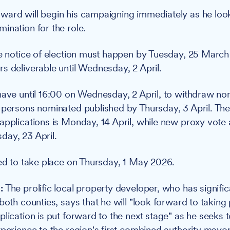
ard will begin his campaigning immediately as he look
ination for the role.
he notice of election must happen by Tuesday, 25 March
s deliverable until Wednesday, 2 April.
have until 16:00 on Wednesday, 2 April, to withdraw no
 persons nominated published by Thursday, 3 April. The
applications is Monday, 14 April, while new proxy vote 
day, 23 April.
ted to take place on Thursday, 1 May 2026.
:
The prolific local property developer, who has signifi
both counties, says that he will "look forward to taking 
lication is put forward to the next stage" as he seeks t
xperience to the region's first combined authority mayor