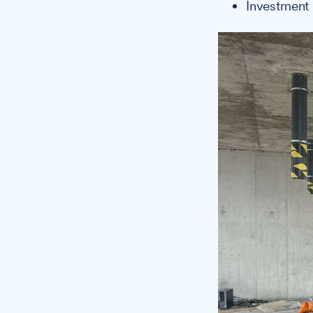
Investment 