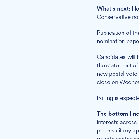
What's next:
How
Conservative nom
Publication of t
nomination paper
Candidates will 
the statement of
new postal vote 
close on Wednes
Polling is expec
The bottom line
interests across 
process if my app
private sector e