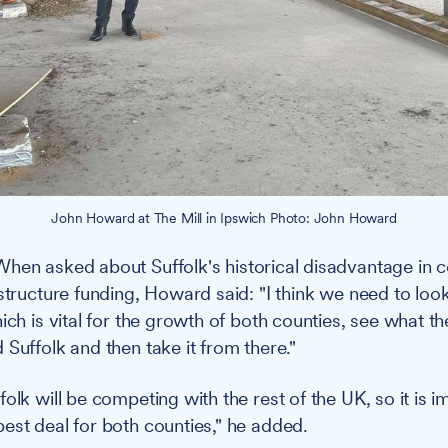
John Howard at The Mill in Ipswich Photo: John Howard
hen asked about Suffolk's historical disadvantage in 
structure funding, Howard said: "I think we need to look
ich is vital for the growth of both counties, see what the
 Suffolk and then take it from there."
olk will be competing with the rest of the UK, so it is i
est deal for both counties," he added.