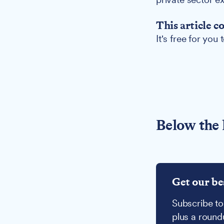
This article c
It's free for you
Below the 
Get our be
Subscribe to
plus a round