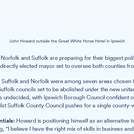
John Howard outside the Great White Horse Hotel in Ipswich
Norfolk and Suffolk are preparing for their biggest poli
 directly elected mayor set to oversee both counties 
:
Suffolk and Norfolk were among seven areas chosen f
 Suffolk councils set to be abolished under the new unit
s undecided, with Ipswich Borough Council confident of
st Suffolk County Council pushes for a single county-w
tials:
Howard is positioning himself as an alternative to
ng, "I believe I have the right mix of skills in business and