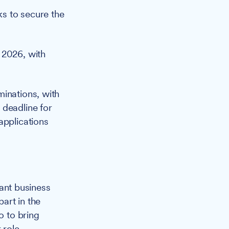
s to secure the
 2026, with
minations, with
 deadline for
applications
cant business
part in the
o to bring
 role.