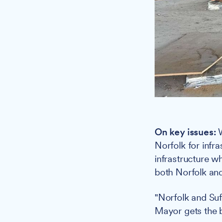
On key issues:
W
Norfolk for infra
infrastructure wh
both Norfolk and
"Norfolk and Suff
Mayor gets the b