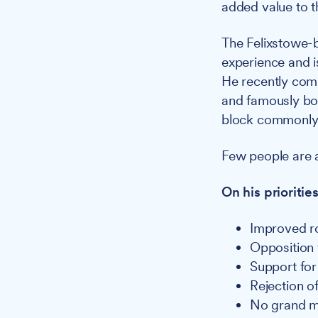
added value to th
The Felixstowe-
experience and i
He recently comp
and famously bou
block commonly 
Few people are a
On his prioritie
Improved ro
Opposition 
Support for
Rejection o
No grand ma