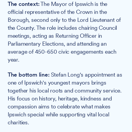
The context:
The Mayor of Ipswich is the
official representative of the Crown in the
Borough, second only to the Lord Lieutenant of
the County. The role includes chairing Council
meetings, acting as Returning Officer in
Parliamentary Elections, and attending an
average of 450-650 civic engagements each
year.
The bottom line:
Stefan Long's appointment as
one of Ipswich's youngest mayors brings
together his local roots and community service.
His focus on history, heritage, kindness and
compassion aims to celebrate what makes
Ipswich special while supporting vital local
charities.