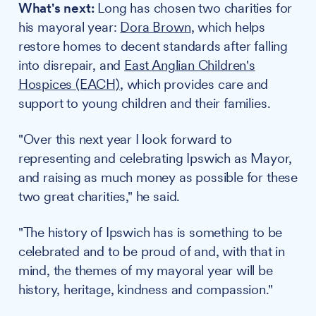
What's next:
Long has chosen two charities for
his mayoral year:
Dora Brown
, which helps
restore homes to decent standards after falling
into disrepair, and
East Anglian Children's
Hospices (EACH)
, which provides care and
support to young children and their families.
"Over this next year I look forward to
representing and celebrating Ipswich as Mayor,
and raising as much money as possible for these
two great charities," he said.
"The history of Ipswich has is something to be
celebrated and to be proud of and, with that in
mind, the themes of my mayoral year will be
history, heritage, kindness and compassion."