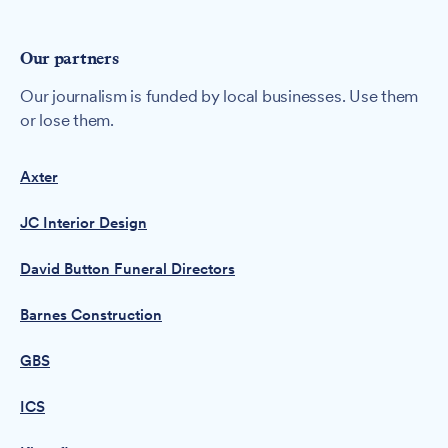
Our partners
Our journalism is funded by local businesses. Use them
or lose them.
Axter
JC Interior Design
David Button Funeral Directors
Barnes Construction
GBS
ICS