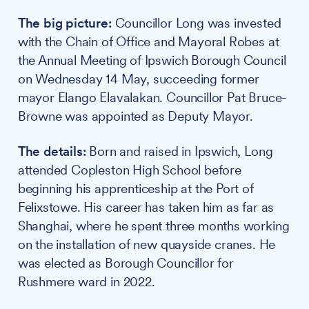
The big picture:
Councillor Long was invested
with the Chain of Office and Mayoral Robes at
the Annual Meeting of Ipswich Borough Council
on Wednesday 14 May, succeeding former
mayor Elango Elavalakan. Councillor Pat Bruce-
Browne was appointed as Deputy Mayor.
The details:
Born and raised in Ipswich, Long
attended Copleston High School before
beginning his apprenticeship at the Port of
Felixstowe. His career has taken him as far as
Shanghai, where he spent three months working
on the installation of new quayside cranes. He
was elected as Borough Councillor for
Rushmere ward in 2022.