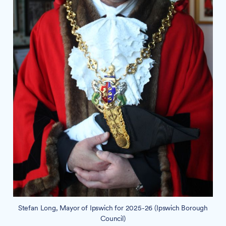
Stefan Long, Mayor of Ipswich for 2025-26 (Ipswich Borough
Council)