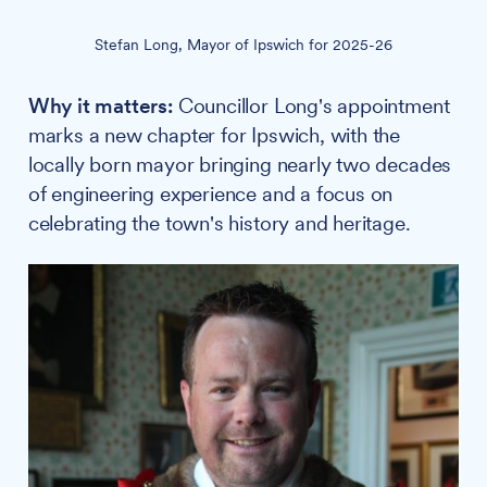
Stefan Long, Mayor of Ipswich for 2025-26
Why it matters:
Councillor Long's appointment
marks a new chapter for Ipswich, with the
locally born mayor bringing nearly two decades
of engineering experience and a focus on
celebrating the town's history and heritage.