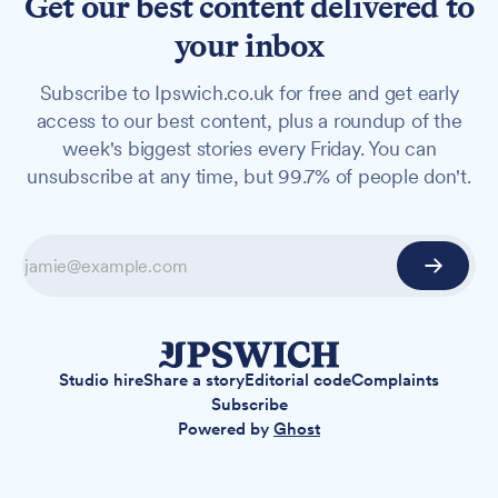
Get our best content delivered to
your inbox
Subscribe to Ipswich.co.uk for free and get early
access to our best content, plus a roundup of the
week's biggest stories every Friday. You can
unsubscribe at any time, but 99.7% of people don't.
Studio hire
Share a story
Editorial code
Complaints
Subscribe
Powered by
Ghost