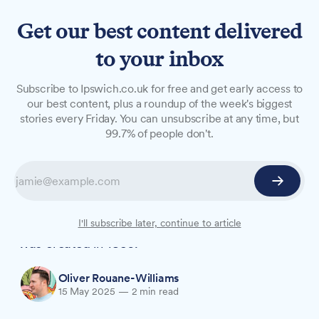
Get our best content delivered
to your inbox
NEWS
Subscribe to Ipswich.co.uk for free and get early access to
Port worker becomes one of
our best content, plus a roundup of the week's biggest
stories every Friday. You can unsubscribe at any time, but
Ipswich's youngest mayors in
99.7% of people don't.
history
Stefan Long, 36, who started as an apprentice
engineer at Felixstowe Port aged 16, is now one
of the youngest mayors in Ipswich since the role
I'll subscribe later, continue to article
was created in 1836.
Oliver Rouane-Williams
15 May 2025
—
2 min read