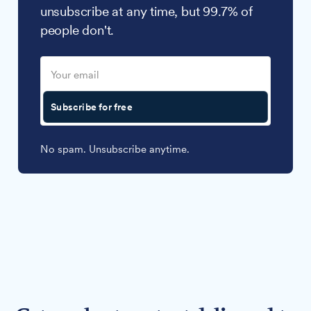
unsubscribe at any time, but 99.7% of
people don't.
Subscribe for free
No spam. Unsubscribe anytime.