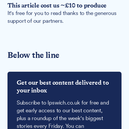
This article cost us ~£10 to produce
It's free for you to read thanks to the generous
support of our partners.
Below the line
Get our best content delivered to
your inbox
Subscribe to Ipswich.co.uk for free and
get early access to our best content,
plus a roundup of the week's biggest
stories every Friday. You can