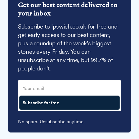
Get our best content delivered to
your inbox
Subscribe to Ipswich.co.uk for free and
get early access to our best content,
plus a roundup of the week's biggest
stories every Friday. You can
unsubscribe at any time, but 99.7% of
people don't.
Subscribe for free
No spam. Unsubscribe anytime.