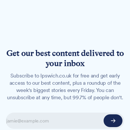
Get our best content delivered to
your inbox
Subscribe to Ipswich.co.uk for free and get early
access to our best content, plus a roundup of the
week's biggest stories every Friday. You can
unsubscribe at any time, but 99.7% of people don't.