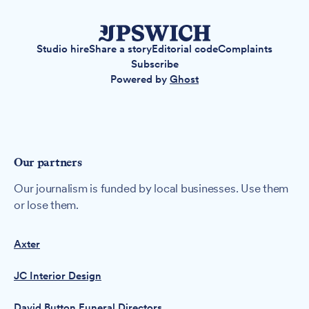
Studio hire
Share a story
Editorial code
Complaints
Subscribe
Powered by
Ghost
Our partners
Our journalism is funded by local businesses. Use them
or lose them.
Axter
JC Interior Design
David Button Funeral Directors