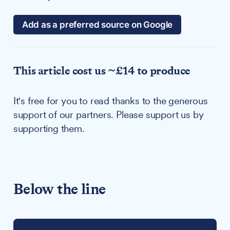
Add as a preferred source on Google
This article cost us ~£14 to produce
It's free for you to read thanks to the generous
support of our partners. Please support us by
supporting them.
Below the line