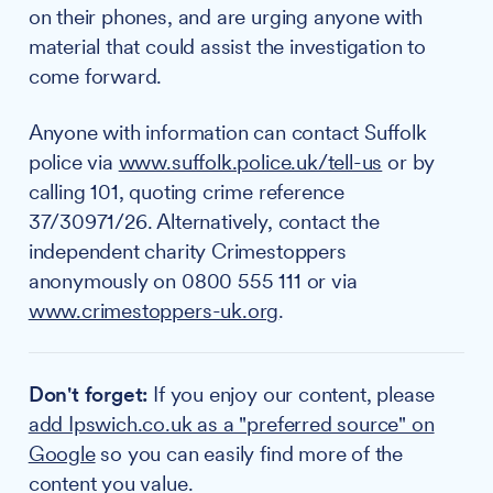
on their phones, and are urging anyone with
material that could assist the investigation to
come forward.
Anyone with information can contact Suffolk
police via
www.suffolk.police.uk/tell-us
or by
calling 101, quoting crime reference
37/30971/26. Alternatively, contact the
independent charity Crimestoppers
anonymously on 0800 555 111 or via
www.crimestoppers-uk.org
.
Don't forget:
If you enjoy our content, please
add Ipswich.co.uk as a "preferred source" on
Google
so you can easily find more of the
content you value.