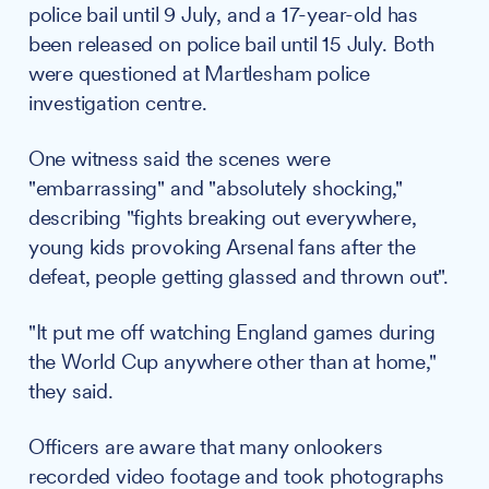
police bail until 9 July, and a 17-year-old has
been released on police bail until 15 July. Both
were questioned at Martlesham police
investigation centre.
One witness said the scenes were
"embarrassing" and "absolutely shocking,"
describing "fights breaking out everywhere,
young kids provoking Arsenal fans after the
defeat, people getting glassed and thrown out".
"It put me off watching England games during
the World Cup anywhere other than at home,"
they said.
Officers are aware that many onlookers
recorded video footage and took photographs