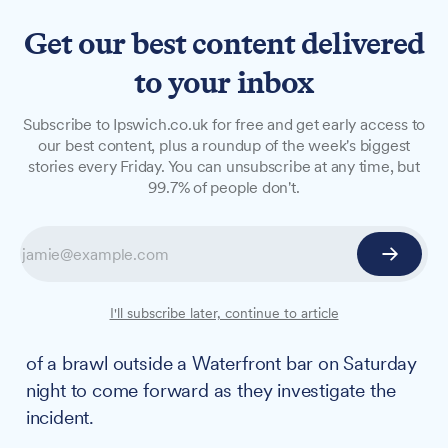
Get our best content delivered
to your inbox
NEWS
Subscribe to Ipswich.co.uk for free and get early access to
Police hunt witnesses
our best content, plus a roundup of the week's biggest
stories every Friday. You can unsubscribe at any time, but
following 'absolutely
99.7% of people don't.
shocking' scenes following
Arsenal's Champions League
defeat on waterfront
I'll subscribe later, continue to article
Police are asking anyone who recorded footage
of a brawl outside a Waterfront bar on Saturday
night to come forward as they investigate the
incident.