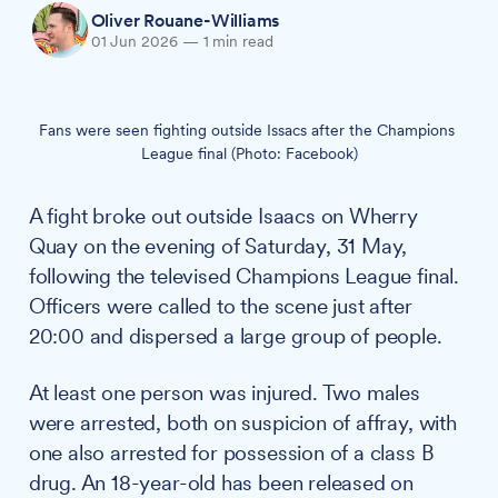
Oliver Rouane-Williams
01 Jun 2026
—
1 min read
Fans were seen fighting outside Issacs after the Champions 
League final (Photo: Facebook)
A fight broke out outside Isaacs on Wherry
Quay on the evening of Saturday, 31 May,
following the televised Champions League final.
Officers were called to the scene just after
20:00 and dispersed a large group of people.
At least one person was injured. Two males
were arrested, both on suspicion of affray, with
one also arrested for possession of a class B
drug. An 18-year-old has been released on