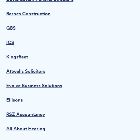
Barnes Construction
GBS
ICS
Kingsfleet
Attwells Solicitors
Evolve Business Solutions
Ellisons
RSZ Accountancy
All About Hearing