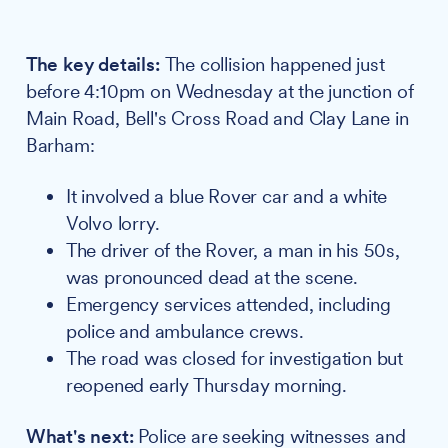
The key details:
The collision happened just
before 4:10pm on Wednesday at the junction of
Main Road, Bell's Cross Road and Clay Lane in
Barham:
It involved a blue Rover car and a white
Volvo lorry.
The driver of the Rover, a man in his 50s,
was pronounced dead at the scene.
Emergency services attended, including
police and ambulance crews.
The road was closed for investigation but
reopened early Thursday morning.
What's next:
Police are seeking witnesses and