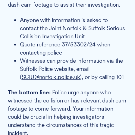
dash cam footage to assist their investigation.
Anyone with information is asked to
contact the Joint Norfolk & Suffolk Serious
Collision Investigation Unit
Quote reference 37/53302/24 when
contacting police
Witnesses can provide information via the
Suffolk Police website, email
(
SCIU@norfolk.police.uk
), or by calling 101
The bottom line:
Police urge anyone who
witnessed the collision or has relevant dash cam
footage to come forward. Your information
could be crucial in helping investigators
understand the circumstances of this tragic
incident.