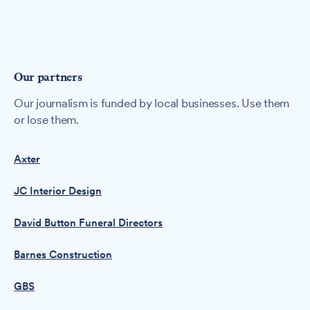
Our partners
Our journalism is funded by local businesses. Use them
or lose them.
Axter
JC Interior Design
David Button Funeral Directors
Barnes Construction
GBS