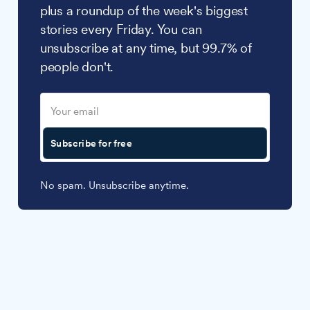
plus a roundup of the week's biggest
stories every Friday. You can
unsubscribe at any time, but 99.7% of
people don't.
Subscribe for free
No spam. Unsubscribe anytime.