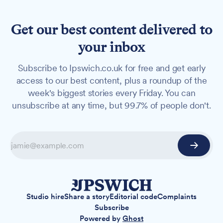
Get our best content delivered to
your inbox
Subscribe to Ipswich.co.uk for free and get early
access to our best content, plus a roundup of the
week's biggest stories every Friday. You can
unsubscribe at any time, but 99.7% of people don't.
Studio hire
Share a story
Editorial code
Complaints
Subscribe
Powered by
Ghost