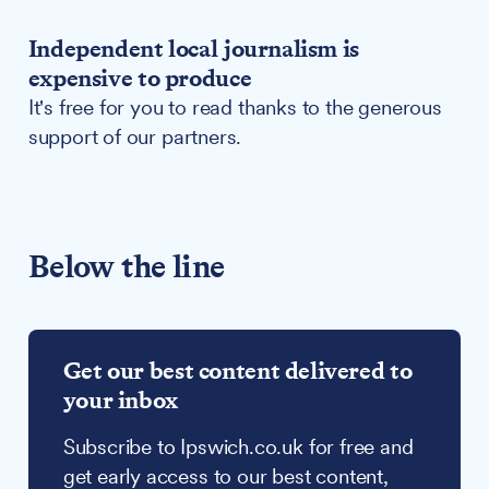
Independent local journalism is
expensive to produce
It's free for you to read thanks to the generous
support of our partners.
Below the line
Get our best content delivered to
your inbox
Subscribe to Ipswich.co.uk for free and
get early access to our best content,