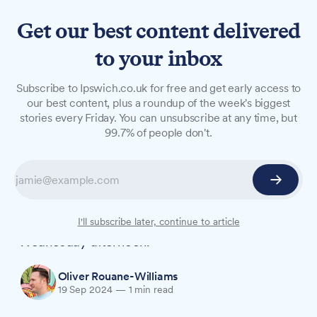
Get our best content delivered
to your inbox
NEWS
Subscribe to Ipswich.co.uk for free and get early access to
Police appeal as man dies in
our best content, plus a roundup of the week's biggest
stories every Friday. You can unsubscribe at any time, but
collision between car and
99.7% of people don't.
lorry in Barham
A man in his 50s has died following a collision
between a car and a lorry in Barham. Police are
appealing for witnesses to the incident on
I'll subscribe later, continue to article
Wednesday afternoon.
Oliver Rouane-Williams
19 Sep 2024
—
1 min read