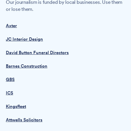
Our journalism is funded by local businesses. Use them
or lose them.
Axter
JC Interior Design
David Button Funeral Directors
Barnes Construction
GBS
ICS
Kingsfleet
Attwells Solicitors