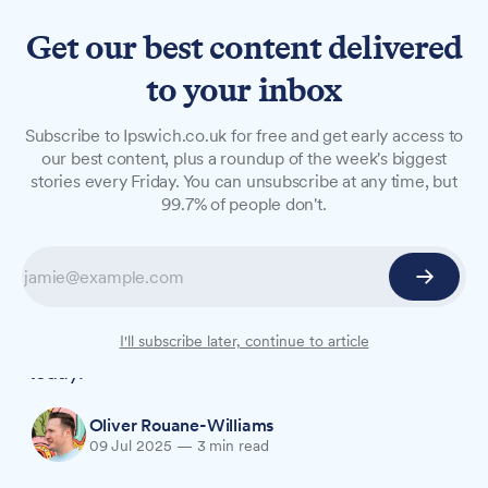
Get our best content delivered
to your inbox
NEWS
Subscribe to Ipswich.co.uk for free and get early access to
Partner's tears as justice
our best content, plus a roundup of the week's biggest
stories every Friday. You can unsubscribe at any time, but
delivered for beloved
99.7% of people don't.
grandmother Anita Rose
Murdered dog walker Anita Rose's partner of 11
years broke down in tears as her killer, Roy
Barclay, was convicted at Ipswich Crown Court
I'll subscribe later, continue to article
today.
Oliver Rouane-Williams
09 Jul 2025
—
3 min read