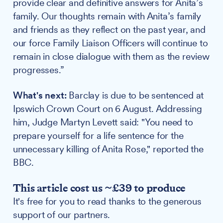
provide clear and definitive answers for Anita’s
family. Our thoughts remain with Anita’s family
and friends as they reflect on the past year, and
our force Family Liaison Officers will continue to
remain in close dialogue with them as the review
progresses.”
What's next:
Barclay is due to be sentenced at
Ipswich Crown Court on 6 August. Addressing
him, Judge Martyn Levett said: "You need to
prepare yourself for a life sentence for the
unnecessary killing of Anita Rose," reported the
BBC.
This article cost us ~£39 to produce
It's free for you to read thanks to the generous
support of our partners.