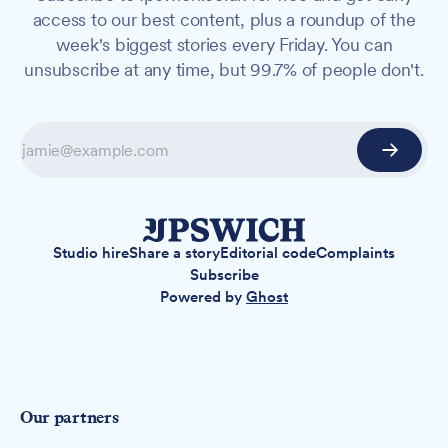
access to our best content, plus a roundup of the
week's biggest stories every Friday. You can
unsubscribe at any time, but 99.7% of people don't.
Studio hire
Share a story
Editorial code
Complaints
Subscribe
Powered by
Ghost
Our partners