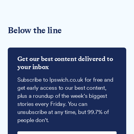
Below the line
Get our best content delivered to
your inbox
Subscribe to Ipswich.co.uk for free and
get early access to our best content,
plus a roundup of the week's biggest
stories every Friday. You can
unsubscribe at any time, but 99.7% of
people don't.