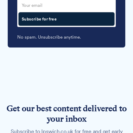
Subscribe for free
No spam. Unsubscribe anytime.
Get our best content delivered to
your inbox
Subscribe to Ipswich.co.uk for free and get early