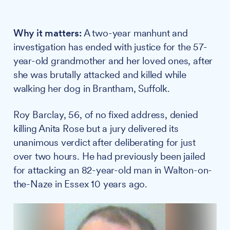
Why it matters:
A two-year manhunt and
investigation has ended with justice for the 57-
year-old grandmother and her loved ones, after
she was brutally attacked and killed while
walking her dog in Brantham, Suffolk.
Roy Barclay, 56, of no fixed address, denied
killing Anita Rose but a jury delivered its
unanimous verdict after deliberating for just
over two hours. He had previously been jailed
for attacking an 82-year-old man in Walton-on-
the-Naze in Essex 10 years ago.