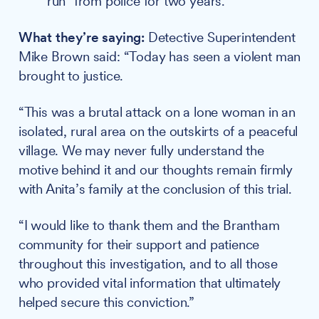
run" from police for two years.
What they’re saying:
Detective Superintendent
Mike Brown said: “Today has seen a violent man
brought to justice.
“This was a brutal attack on a lone woman in an
isolated, rural area on the outskirts of a peaceful
village. We may never fully understand the
motive behind it and our thoughts remain firmly
with Anita’s family at the conclusion of this trial.
“I would like to thank them and the Brantham
community for their support and patience
throughout this investigation, and to all those
who provided vital information that ultimately
helped secure this conviction.”