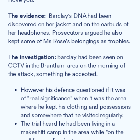
The evidence:
Barclay's DNA had been
discovered on her jacket and on the earbuds of
her headphones. Prosecutors argued he also
kept some of Ms Rose's belongings as trophies.
The investigation:
Barclay had been seen on
CCTV in the Brantham area on the morning of
the attack, something he accepted.
However his defence questioned if it was
of "real significance" when it was the area
where he kept his clothing and possessions
and somewhere that he visited regularly.
The trial heard he had been living in a
makeshift camp in the area while "on the