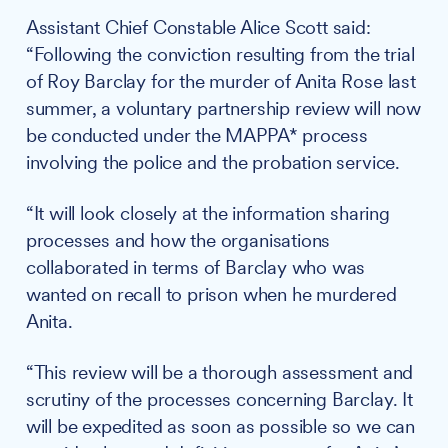
Assistant Chief Constable Alice Scott said:
“Following the conviction resulting from the trial
of Roy Barclay for the murder of Anita Rose last
summer, a voluntary partnership review will now
be conducted under the MAPPA* process
involving the police and the probation service.
“It will look closely at the information sharing
processes and how the organisations
collaborated in terms of Barclay who was
wanted on recall to prison when he murdered
Anita.
“This review will be a thorough assessment and
scrutiny of the processes concerning Barclay. It
will be expedited as soon as possible so we can