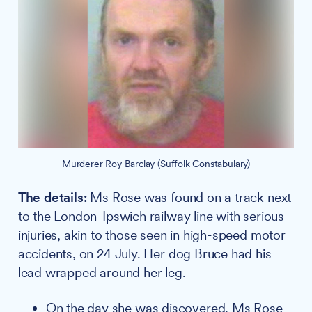
Murderer Roy Barclay (Suffolk Constabulary)
The details:
Ms Rose was found on a track next
to the London-Ipswich railway line with serious
injuries, akin to those seen in high-speed motor
accidents, on 24 July. Her dog Bruce had his
lead wrapped around her leg.
On the day she was discovered, Ms Rose