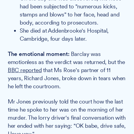
had been subjected to "numerous kicks,
stamps and blows" to her face, head and
body, according to prosecutors.
She died at Addenbrooke's Hospital,
Cambridge, four days later.
The emotional moment:
Barclay was
emotionless as the verdict was returned, but the
BBC reported
that Ms Rose's partner of 11
years, Richard Jones, broke down in tears when
he left the courtroom.
Mr Jones previously told the court how the last
time he spoke to her was on the morning of her
murder. The lorry driver's final conversation with
her ended with her saying: "OK babe, drive safe,
I love you."