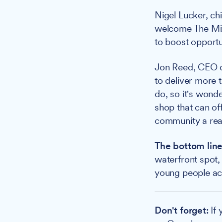
Nigel Lucker, chi
welcome The Mix 
to boost opportu
Jon Reed, CEO 
to deliver more 
do, so it's wonde
shop that can of
community a rea
The bottom line
waterfront spot,
young people acr
Don't forget:
If 