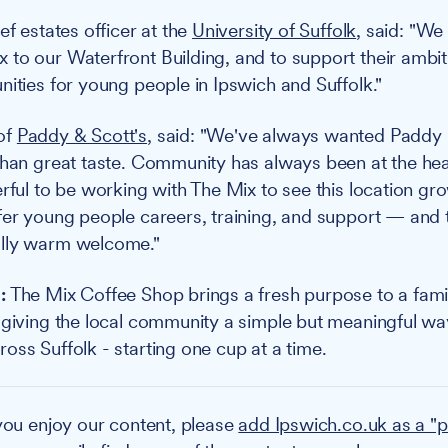
ef estates officer at the
University of Suffolk
, said: "We
to our Waterfront Building, and to support their ambiti
nities for young people in Ipswich and Suffolk."
of
Paddy & Scott's
, said: "We've always wanted Paddy 
than great taste. Community has always been at the he
rful to be working with The Mix to see this location gro
fer young people careers, training, and support — and 
lly warm welcome."
:
The Mix Coffee Shop brings a fresh purpose to a fami
 giving the local community a simple but meaningful wa
oss Suffolk - starting one cup at a time.
you enjoy our content, please
add Ipswich.co.uk as a "p