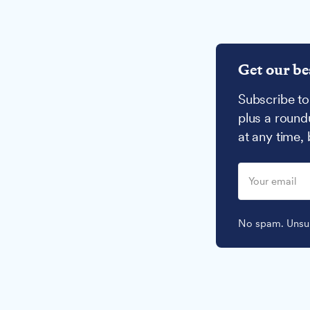
Get our be
Subscribe to
plus a round
at any time,
No spam. Unsub