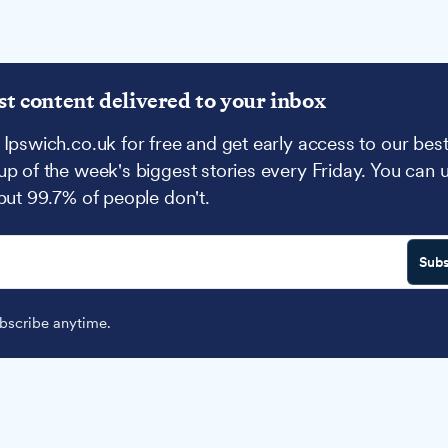
st content delivered to your inbox
 Ipswich.co.uk for free and get early access to our best
up of the week's biggest stories every Friday. You can 
 but 99.7% of people don't.
Subs
scribe anytime.