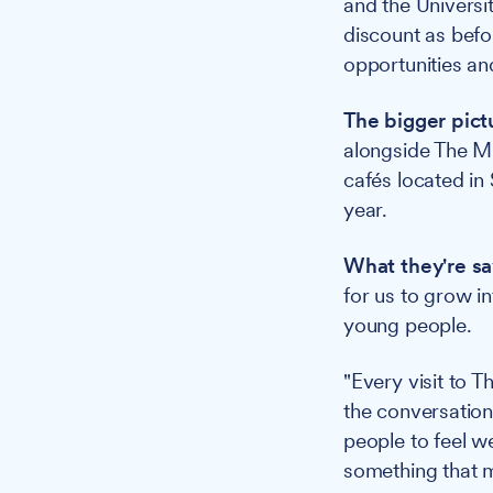
and the Universit
discount as befo
opportunities an
The bigger pict
alongside The Mi
cafés located i
year.
What they're sa
for us to grow i
young people.
"Every visit to 
the conversation
people to feel w
something that m