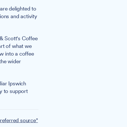
 are delighted to
ons and activity
& Scott's Coffee
art of what we
w into a coffee
the wider
liar Ipswich
y to support
referred source"