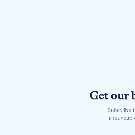
Get our 
Subscribe t
a roundup o