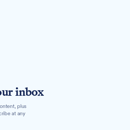
our inbox
ontent, plus
cribe at any