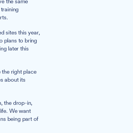
ive the same
training
rts.
 sites this year,
o plans to bring
g later this
 the right place
s about its
, the drop-in,
life. We want
ns being part of