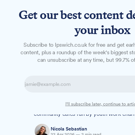
Get our best content d
News
Features
Studio
your inbox
Subscribe to Ipswich.co.uk for free and get earl
NEWS
content, plus a roundup of the week's biggest sto
Paddy & Scott's
can unsubscribe at any time, but 99.7% of
Coffee Shop
Paddy & Scott's Coffee Shop at the Univers
I'll subscribe later, continue to arti
become The Mix Coffee Shop, marking the 
community cafés run by youth work chari
Nicola Sebastian
22 Apr 2026
—
2 min read