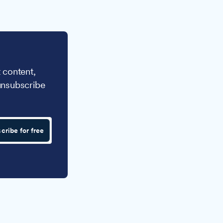
 content,
unsubscribe
cribe for free