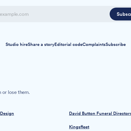
Subsc
Studio hire
Share a story
Editorial code
Complaints
Subscribe
 or lose them.
 Design
David Button Funeral Director
Kingsfleet