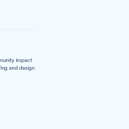
mmunity impact
fing and design