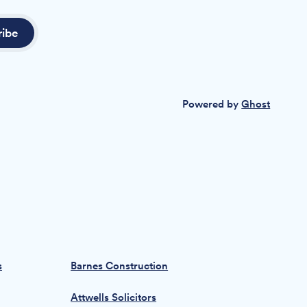
ribe
Powered by
Ghost
s
Barnes Construction
Attwells Solicitors