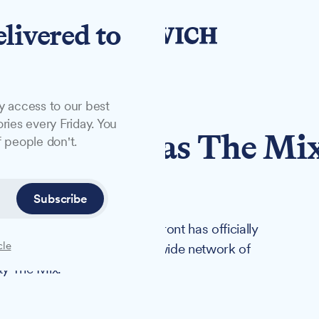
elivered to
y access to our best
ries every Friday. You
 relaunches as The Mi
 people don't.
Subscribe
ity of Suffolk on the Waterfront has officially
cle
first step in a new Suffolk-wide network of
ty The Mix.