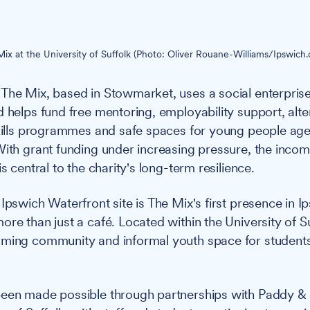
ix at the University of Suffolk (Photo: Oliver Rouane-Williams/Ipswich.
The Mix, based in Stowmarket, uses a social enterpris
d helps fund free mentoring, employability support, alte
skills programmes and safe spaces for young people age
With grant funding under increasing pressure, the inco
is central to the charity's long-term resilience.
Ipswich Waterfront site is The Mix's first presence in Ip
re than just a café. Located within the University of Suf
oming community and informal youth space for students
been made possible through partnerships with Paddy & 