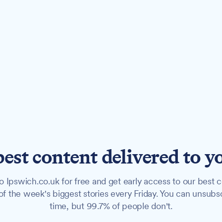
best content delivered to y
o Ipswich.co.uk for free and get early access to our best c
f the week's biggest stories every Friday. You can unsubs
time, but 99.7% of people don't.