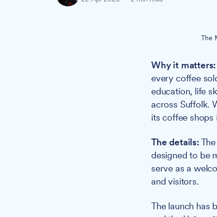
The M
Why it matters:
every coffee sol
education, life 
across Suffolk. 
its coffee shops 
The details:
The 
designed to be mo
serve as a welc
and visitors.
The launch has 