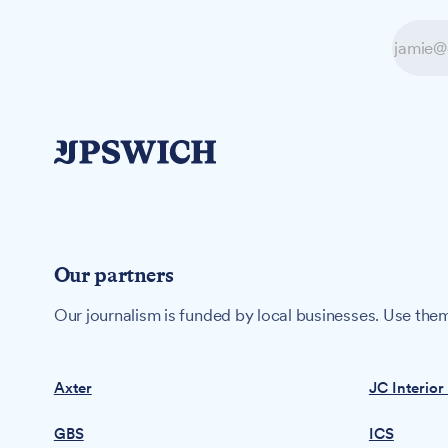
Our partners
Our journalism is funded by local businesses. Use them
Axter
JC Interior
GBS
ICS