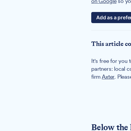
on Google
so you
Add as a prefe
This article c
It's free for yo
partners: local 
firm
Axter
. Plea
Below the 