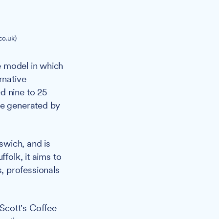
co.uk)
e model in which
rnative
d nine to 25
me generated by
swich, and is
folk, it aims to
, professionals
Scott's Coffee