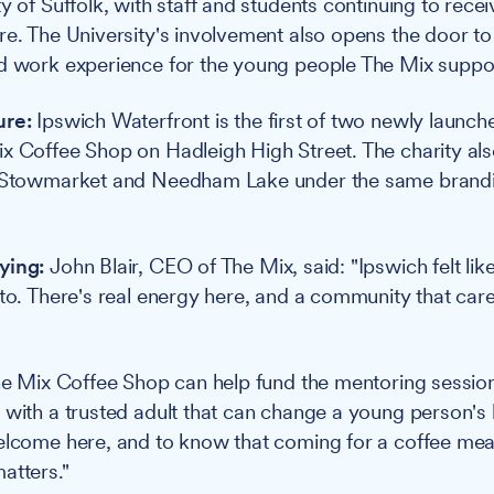
y of Suffolk, with staff and students continuing to rece
re. The University's involvement also opens the door to 
d work experience for the young people The Mix suppo
ure:
Ipswich Waterfront is the first of two newly launched
x Coffee Shop on Hadleigh High Street. The charity als
n Stowmarket and Needham Lake under the same brandin
ying:
John Blair, CEO of The Mix, said: "Ipswich felt like
nto. There's real energy here, and a community that care
The Mix Coffee Shop can help fund the mentoring session
 with a trusted adult that can change a young person's 
elcome here, and to know that coming for a coffee mea
atters."