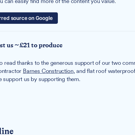
 can easily find more of the content you value.
rred source on Google
ost us ~£21 to produce
u to read thanks to the generous support of our two co
contractor
Barnes Construction
, and flat roof waterproo
se support us by supporting them.
line