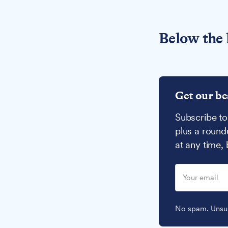
Below the 
Get our be
Subscribe to
plus a round
at any time,
No spam. Unsub