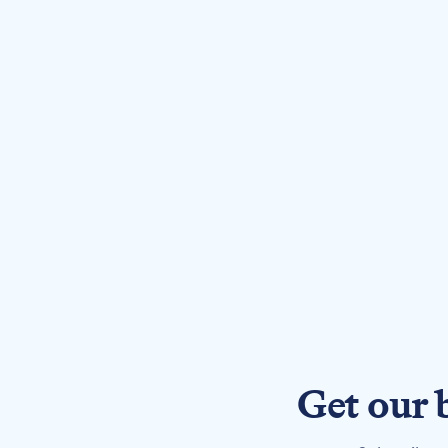
Get our 