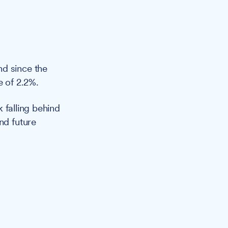
nd since the
e of 2.2%.
 falling behind
nd future