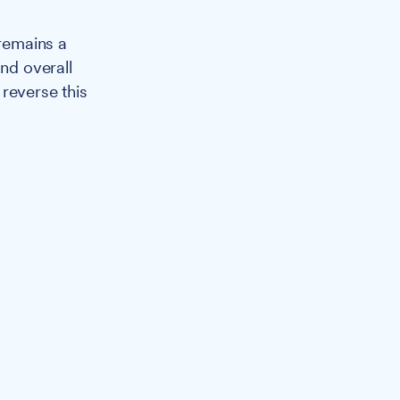
 remains a
and overall
reverse this