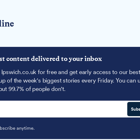
line
st content delivered to your inbox
 Ipswich.co.uk for free and get early access to our best
up of the week's biggest stories every Friday. You can 
 but 99.7% of people don't.
Subs
scribe anytime.