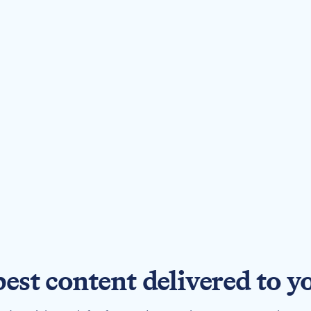
best content delivered to y