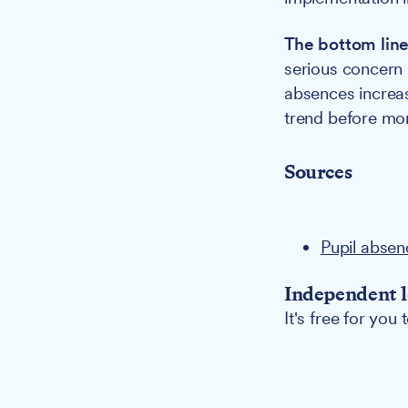
The bottom lin
serious concern 
absences increas
trend before more
Sources
Pupil absen
Independent l
It's free for you