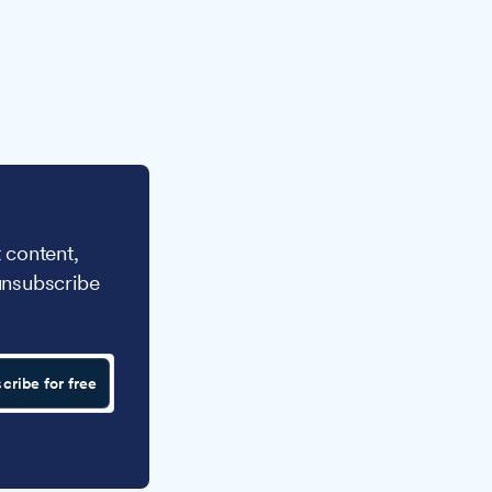
 content,
unsubscribe
cribe for free