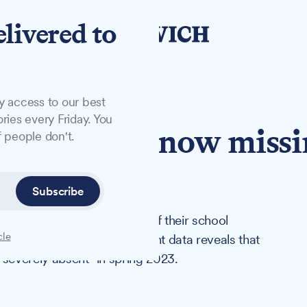
elivered to
y access to our best
ries every Friday. You
lk children now miss
 people don't.
 lessons
Subscribe
k pupils missing at least half their school
cle
ore the pandemic. Government data reveals that
"severely absent" in spring 2023.