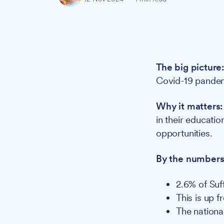
The big picture
Covid-19 pandemi
Why it matters
in their educati
opportunities.
By the numbers
2.6% of Suf
This is up 
The nationa