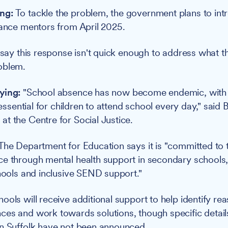
ng:
To tackle the problem, the government plans to in
dance mentors from April 2025.
 say this response isn't quick enough to address what t
oblem.
ying:
"School absence has now become endemic, with 
t essential for children to attend school every day," said 
t the Centre for Social Justice.
The Department for Education says it is "committed to t
e through mental health support in secondary schools,
chools and inclusive SEND support."
ools will receive additional support to help identify re
es and work towards solutions, though specific detail
in Suffolk have not been announced.