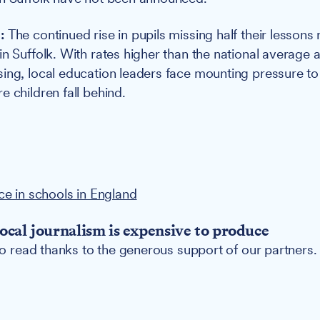
e:
The continued rise in pupils missing half their lessons
in Suffolk. With rates higher than the national average 
ing, local education leaders face mounting pressure to 
 children fall behind.
ce in schools in England
ocal journalism is expensive to produce
 to read thanks to the generous support of our partners.