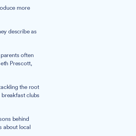
troduce more
hey describe as
parents often
Beth Prescott,
ackling the root
 breakfast clubs
asons behind
s about local