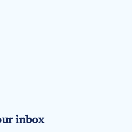
our inbox