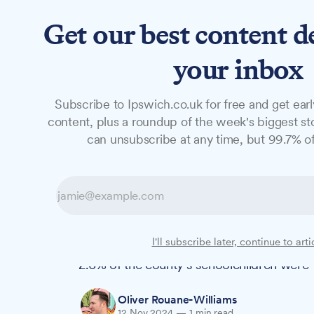
Get our best content d
News
Long Reads
Opinion
Studio
your inbox
Subscribe to Ipswich.co.uk for free and get earl
NEWS
content, plus a roundup of the week's biggest sto
One in 38 Suffo
can unsubscribe at any time, but 99.7% of
half their school
New figures show that the number of Suffol
I'll subscribe later, continue to arti
lessons has more than doubled since bef
2.6% of the county's schoolchildren were 
Oliver Rouane-Williams
12 Nov 2024
—
1 min read