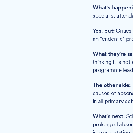
What's happeni
specialist atten
Yes, but:
Critics
an "endemic" pr
What they're sa
thinking it is no
programme lead a
The other side:
causes of absenc
in all primary s
What's next:
Sch
prolonged absenc
implementation 