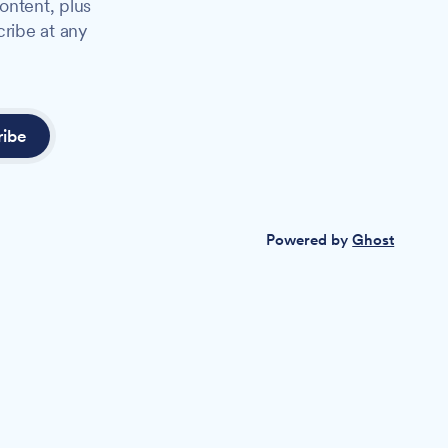
ontent, plus
cribe at any
ribe
Powered by
Ghost