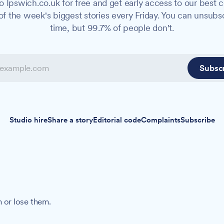
o Ipswich.co.uk for free and get early access to our best c
f the week's biggest stories every Friday. You can unsubs
time, but 99.7% of people don't.
Subsc
Studio hire
Share a story
Editorial code
Complaints
Subscribe
 or lose them.