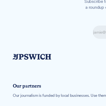
Subscribe t
a roundup o
Our partners
Our journalism is funded by local businesses. Use them