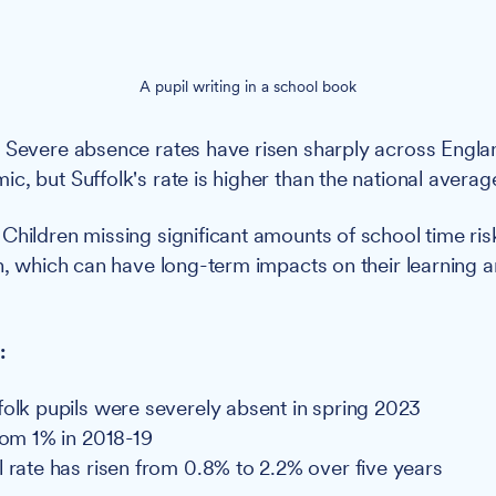
A pupil writing in a school book
:
Severe absence rates have risen sharply across Engla
c, but Suffolk's rate is higher than the national averag
:
Children missing significant amounts of school time risk
on, which can have long-term impacts on their learning a
:
folk pupils were severely absent in spring 2023
from 1% in 2018-19
l rate has risen from 0.8% to 2.2% over five years