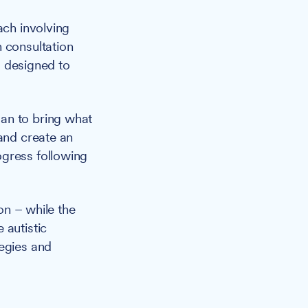
ch involving
 consultation
is designed to
an to bring what
 and create an
ogress following
on – while the
 autistic
tegies and