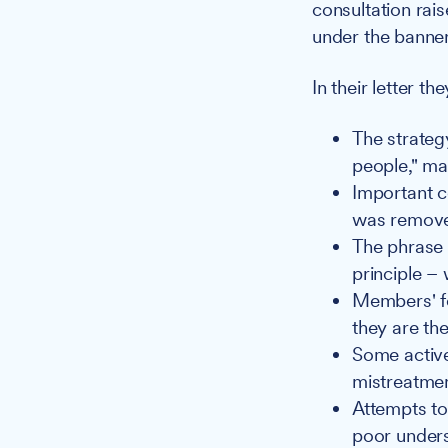
consultation rai
under the banner
In their letter the
The strateg
people," mak
Important co
was remov
The phrase 
principle – 
Members' fe
they are th
Some activ
mistreatmen
Attempts to
poor unders