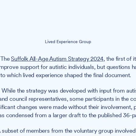
Lived Experience Group
The
Suffolk All-Age Autism Strategy 2024
, the first of 
improve support for autistic individuals, but questions 
 to which lived experience shaped the final document.
:
While the strategy was developed with input from autist
and council representatives, some participants in the co
ificant changes were made without their involvement, p
s condensed from a larger draft to the published 36-p
 subset of members from the voluntary group involved 