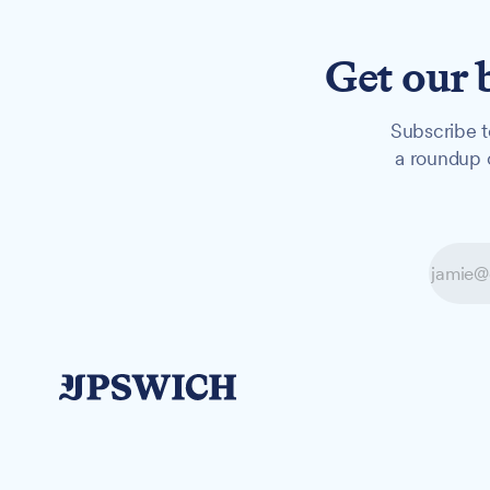
Get our 
Subscribe t
a roundup o