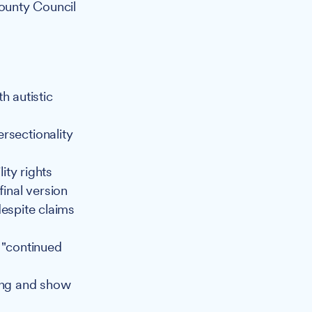
ounty Council
h autistic
ersectionality
ity rights
final version
espite claims
 "continued
bing and show