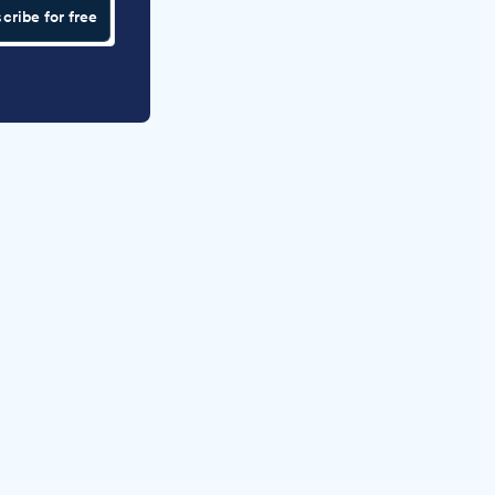
cribe for free