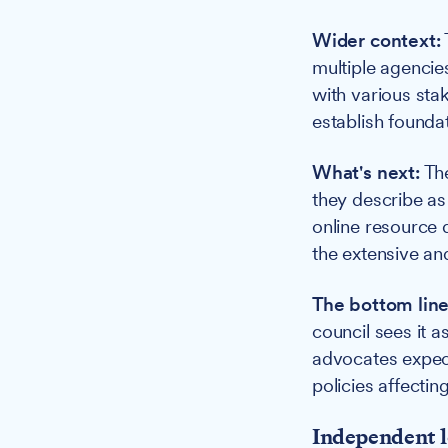
Wider context:
multiple agencie
with various stak
establish foundat
What's next:
The
they describe as
online resource 
the extensive an
The bottom line
council sees it 
advocates expect
policies affecting
Independent l