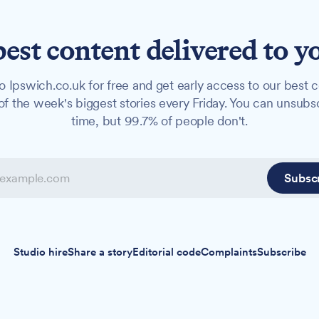
best content delivered to y
o Ipswich.co.uk for free and get early access to our best c
f the week's biggest stories every Friday. You can unsubs
time, but 99.7% of people don't.
Subsc
Studio hire
Share a story
Editorial code
Complaints
Subscribe