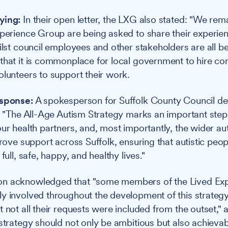
ying:
In their open letter, the LXG also stated: "We re
xperience Group are being asked to share their experien
ilst council employees and other stakeholders are all bei
that it is commonplace for local government to hire co
olunteers to support their work.
esponse:
A spokesperson for Suffolk County Council de
g: "The All-Age Autism Strategy marks an important step
our health partners, and, most importantly, the wider au
prove support across Suffolk, ensuring that autistic peop
full, safe, happy, and healthy lives."
n acknowledged that "some members of the Lived Ex
y involved throughout the development of this strategy,
t not all their requests were included from the outset,"
 strategy should not only be ambitious but also achievab