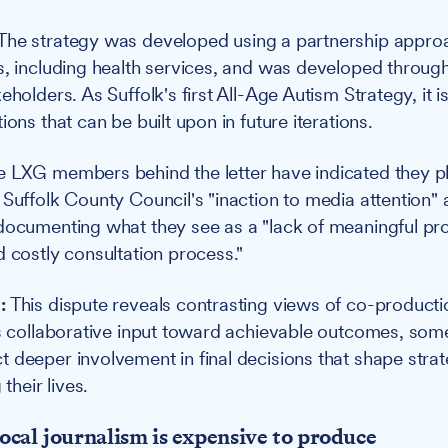
The strategy was developed using a partnership approa
s, including health services, and was developed through
eholders. As Suffolk's first All-Age Autism Strategy, it 
ions that can be built upon in future iterations.
 LXG members behind the letter have indicated they pl
 Suffolk County Council's "inaction to media attention"
documenting what they see as a "lack of meaningful pr
d costly consultation process."
:
This dispute reveals contrasting views of co-producti
as collaborative input toward achievable outcomes, some
 deeper involvement in final decisions that shape stra
 their lives.
ocal journalism is expensive to produce