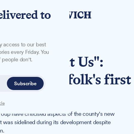
elivered to
y access to our best
ries every Friday. You
 Us Without Us":
 people don't.
ounds Suffolk's first
Subscribe
cle
oup have criticised aspects of the county's new
put was sidelined during its development despite
n.