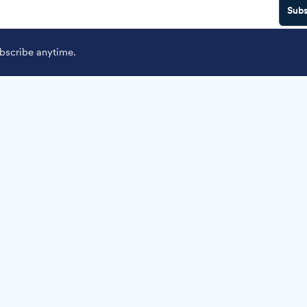
Subs
scribe anytime.