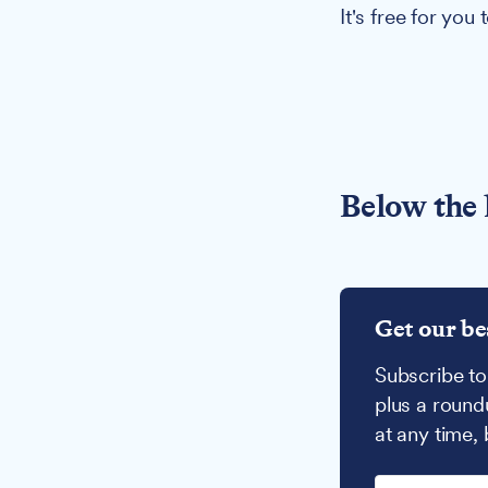
It's free for you
Below the 
Get our be
Subscribe to
plus a round
at any time,