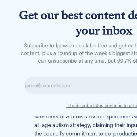
Get our best content d
News
Features
Studio
your inbox
Subscribe to Ipswich.co.uk for free and get earl
NEWS
content, plus a roundup of the week's biggest sto
"Nothing About
can unsubscribe at any time, but 99.7% of
Controversy surr
autism strategy
I'll subscribe later, continue to arti
Members of Suffolk's Lived Experience Gr
all-age autism strategy, claiming their in
the council's commitment to co-productio