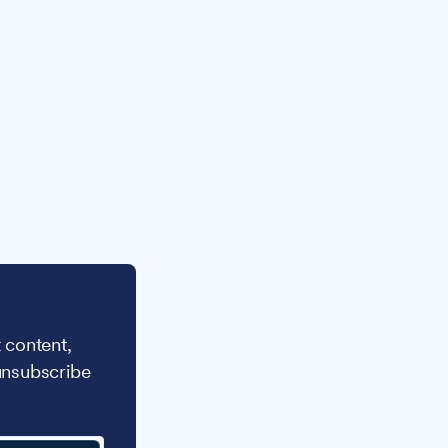
 content,
unsubscribe