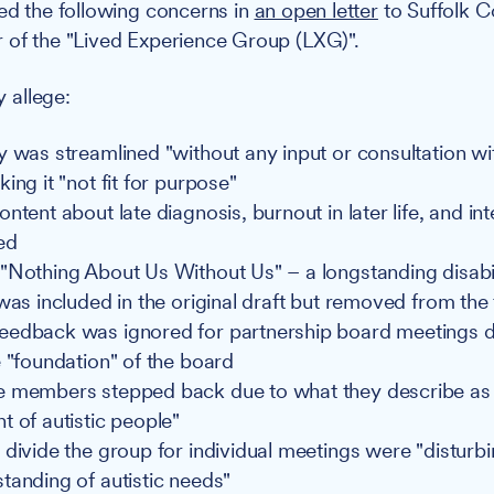
sed the following concerns in
an open letter
to Suffolk C
 of the "Lived Experience Group (LXG)".
y allege:
y was streamlined "without any input or consultation wit
ing it "not fit for purpose"
ntent about late diagnosis, burnout in later life, and int
ed
"Nothing About Us Without Us" – a longstanding disabil
was included in the original draft but removed from the 
edback was ignored for partnership board meetings d
e "foundation" of the board
e members stepped back due to what they describe as
t of autistic people"
 divide the group for individual meetings were "distur
tanding of autistic needs"