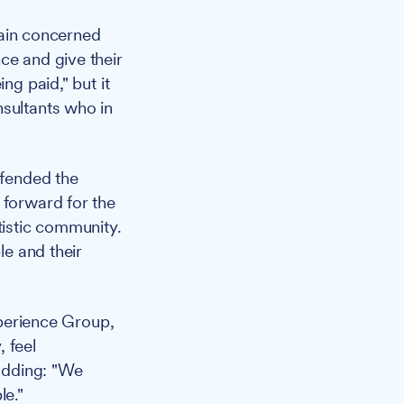
main concerned
ce and give their
ng paid," but it
nsultants who in
fended the
 forward for the
tistic community.
le and their
perience Group,
 feel
 adding: "We
le."