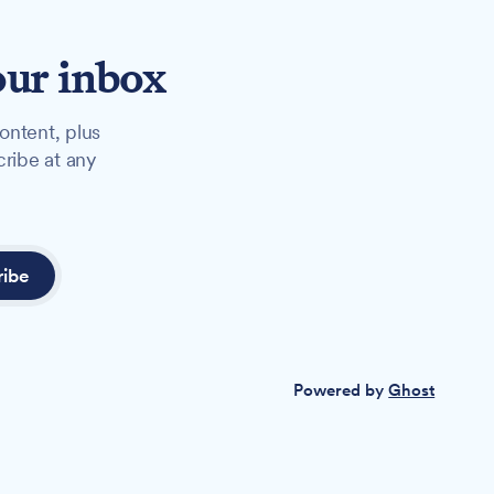
our inbox
ontent, plus
cribe at any
ribe
Powered by
Ghost