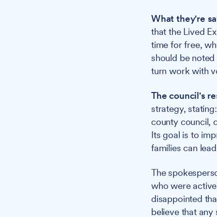
What they're sa
that the Lived E
time for free, wh
should be noted 
turn work with v
The council's r
strategy, statin
county council, 
Its goal is to im
families can lead 
The spokesperso
who were activel
disappointed tha
believe that any