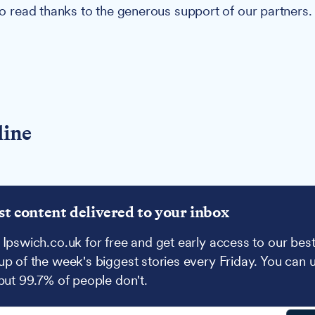
 to read thanks to the generous support of our partners.
line
st content delivered to your inbox
 Ipswich.co.uk for free and get early access to our best
up of the week's biggest stories every Friday. You can 
 but 99.7% of people don't.