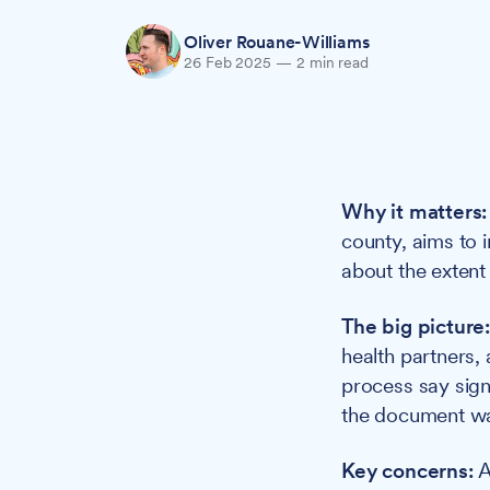
Oliver Rouane-Williams
26 Feb 2025
—
2 min read
Why it matters:
county, aims to 
about the extent
The big picture
health partners, 
process say sign
the document wa
Key concerns:
A