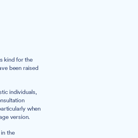
its kind for the
have been raised
ic individuals,
nsultation
articularly when
age version.
in the