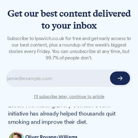
Get our best content delivered
to your inbox
NEWS
Subscribe to Ipswich.co.uk for free and get early access to
NHS trust helps 41,000
our best content, plus a roundup of the week's biggest
stories every Friday. You can unsubscribe at any time, but
patients with health and
99.7% of people don't.
lifestyle changes
More than 41,000 patients have received
support for healthier lifestyles through a new
NHS programme in East Suffolk and North
I'll subscribe later, continue to article
Essex. The Making Every Contact Count
initiative has already helped thousands quit
smoking and improve their diet.
Oliver Rouane-Williams