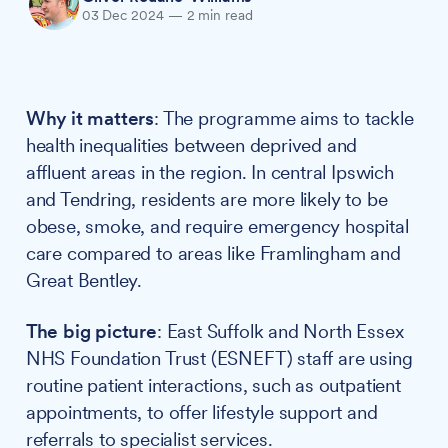
03 Dec 2024
—
2 min read
Why it matters
: The programme aims to tackle
health inequalities between deprived and
affluent areas in the region. In central Ipswich
and Tendring, residents are more likely to be
obese, smoke, and require emergency hospital
care compared to areas like Framlingham and
Great Bentley.
The big picture
: East Suffolk and North Essex
NHS Foundation Trust (ESNEFT) staff are using
routine patient interactions, such as outpatient
appointments, to offer lifestyle support and
referrals to specialist services.