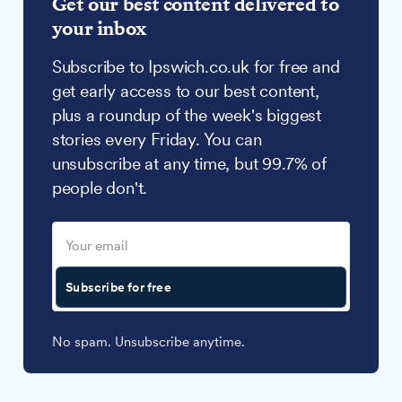
Get our best content delivered to
your inbox
Subscribe to Ipswich.co.uk for free and
get early access to our best content,
plus a roundup of the week's biggest
stories every Friday. You can
unsubscribe at any time, but 99.7% of
people don't.
Subscribe for free
No spam. Unsubscribe anytime.