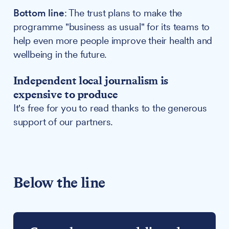
Bottom line
: The trust plans to make the
programme "business as usual" for its teams to
help even more people improve their health and
wellbeing in the future.
Independent local journalism is
expensive to produce
It's free for you to read thanks to the generous
support of our partners.
Below the line