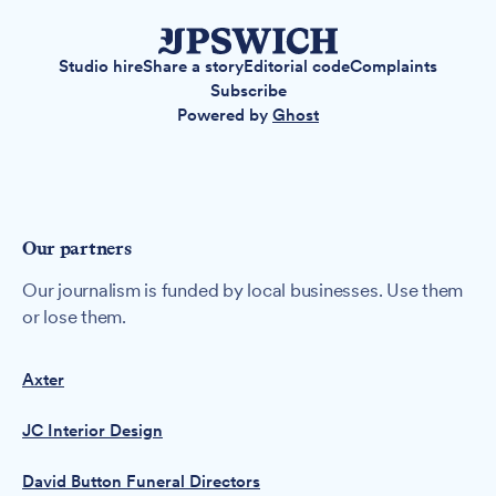
Studio hire
Share a story
Editorial code
Complaints
Subscribe
Powered by
Ghost
Our partners
Our journalism is funded by local businesses. Use them
or lose them.
Axter
JC Interior Design
David Button Funeral Directors