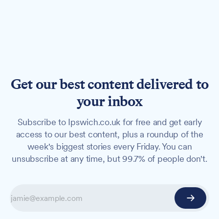
Get our best content delivered to
your inbox
Subscribe to Ipswich.co.uk for free and get early
access to our best content, plus a roundup of the
week's biggest stories every Friday. You can
unsubscribe at any time, but 99.7% of people don't.