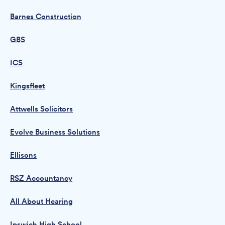
Barnes Construction
GBS
ICS
Kingsfleet
Attwells Solicitors
Evolve Business Solutions
Ellisons
RSZ Accountancy
All About Hearing
Ipswich High School