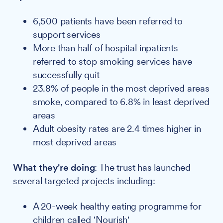
6,500 patients have been referred to
support services
More than half of hospital inpatients
referred to stop smoking services have
successfully quit
23.8% of people in the most deprived areas
smoke, compared to 6.8% in least deprived
areas
Adult obesity rates are 2.4 times higher in
most deprived areas
What they're doing
: The trust has launched
several targeted projects including:
A 20-week healthy eating programme for
children called 'Nourish'