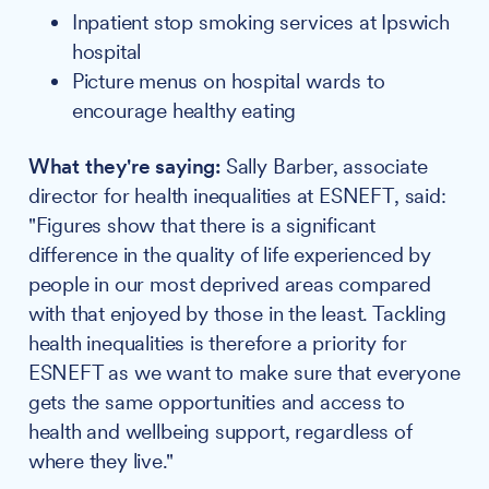
Inpatient stop smoking services at Ipswich
hospital
Picture menus on hospital wards to
encourage healthy eating
What they're saying:
Sally Barber, associate
director for health inequalities at ESNEFT, said:
"Figures show that there is a significant
difference in the quality of life experienced by
people in our most deprived areas compared
with that enjoyed by those in the least. Tackling
health inequalities is therefore a priority for
ESNEFT as we want to make sure that everyone
gets the same opportunities and access to
health and wellbeing support, regardless of
where they live."