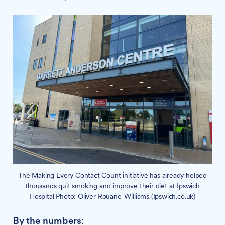
The Making Every Contact Count initiative has already helped
thousands quit smoking and improve their diet at Ipswich
Hospital Photo: Oliver Rouane-Williams (Ipswich.co.uk)
By the numbers
: