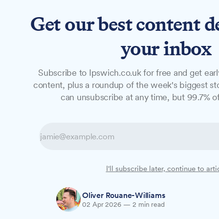
Get our best content d
News
Features
Studio
your inbox
Subscribe to Ipswich.co.uk for free and get earl
NEWS
content, plus a roundup of the week's biggest sto
New Youth Hub 
can unsubscribe at any time, but 99.7% of
jobs and skills 
A new Youth Hub will open in Ipswich, br
I'll subscribe later, continue to arti
apprenticeships, and mental health servi
Oliver Rouane-Williams
02 Apr 2026
—
2 min read