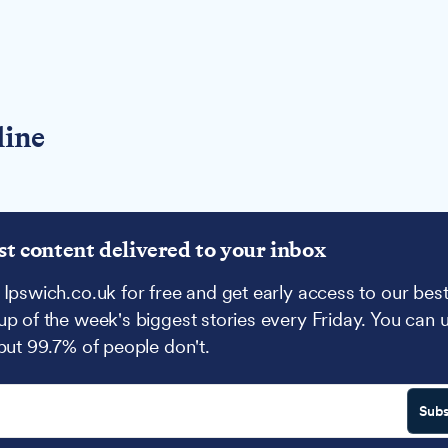
line
st content delivered to your inbox
 Ipswich.co.uk for free and get early access to our best
up of the week's biggest stories every Friday. You can 
 but 99.7% of people don't.
Subs