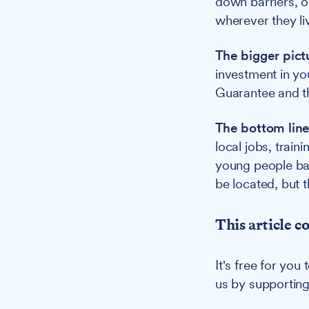
down barriers, o
wherever they liv
The bigger pict
investment in yo
Guarantee and t
The bottom line
local jobs, train
young people bac
be located, but 
This article c
It's free for yo
us by supportin