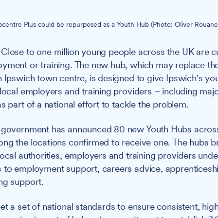
Jobcentre Plus could be repurposed as a Youth Hub (Photo: Oliver Rouane
Close to one million young people across the UK are cu
yment or training. The new hub, which may replace the
n Ipswich town centre, is designed to give Ipswich's y
 local employers and training providers – including maj
s part of a national effort to tackle the problem.
government has announced 80 new Youth Hubs across 
ng the locations confirmed to receive one. The hubs b
local authorities, employers and training providers unde
 to employment support, careers advice, apprenticesh
ng support.
t a set of national standards to ensure consistent, high