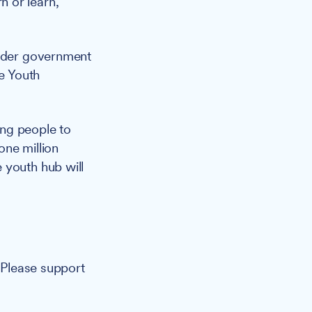
 or learn,
ader government
he Youth
ung people to
one million
 youth hub will
. Please support