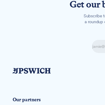
Get our 
Subscribe t
a roundup o
Our partners