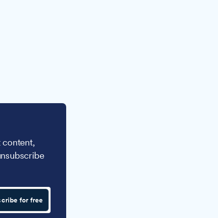
 content,
unsubscribe
cribe for free