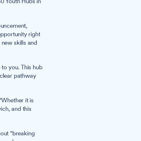
60 Youth Hubs in
ouncement,
pportunity right
 new skills and
 to you. This hub
 clear pathway
"Whether it is
ich, and this
out "breaking