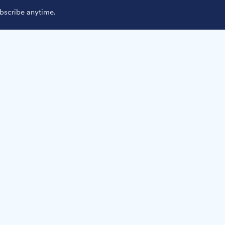
scribe anytime.