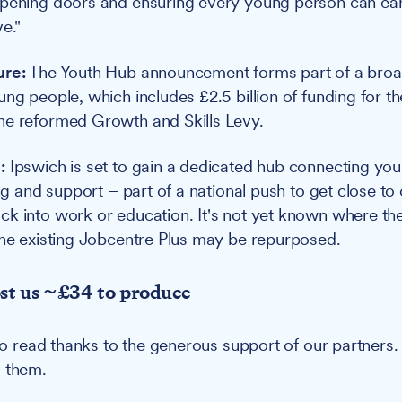
pening doors and ensuring every young person can earn
e."
ure:
The Youth Hub announcement forms part of a bro
ung people, which includes £2.5 billion of funding for t
he reformed Growth and Skills Levy.
:
Ipswich is set to gain a dedicated hub connecting yo
ing and support – part of a national push to get close to 
k into work or education. It's not yet known where the
the existing Jobcentre Plus may be repurposed.
ost us ~£34 to produce
u to read thanks to the generous support of our partners
g them.