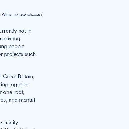
-Williams/Ipswich.co.uk)
rrently not in
 existing
oung people
or projects such
Great Britain,
ring together
r one roof,
ips, and mental
-quality