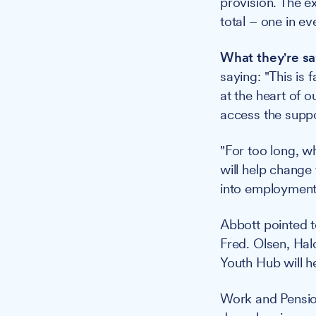
provision. The e
total – one in ev
What they're sa
saying: "This is 
at the heart of 
access the suppor
"For too long, w
will help change
into employment 
Abbott pointed t
Fred. Olsen, Halo
Youth Hub will 
Work and Pensio