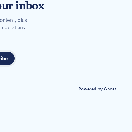
our inbox
ontent, plus
cribe at any
ribe
Powered by
Ghost