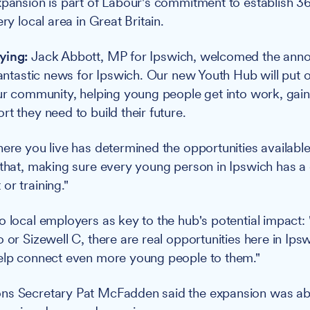
xpansion is part of Labour's commitment to establish 3
ery local area in Great Britain.
ying:
Jack Abbott, MP for Ipswich, welcomed the ann
fantastic news for Ipswich. Our new Youth Hub will put o
our community, helping young people get into work, gain
t they need to build their future.
here you live has determined the opportunities available
 that, making sure every young person in Ipswich has a
or training."
o local employers as key to the hub's potential impact: 
 or Sizewell C, there are real opportunities here in Ipsw
help connect even more young people to them."
ns Secretary Pat McFadden said the expansion was ab