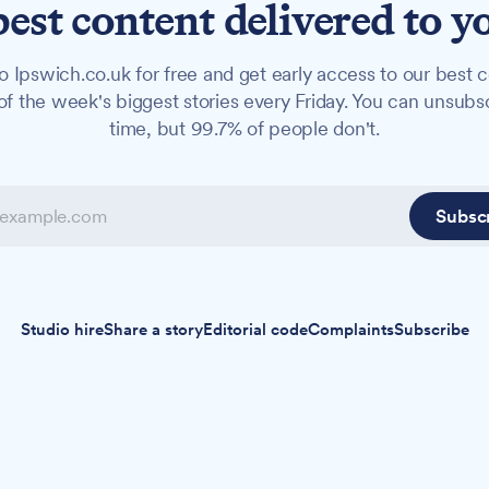
best content delivered to y
o Ipswich.co.uk for free and get early access to our best c
f the week's biggest stories every Friday. You can unsubs
time, but 99.7% of people don't.
Subsc
Studio hire
Share a story
Editorial code
Complaints
Subscribe