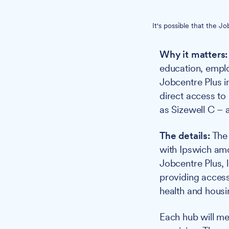
It's possible that the 
Why it matters:
education, emplo
Jobcentre Plus i
direct access to
as Sizewell C – a
The details:
The 
with Ipswich amo
Jobcentre Plus, 
providing access
health and housi
Each hub will mee