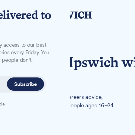
elivered to
y access to our best
ries every Friday. You
coming to Ipswich w
 people don't.
support
Subscribe
inging employment support, careers advice,
cle
ces under one roof for young people aged 16–24.