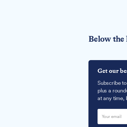
Below the 
Get our be
Subscribe to
plus a round
at any time,