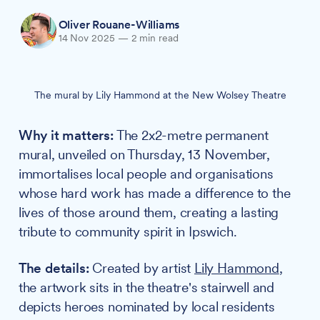
Oliver Rouane-Williams
14 Nov 2025
—
2 min read
The mural by Lily Hammond at the New Wolsey Theatre
Why it matters:
The 2x2-metre permanent
mural, unveiled on Thursday, 13 November,
immortalises local people and organisations
whose hard work has made a difference to the
lives of those around them, creating a lasting
tribute to community spirit in Ipswich.
The details:
Created by artist
Lily Hammond
,
the artwork sits in the theatre's stairwell and
depicts heroes nominated by local residents