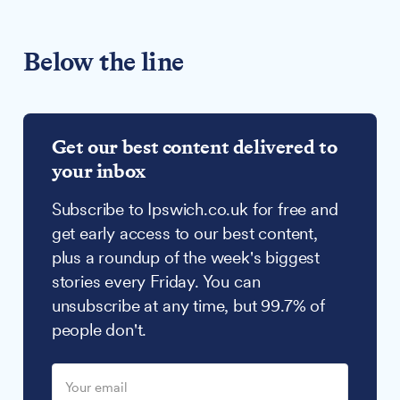
Below the line
Get our best content delivered to
your inbox
Subscribe to Ipswich.co.uk for free and
get early access to our best content,
plus a roundup of the week's biggest
stories every Friday. You can
unsubscribe at any time, but 99.7% of
people don't.