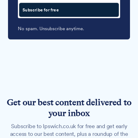
Subscribe for free
No spam. Unsubscribe anytime.
Get our best content delivered to
your inbox
Subscribe to Ipswich.co.uk for free and get early
access to our best content, plus a roundup of the