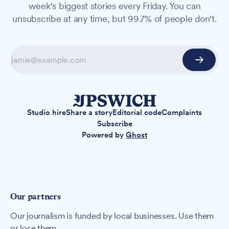
week's biggest stories every Friday. You can
unsubscribe at any time, but 99.7% of people don't.
Studio hire
Share a story
Editorial code
Complaints
Subscribe
Powered by
Ghost
Our partners
Our journalism is funded by local businesses. Use them
or lose them.