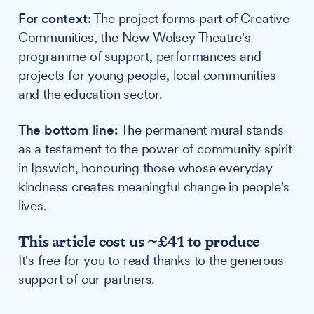
For context:
The project forms part of Creative
Communities, the New Wolsey Theatre's
programme of support, performances and
projects for young people, local communities
and the education sector.
The bottom line:
The permanent mural stands
as a testament to the power of community spirit
in Ipswich, honouring those whose everyday
kindness creates meaningful change in people's
lives.
This article cost us ~£41 to produce
It's free for you to read thanks to the generous
support of our partners.