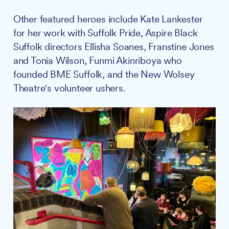
Other featured heroes include Kate Lankester
for her work with Suffolk Pride, Aspire Black
Suffolk directors Ellisha Soanes, Franstine Jones
and Tonia Wilson, Funmi Akinriboya who
founded BME Suffolk, and the New Wolsey
Theatre's volunteer ushers.