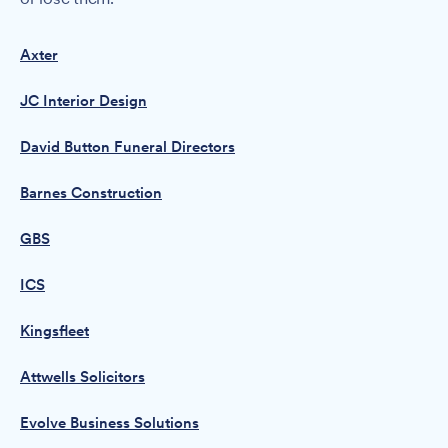
Axter
JC Interior Design
David Button Funeral Directors
Barnes Construction
GBS
ICS
Kingsfleet
Attwells Solicitors
Evolve Business Solutions