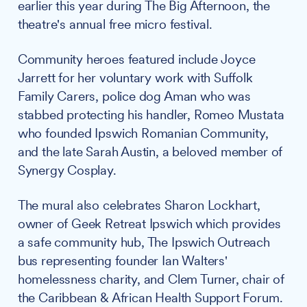
earlier this year during The Big Afternoon, the
theatre's annual free micro festival.
Community heroes featured include Joyce
Jarrett for her voluntary work with Suffolk
Family Carers, police dog Aman who was
stabbed protecting his handler, Romeo Mustata
who founded Ipswich Romanian Community,
and the late Sarah Austin, a beloved member of
Synergy Cosplay.
The mural also celebrates Sharon Lockhart,
owner of Geek Retreat Ipswich which provides
a safe community hub, The Ipswich Outreach
bus representing founder Ian Walters'
homelessness charity, and Clem Turner, chair of
the Caribbean & African Health Support Forum.