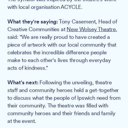
with local organisation ACYCLE.
What they're saying:
Tony Casement, Head of
Creative Communities at
New Wolsey Theatre
,
said: "We are really proud to have created a
piece of artwork with our local community that
celebrates the incredible difference people
make to each other's lives through everyday
acts of kindness."
What's next:
Following the unveiling, theatre
staff and community heroes held a get-together
to discuss what the people of Ipswich need from
their community. The theatre was filled with
community heroes and their friends and family
at the event.