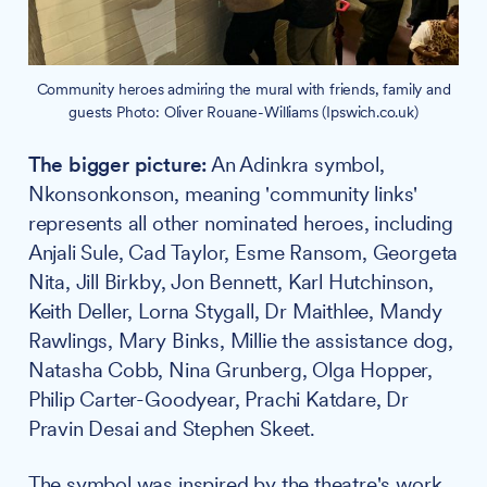
Community heroes admiring the mural with friends, family and
guests Photo: Oliver Rouane-Williams (Ipswich.co.uk)
The bigger picture:
An Adinkra symbol,
Nkonsonkonson, meaning 'community links'
represents all other nominated heroes, including
Anjali Sule, Cad Taylor, Esme Ransom, Georgeta
Nita, Jill Birkby, Jon Bennett, Karl Hutchinson,
Keith Deller, Lorna Stygall, Dr Maithlee, Mandy
Rawlings, Mary Binks, Millie the assistance dog,
Natasha Cobb, Nina Grunberg, Olga Hopper,
Philip Carter-Goodyear, Prachi Katdare, Dr
Pravin Desai and Stephen Skeet.
The symbol was inspired by the theatre's work