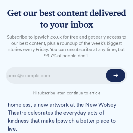
Get our best content delivered
to your inbox
NEWS
Subscribe to Ipswich.co.uk for free and get early access to
New Wolsey Theatre
our best content, plus a roundup of the week's biggest
stories every Friday. You can unsubscribe at any time, but
honours Ipswich's unsung
99.7% of people don't.
heroes with permanent
mural
From a police dog who saved his handler's life
I'll subscribe later, continue to article
to volunteers who support carers and the
homeless, a new artwork at the New Wolsey
Theatre celebrates the everyday acts of
kindness that make Ipswich a better place to
live.