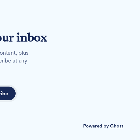
our inbox
ontent, plus
cribe at any
ribe
Powered by
Ghost