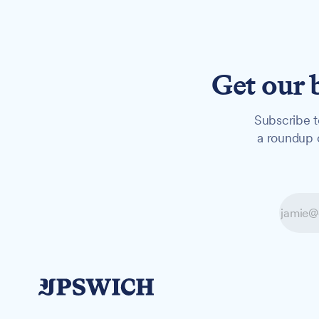
Get our 
Subscribe t
a roundup o