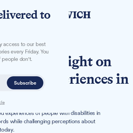
elivered to
y access to our best
ries every Friday. You
 to shine light on
 people don't.
ability experiences in
Subscribe
cle
ed experiences of people with disabilities in
cords while challenging perceptions about
 today.