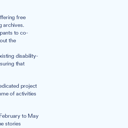
ffering free
g archives.
pants to co-
out the
isting disability-
suring that
edicated project
me of activities
m February to May
he stories