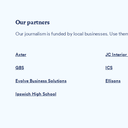
Our partners
Our journalism is funded by local businesses. Use them
Axter
JC Interior
GBS
ICS
Evolve Business Solutions
Ellisons
Ipswich High School