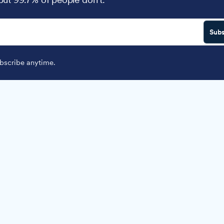
Subs
scribe anytime.