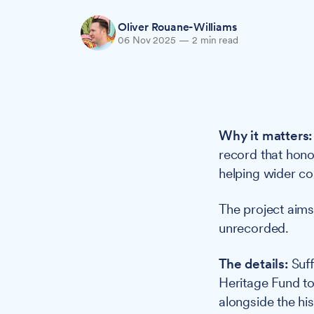
Oliver Rouane-Williams
06 Nov 2025
—
2 min read
Why it matters:
record that honou
helping wider co
The project aims
unrecorded.
The details:
Suff
Heritage Fund to 
alongside the his