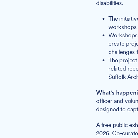
disabilities.
The initiat
workshops t
Workshops a
create proj
challenges f
The project 
related rec
Suffolk Arch
What's happeni
officer and volu
designed to capt
A free public ex
2026. Co-curated