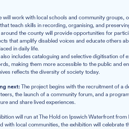
ive will work with local schools and community groups, o
hat teach skills in recording, organising, and preservin
round the county will provide opportunities for partici
ects that amplify disabled voices and educate others ab
aced in daily life.
also includes cataloguing and selective digitisation of ex
ords, making them more accessible to the public and en
ives reflects the diversity of society today.
ng next:
The project begins with the recruitment of a d
nteers, the launch of a community forum, and a program
ure and share lived experiences.
hibition will run at The Hold on Ipswich Waterfront fro
 with local communities, the exhibition will celebrate t