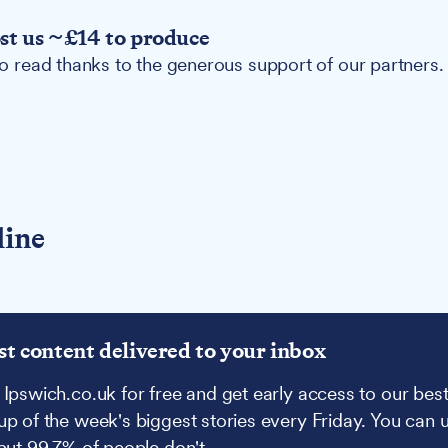
ost us ~£14 to produce
 to read thanks to the generous support of our partners.
line
st content delivered to your inbox
 Ipswich.co.uk for free and get early access to our best
up of the week's biggest stories every Friday. You can 
 but 99.7% of people don't.