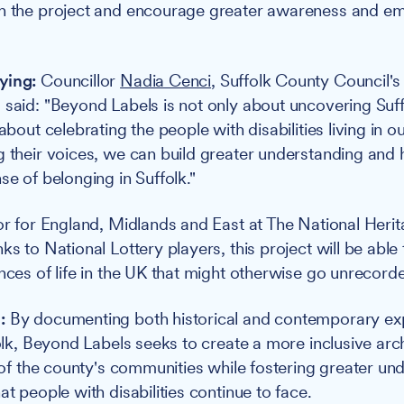
gh the project and encourage greater awareness and e
ying:
Councillor
Nadia Cenci
, Suffolk County Council'
 said: "Beyond Labels is not only about uncovering Suffo
 about celebrating the people with disabilities living in
g their voices, we can build greater understanding and
se of belonging in Suffolk."
tor for England, Midlands and East at The National Heri
ks to National Lottery players, this project will be abl
nces of life in the UK that might otherwise go unrecorde
:
By documenting both historical and contemporary ex
folk, Beyond Labels seeks to create a more inclusive arch
y of the county's communities while fostering greater un
at people with disabilities continue to face.