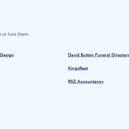
 or lose them.
 Design
David Button Funeral Director
Kingsfleet
RSZ Accountancy