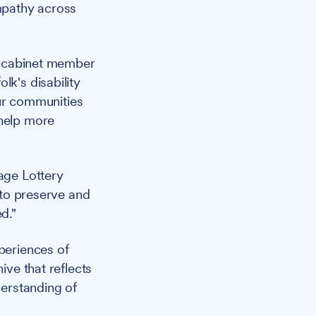
mpathy across
s cabinet member
lk's disability
 our communities
 help more
tage Lottery
e to preserve and
d."
periences of
ive that reflects
derstanding of