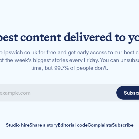
best content delivered to y
o Ipswich.co.uk for free and get early access to our best c
f the week's biggest stories every Friday. You can unsubs
time, but 99.7% of people don't.
Subsc
Studio hire
Share a story
Editorial code
Complaints
Subscribe