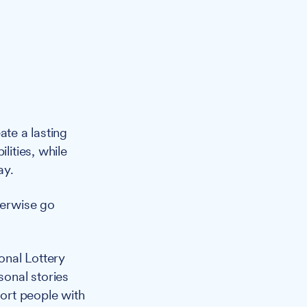
ate a lasting
lities, while
ay.
herwise go
onal Lottery
sonal stories
port people with