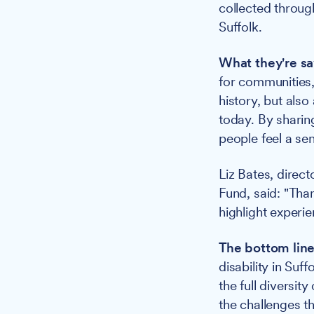
collected throu
Suffolk.
What they're sa
for communities,
history, but also
today. By sharin
people feel a sen
Liz Bates, direc
Fund, said: "Than
highlight experie
The bottom line
disability in Suf
the full diversit
the challenges th