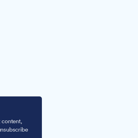
 content,
unsubscribe