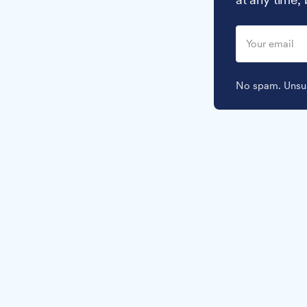
No spam. Unsub