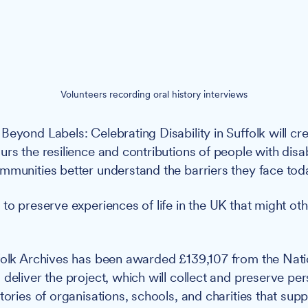
Volunteers recording oral history interviews
Beyond Labels: Celebrating Disability in Suffolk will cre
rs the resilience and contributions of people with disabi
mmunities better understand the barriers they face tod
 to preserve experiences of life in the UK that might ot
olk Archives has been awarded £139,107 from the Nati
deliver the project, which will collect and preserve per
tories of organisations, schools, and charities that sup