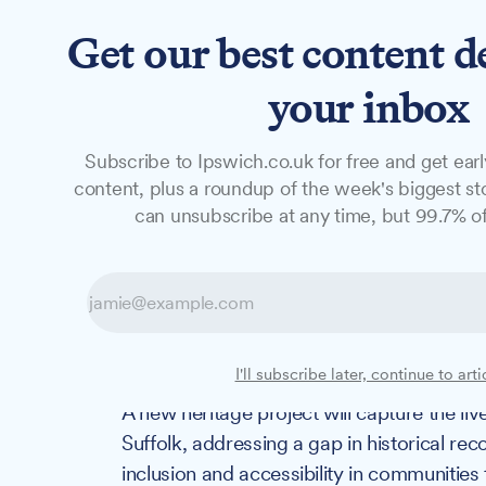
Get our best content d
News
Long Reads
Opinion
Studio
your inbox
Subscribe to Ipswich.co.uk for free and get earl
NEWS
content, plus a roundup of the week's biggest sto
New project aims
can unsubscribe at any time, but 99.7% of
'unrecorded' dis
Suffolk
I'll subscribe later, continue to arti
A new heritage project will capture the liv
Suffolk, addressing a gap in historical re
inclusion and accessibility in communities