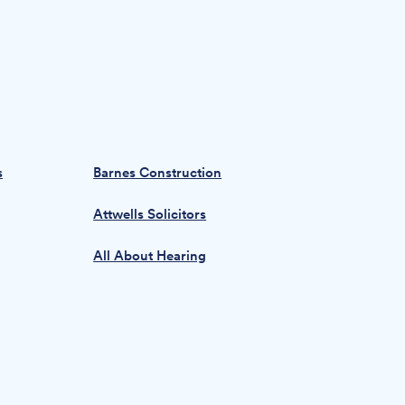
s
Barnes Construction
Attwells Solicitors
All About Hearing