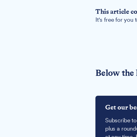
This article c
It's free for you
Below the 
Get our be
Subscribe to
plus a round
at any time,