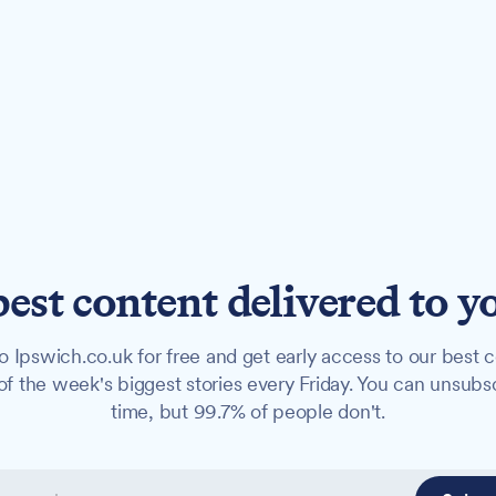
best content delivered to y
o Ipswich.co.uk for free and get early access to our best c
f the week's biggest stories every Friday. You can unsubs
time, but 99.7% of people don't.