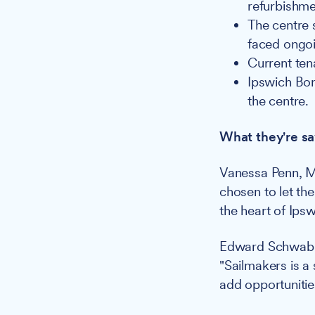
refurbishme
The centre s
faced ongo
Current ten
Ipswich Bo
the centre.
What they're sa
Vanessa Penn, M
chosen to let the
the heart of Ips
Edward Schwab,
"Sailmakers is a 
add opportunitie