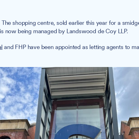
:
The shopping centre, sold earlier this year for a smid
 is now being managed by Landswood de Coy LLP.
l
and FHP have been appointed as letting agents to m