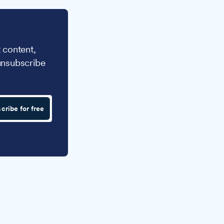
 content,
unsubscribe
cribe for free