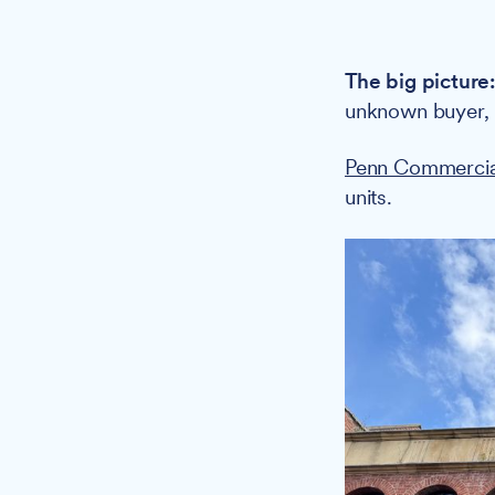
The big picture
unknown buyer,
Penn Commercia
units.