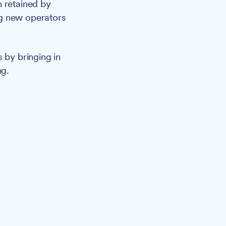
n retained by
ng new operators
by bringing in
ng.