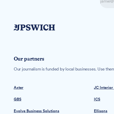
Our partners
Our journalism is funded by local businesses. Use them
Axter
JC Interior
GBS
ICS
Evolve Business Solutions
Ellisons