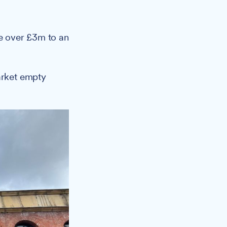
ge over £3m to an
arket empty