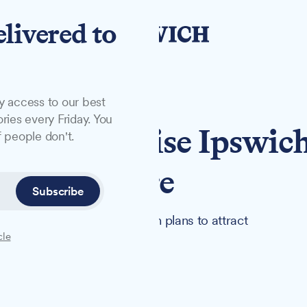
elivered to
y access to our best
ries every Friday. You
to revitalise Ipswich
 people don't.
pping Centre
Subscribe
 under new management, with plans to attract
cle
he town centre destination.