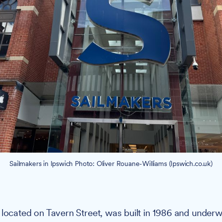
Sailmakers in Ipswich Photo: Oliver Rouane-Williams (Ipswich.co.uk)
, located on Tavern Street, was built in 1986 and under