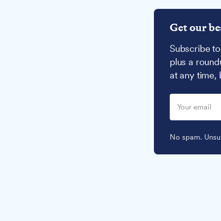
Get our be
Subscribe to
plus a round
at any time,
No spam. Unsub