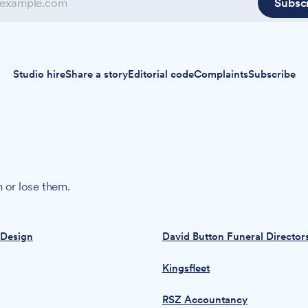
Subsc
Studio hire
Share a story
Editorial code
Complaints
Subscribe
 or lose them.
 Design
David Button Funeral Director
Kingsfleet
RSZ Accountancy