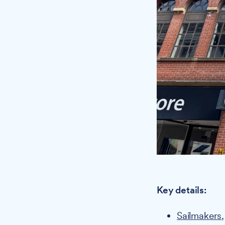
Key details:
Sailmakers