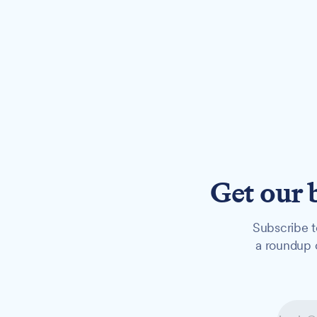
Get our 
Subscribe t
a roundup o