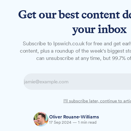
Get our best content d
News
Features
Studio
your inbox
Subscribe to Ipswich.co.uk for free and get earl
NEWS
content, plus a roundup of the week's biggest sto
New owners seek 
can unsubscribe at any time, but 99.7% of
Sailmakers Sho
Sailmakers Shopping Centre in Ipswich is
I'll subscribe later, continue to arti
fresh retailers and breathe new life into t
Oliver Rouane-Williams
17 Sep 2024
—
1 min read