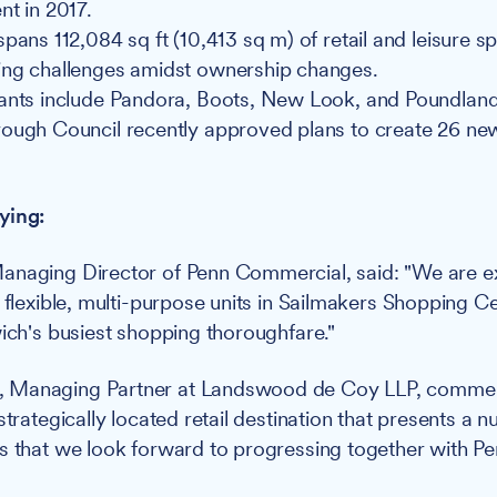
nt in 2017.
pans 112,084 sq ft (10,413 sq m) of retail and leisure s
ing challenges amidst ownership changes.
ants include Pandora, Boots, New Look, and Poundland
rough Council recently approved plans to create 26 n
ying:
anaging Director of Penn Commercial, said: "We are ex
 flexible, multi-purpose units in Sailmakers Shopping Ce
wich's busiest shopping thoroughfare."
 Managing Partner at Landswood de Coy LLP, comme
strategically located retail destination that presents a 
s that we look forward to progressing together with P