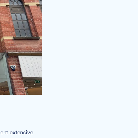
went extensive