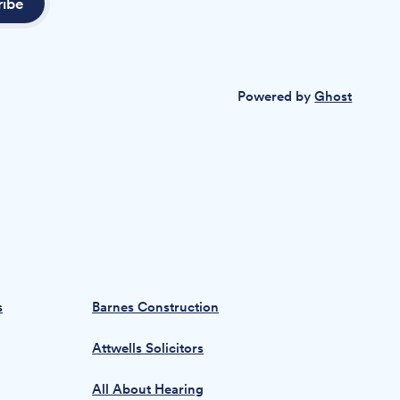
ribe
Powered by
Ghost
s
Barnes Construction
Attwells Solicitors
All About Hearing