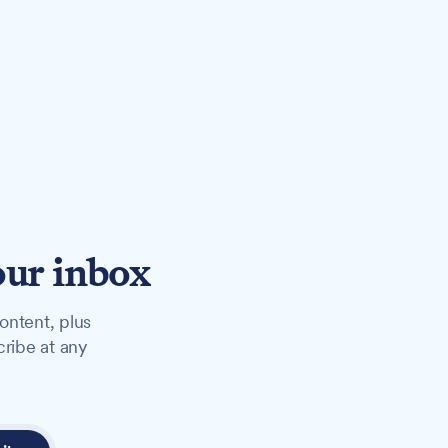
our inbox
ontent, plus
cribe at any