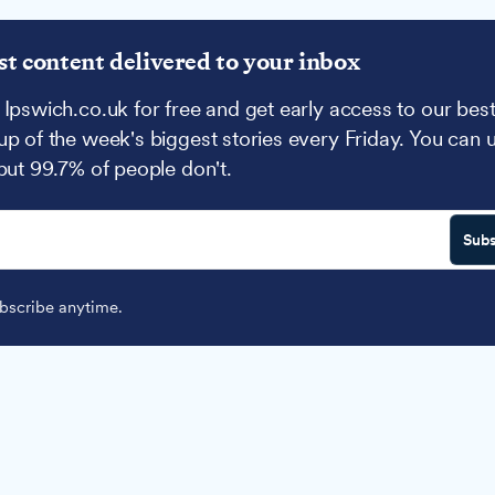
st content delivered to your inbox
 Ipswich.co.uk for free and get early access to our best
up of the week's biggest stories every Friday. You can 
 but 99.7% of people don't.
Subs
scribe anytime.