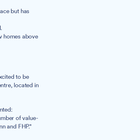
pace but has
.
ew homes above
cited to be
ntre, located in
nted:
number of value-
enn and FHP."