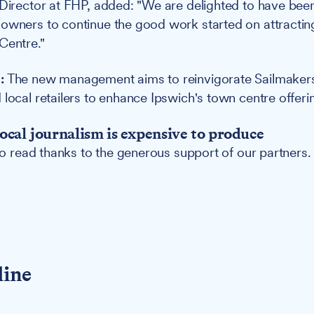
 Director at FHP, added: "We are delighted to have bee
 owners to continue the good work started on attracti
Centre."
:
The new management aims to reinvigorate Sailmakers 
 local retailers to enhance Ipswich's town centre offeri
ocal journalism is expensive to produce
 to read thanks to the generous support of our partners.
line