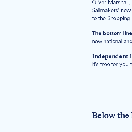
Oliver Marshall,
Sailmakers' new
to the Shopping 
The bottom line
new national and
Independent l
It's free for you
Below the 