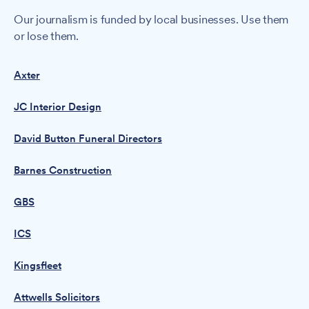
Our journalism is funded by local businesses. Use them
or lose them.
Axter
JC Interior Design
David Button Funeral Directors
Barnes Construction
GBS
ICS
Kingsfleet
Attwells Solicitors