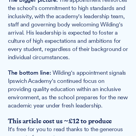
the school's commitment to high standards and
inclusivity, with the academy's leadership team,
staff and governing body welcoming Wilding's
arrival. His leadership is expected to foster a
culture of high expectations and ambitions for
every student, regardless of their background or
individual circumstances.
The bottom line:
Wilding's appointment signals
Ipswich Academy's continued focus on
providing quality education within an inclusive
environment, as the school prepares for the new
academic year under fresh leadership.
This article cost us ~£12 to produce
It's free for you to read thanks to the generous