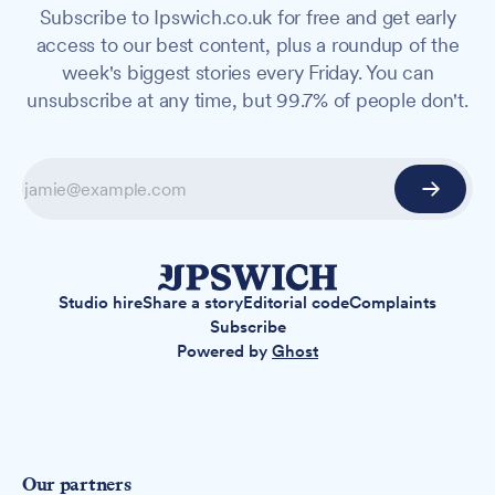
Subscribe to Ipswich.co.uk for free and get early
access to our best content, plus a roundup of the
week's biggest stories every Friday. You can
unsubscribe at any time, but 99.7% of people don't.
Studio hire
Share a story
Editorial code
Complaints
Subscribe
Powered by
Ghost
Our partners