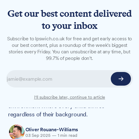
Get our best content delivered
to your inbox
NEWS
Subscribe to Ipswich.co.uk for free and get early access to
New Ipswich Academy
our best content, plus a roundup of the week's biggest
stories every Friday. You can unsubscribe at any time, but
Principal pledges inclusive
99.7% of people don't.
education for all students
Adam Wilding has outlined his vision for Ipswich
Academy as he takes over as Principal,
emphasising his commitment to creating an
I'll subscribe later, continue to article
environment where every child thrives
regardless of their background.
Oliver Rouane-Williams
03 Sep 2025
—
1 min read