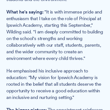
What he's saying:
"It is with immense pride and
enthusiasm that I take on the role of Principal at
Ipswich Academy, starting this September,"
Wilding said. "I am deeply committed to building
on the school's strengths and working
collaboratively with our staff, students, parents,
and the wider community to create an
environment where every child thrives."
He emphasised his inclusive approach to
education: "My vision for Ipswich Academy is
rooted in the belief that all students deserve the
opportunity to receive a good education within
an inclusive and nurturing setting."
The bigger picture:
The appointment reinforces