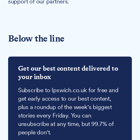
support of our partners.
Below the line
Get our best content delivered to
your inbox
Subscribe to Ipswich.co.uk for free and
get early access to our best content,
plus a roundup of the week's biggest
stories every Friday. You can
unsubscribe at any time, but 99.7% of
people don't.