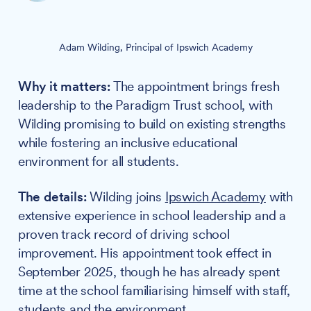
Adam Wilding, Principal of Ipswich Academy
Why it matters:
The appointment brings fresh
leadership to the Paradigm Trust school, with
Wilding promising to build on existing strengths
while fostering an inclusive educational
environment for all students.
The details:
Wilding joins
Ipswich Academy
with
extensive experience in school leadership and a
proven track record of driving school
improvement. His appointment took effect in
September 2025, though he has already spent
time at the school familiarising himself with staff,
students and the environment.