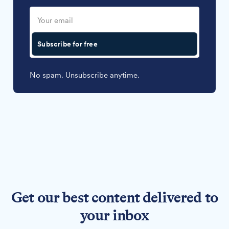
Subscribe for free
No spam. Unsubscribe anytime.
Get our best content delivered to
your inbox