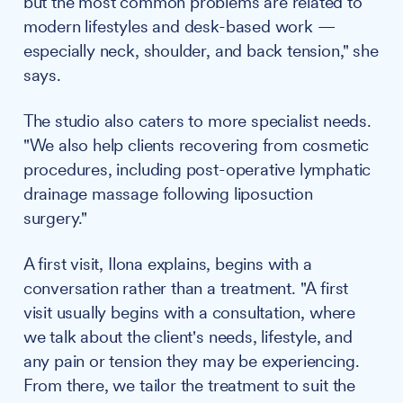
but the most common problems are related to
modern lifestyles and desk-based work —
especially neck, shoulder, and back tension," she
says.
The studio also caters to more specialist needs.
"We also help clients recovering from cosmetic
procedures, including post-operative lymphatic
drainage massage following liposuction
surgery."
A first visit, Ilona explains, begins with a
conversation rather than a treatment. "A first
visit usually begins with a consultation, where
we talk about the client's needs, lifestyle, and
any pain or tension they may be experiencing.
From there, we tailor the treatment to suit the