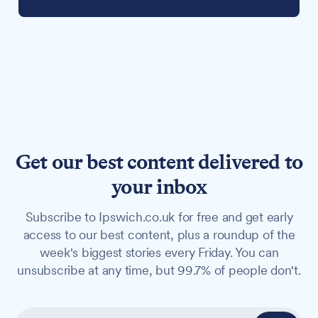
Get our best content delivered to
your inbox
Subscribe to Ipswich.co.uk for free and get early
access to our best content, plus a roundup of the
week's biggest stories every Friday. You can
unsubscribe at any time, but 99.7% of people don't.