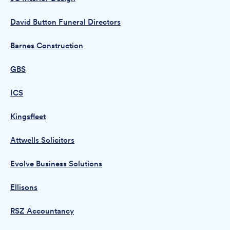
David Button Funeral Directors
Barnes Construction
GBS
ICS
Kingsfleet
Attwells Solicitors
Evolve Business Solutions
Ellisons
RSZ Accountancy