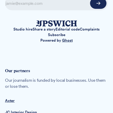
Studio hire
Share a story
Editorial code
Complaints
Subscribe
Powered by
Ghost
Our partners
Our journalism is funded by local businesses. Use them
or lose them.
Axter
JC Interior Design