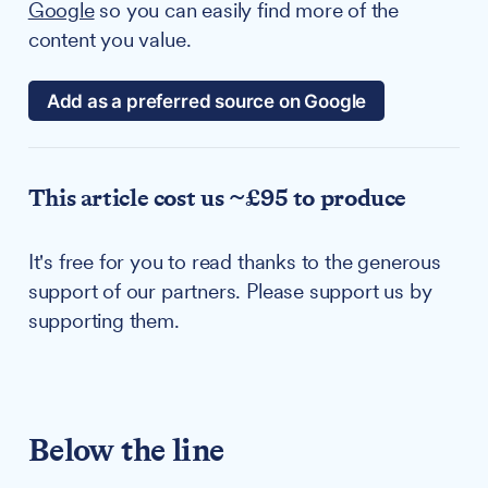
Google
so you can easily find more of the
content you value.
Add as a preferred source on Google
This article cost us ~£95 to produce
It's free for you to read thanks to the generous
support of our partners. Please support us by
supporting them.
Below the line