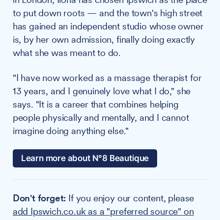
to put down roots — and the town's high street
has gained an independent studio whose owner
is, by her own admission, finally doing exactly
what she was meant to do.
"I have now worked as a massage therapist for
13 years, and I genuinely love what I do," she
says. "It is a career that combines helping
people physically and mentally, and I cannot
imagine doing anything else."
Learn more about N°8 Beautique
Don't forget:
If you enjoy our content, please
add Ipswich.co.uk as a "preferred source" on