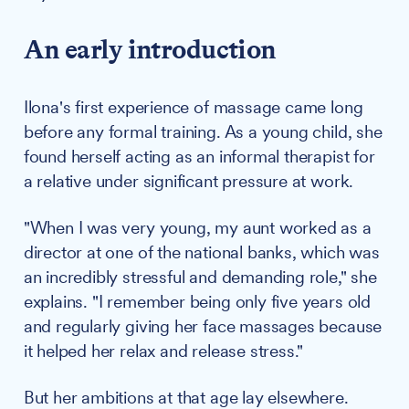
An early introduction
Ilona's first experience of massage came long
before any formal training. As a young child, she
found herself acting as an informal therapist for
a relative under significant pressure at work.
"When I was very young, my aunt worked as a
director at one of the national banks, which was
an incredibly stressful and demanding role," she
explains. "I remember being only five years old
and regularly giving her face massages because
it helped her relax and release stress."
But her ambitions at that age lay elsewhere.