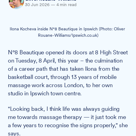
30 Jun 2026
—
4 min read
Ilona Kocheva inside N°8 Beautique in Ipswich (Photo: Oliver 
Rouane-Williams/Ipswich.co.uk)
N°8 Beautique opened its doors at 8 High Street
on Tuesday, 8 April, this year – the culmination
of a career path that has taken Ilona from the
basketball court, through 13 years of mobile
massage work across London, to her own
studio in Ipswich town centre.
"Looking back, I think life was always guiding
me towards massage therapy — it just took me
a few years to recognise the signs properly," she
says.