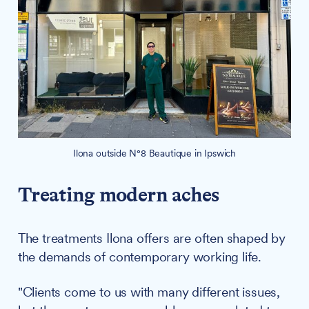
Ilona outside N°8 Beautique in Ipswich
Treating modern aches
The treatments Ilona offers are often shaped by
the demands of contemporary working life.
"Clients come to us with many different issues,