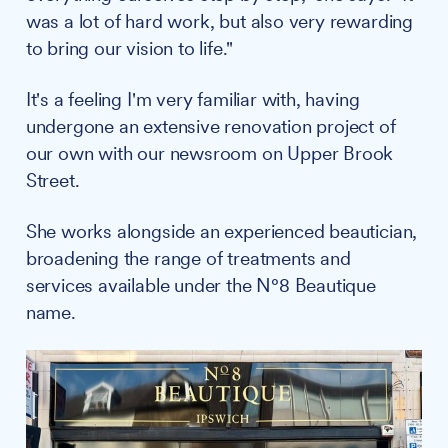
was a lot of hard work, but also very rewarding
to bring our vision to life."
It's a feeling I'm very familiar with, having
undergone an extensive renovation project of
our own with our newsroom on Upper Brook
Street.
She works alongside an experienced beautician,
broadening the range of treatments and
services available under the N°8 Beautique
name.