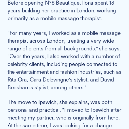
Before opening N°8 Beautique, Ilona spent 13
years building her practice in London, working
primarily as a mobile massage therapist.
"For many years, I worked as a mobile massage
therapist across London, treating a very wide
range of clients from all backgrounds," she says.
"Over the years, I also worked with a number of
celebrity clients, including people connected to
the entertainment and fashion industries, such as
Rita Ora, Cara Delevingne's stylist, and David
Beckham's stylist, among others."
The move to Ipswich, she explains, was both
personal and practical. "I moved to Ipswich after
meeting my partner, who is originally from here.
At the same time, I was looking for a change