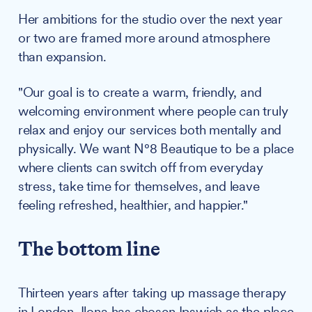
Her ambitions for the studio over the next year
or two are framed more around atmosphere
than expansion.
"Our goal is to create a warm, friendly, and
welcoming environment where people can truly
relax and enjoy our services both mentally and
physically. We want N°8 Beautique to be a place
where clients can switch off from everyday
stress, take time for themselves, and leave
feeling refreshed, healthier, and happier."
The bottom line
Thirteen years after taking up massage therapy
in London, Ilona has chosen Ipswich as the place