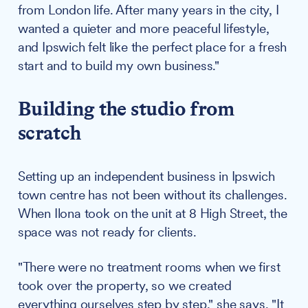
from London life. After many years in the city, I
wanted a quieter and more peaceful lifestyle,
and Ipswich felt like the perfect place for a fresh
start and to build my own business."
Building the studio from
scratch
Setting up an independent business in Ipswich
town centre has not been without its challenges.
When Ilona took on the unit at 8 High Street, the
space was not ready for clients.
"There were no treatment rooms when we first
took over the property, so we created
everything ourselves step by step," she says. "It