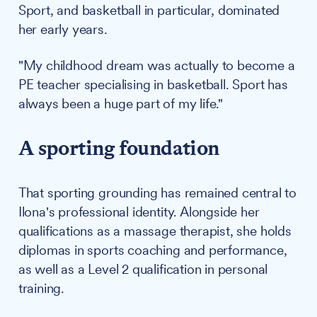
Sport, and basketball in particular, dominated
her early years.
"My childhood dream was actually to become a
PE teacher specialising in basketball. Sport has
always been a huge part of my life."
A sporting foundation
That sporting grounding has remained central to
Ilona's professional identity. Alongside her
qualifications as a massage therapist, she holds
diplomas in sports coaching and performance,
as well as a Level 2 qualification in personal
training.