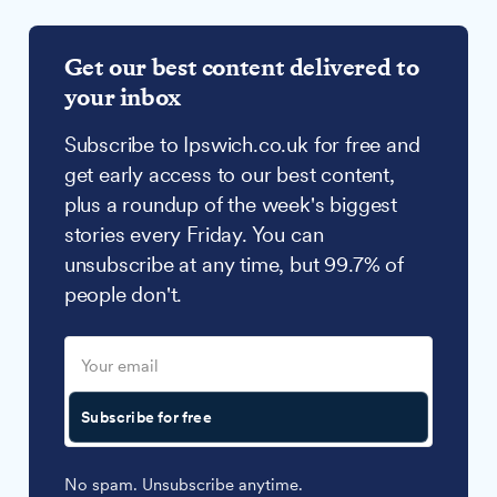
Get our best content delivered to
your inbox
Subscribe to Ipswich.co.uk for free and
get early access to our best content,
plus a roundup of the week's biggest
stories every Friday. You can
unsubscribe at any time, but 99.7% of
people don't.
Subscribe for free
No spam. Unsubscribe anytime.