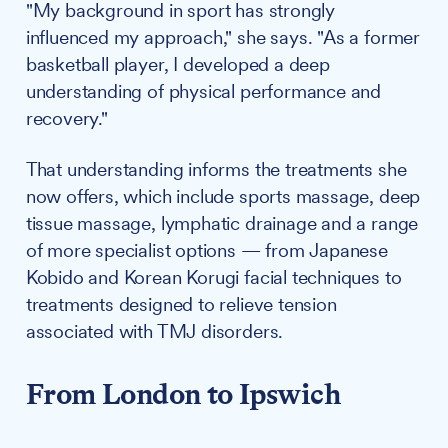
"My background in sport has strongly
influenced my approach," she says. "As a former
basketball player, I developed a deep
understanding of physical performance and
recovery."
That understanding informs the treatments she
now offers, which include sports massage, deep
tissue massage, lymphatic drainage and a range
of more specialist options — from Japanese
Kobido and Korean Korugi facial techniques to
treatments designed to relieve tension
associated with TMJ disorders.
From London to Ipswich