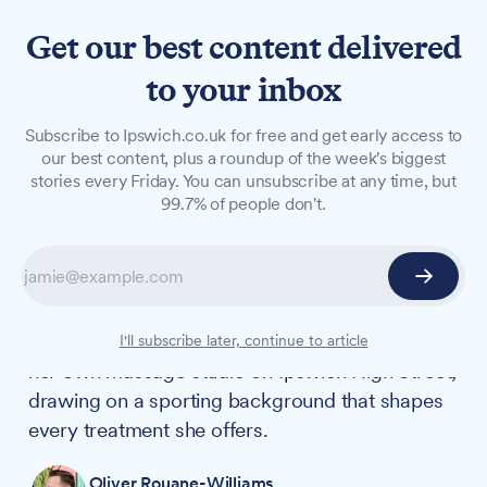
Get our best content delivered
to your inbox
FEATURES
Subscribe to Ipswich.co.uk for free and get early access to
N°8 Beautique: From the
our best content, plus a roundup of the week's biggest
stories every Friday. You can unsubscribe at any time, but
basketball court to the
99.7% of people don't.
treatment table
Ilona Kocheva's childhood dream was to
become a PE teacher specialising in basketball.
Thirteen years on, the former player has opened
I'll subscribe later, continue to article
her own massage studio on Ipswich High Street,
drawing on a sporting background that shapes
every treatment she offers.
Oliver Rouane-Williams