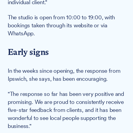
individual client."
The studio is open from 10:00 to 19:00, with
bookings taken through its website or via
WhatsApp.
Early signs
In the weeks since opening, the response from
Ipswich, she says, has been encouraging.
"The response so far has been very positive and
promising. We are proud to consistently receive
five-star feedback from clients, and it has been
wonderful to see local people supporting the
business."