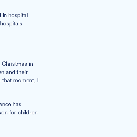
 in hospital
 hospitals
 Christmas in
en and their
 that moment, I
ience has
son for children