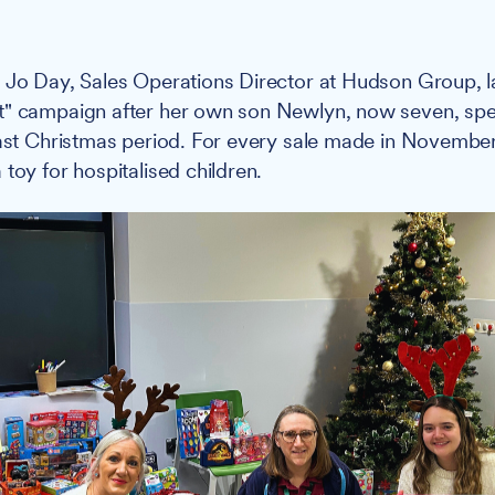
:
Jo Day, Sales Operations Director at Hudson Group, 
t" campaign after her own son Newlyn, now seven, spen
last Christmas period. For every sale made in Novemb
toy for hospitalised children.