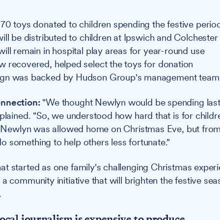
70 toys donated to children spending the festive period
ill be distributed to children at Ipswich and Colchester
ill remain in hospital play areas for year-round use
 recovered, helped select the toys for donation
gn was backed by Hudson Group's management team
nnection:
"We thought Newlyn would be spending last
xplained. "So, we understood how hard that is for childr
y, Newlyn was allowed home on Christmas Eve, but from
 something to help others less fortunate."
t started as one family's challenging Christmas exper
a community initiative that will brighten the festive sea
.
ocal journalism is expensive to produce