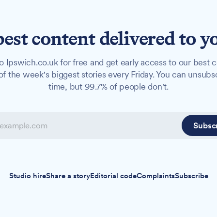
best content delivered to y
o Ipswich.co.uk for free and get early access to our best c
f the week's biggest stories every Friday. You can unsubs
time, but 99.7% of people don't.
Subsc
Studio hire
Share a story
Editorial code
Complaints
Subscribe