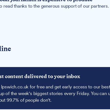
 to read thanks to the generous support of our partners.
line
st content delivered to your inbox
 Ipswich.co.uk for free and get early access to our best
up of the week's biggest stories every Friday. You can 
 but 99.7% of people don't.