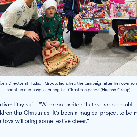
tions Director at Hudson Group, launched the campaign after her own so
spent time in hospital during last Christmas period (Hudson Group)
ative:
Day said: "We're so excited that we've been able
dren this Christmas. It's been a magical project to be i
toys will bring some festive cheer."