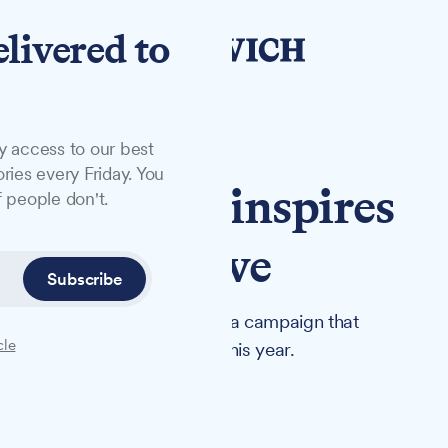
elivered to
y access to our best
ries every Friday. You
experience inspires
 people don't.
onation drive
Subscribe
in hospital has spearheaded a campaign that
cle
ich and Colchester hospitals this year.