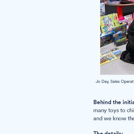
Jo Day, Sales Opera
Behind the initi
many toys to chil
and we know the 
The details: