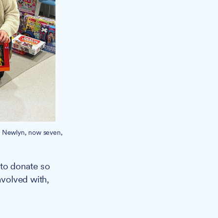
n Newlyn, now seven,
 to donate so
nvolved with,