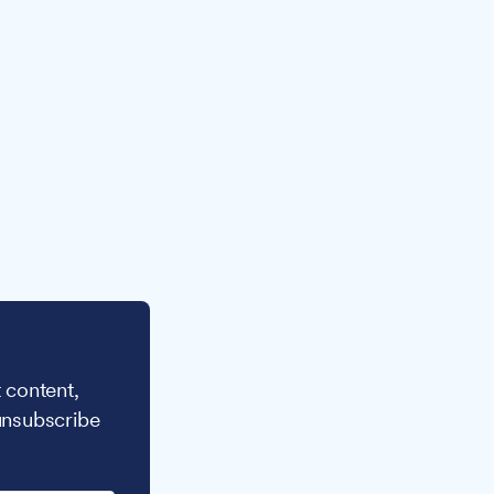
 content,
unsubscribe