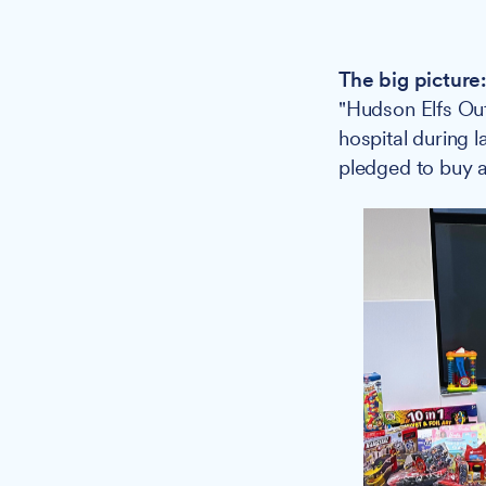
The big picture
"Hudson Elfs Ou
hospital during 
pledged to buy a 