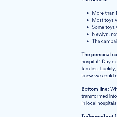
More than 1
Most toys w
Some toys w
Newlyn, now
The campai
The personal co
hospital," Day e
families. Luckil
knew we could do
Bottom line:
Wha
transformed into 
in local hospitals
Independent l