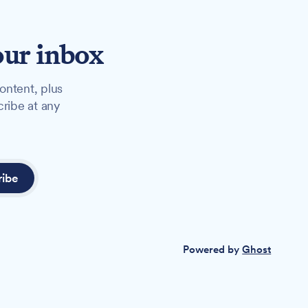
our inbox
ontent, plus
cribe at any
ribe
Powered by
Ghost