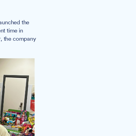
launched the
t time in
er, the company