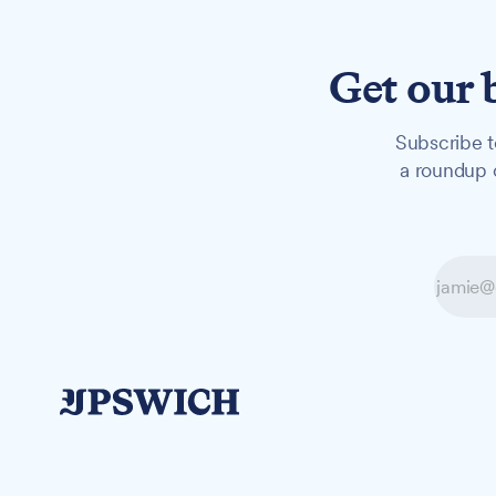
Get our 
Subscribe t
a roundup o