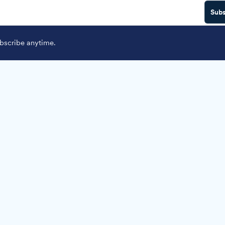
Subs
scribe anytime.