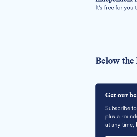
It's free for you
Below the 
Get our be
Subscribe to
plus a round
at any time,