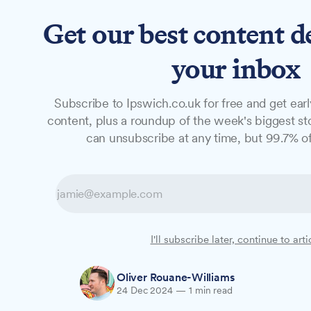
Get our best content d
News
Features
Studio
your inbox
Subscribe to Ipswich.co.uk for free and get earl
NEWS
content, plus a roundup of the week's biggest sto
Mum's hospital 
can unsubscribe at any time, but 99.7% of
Christmas toy d
A mother whose son spent last Christmas 
I'll subscribe later, continue to arti
will bring festive cheer to children in Ipsw
Oliver Rouane-Williams
24 Dec 2024
—
1 min read