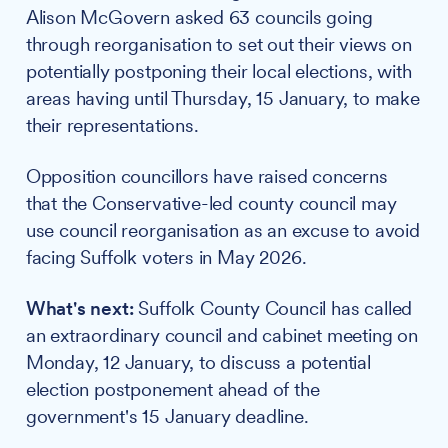
Alison McGovern asked 63 councils going
through reorganisation to set out their views on
potentially postponing their local elections, with
areas having until Thursday, 15 January, to make
their representations.
Opposition councillors have raised concerns
that the Conservative-led county council may
use council reorganisation as an excuse to avoid
facing Suffolk voters in May 2026.
What's next:
Suffolk County Council has called
an extraordinary council and cabinet meeting on
Monday, 12 January, to discuss a potential
election postponement ahead of the
government's 15 January deadline.