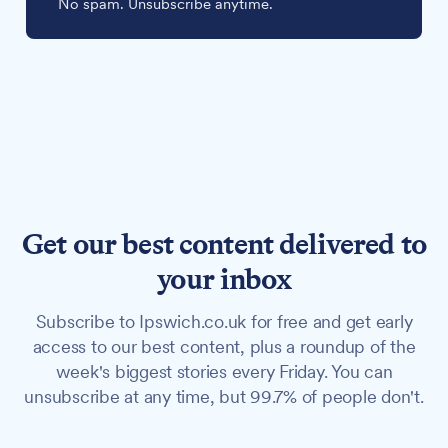
No spam. Unsubscribe anytime.
Get our best content delivered to
your inbox
Subscribe to Ipswich.co.uk for free and get early
access to our best content, plus a roundup of the
week's biggest stories every Friday. You can
unsubscribe at any time, but 99.7% of people don't.