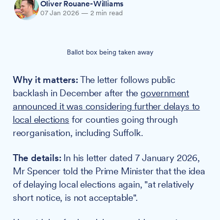
Oliver Rouane-Williams
07 Jan 2026
—
2 min read
Ballot box being taken away
Why it matters:
The letter follows public
backlash in December after the
government
announced it was considering further delays to
local elections
for counties going through
reorganisation, including Suffolk.
The details:
In his letter dated 7 January 2026,
Mr Spencer told the Prime Minister that the idea
of delaying local elections again, "at relatively
short notice, is not acceptable".