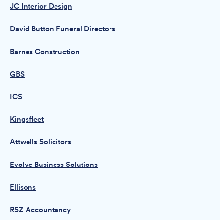
JC Interior Design
David Button Funeral Directors
Barnes Construction
GBS
ICS
Kingsfleet
Attwells Solicitors
Evolve Business Solutions
Ellisons
RSZ Accountancy