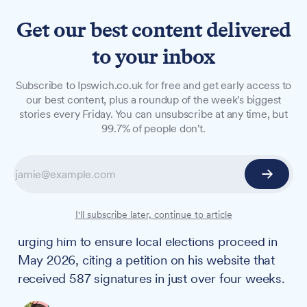
Get our best content delivered
to your inbox
NEWS
Subscribe to Ipswich.co.uk for free and get early access to
Local MP urges PM to
our best content, plus a roundup of the week's biggest
stories every Friday. You can unsubscribe at any time, but
proceed with 2026 elections
99.7% of people don't.
ahead of extraordinary
council meeting
North Ipswich & Central Suffolk MP Patrick
I'll subscribe later, continue to article
Spencer has written to the Prime Minister,
urging him to ensure local elections proceed in
May 2026, citing a petition on his website that
received 587 signatures in just over four weeks.