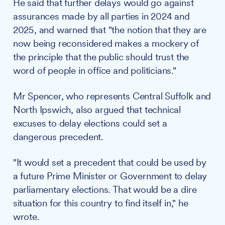
He said that further delays would go against
assurances made by all parties in 2024 and
2025, and warned that "the notion that they are
now being reconsidered makes a mockery of
the principle that the public should trust the
word of people in office and politicians."
Mr Spencer, who represents Central Suffolk and
North Ipswich, also argued that technical
excuses to delay elections could set a
dangerous precedent.
"It would set a precedent that could be used by
a future Prime Minister or Government to delay
parliamentary elections. That would be a dire
situation for this country to find itself in," he
wrote.