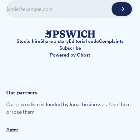
Studio hire
Share a story
Editorial code
Complaints
Subscribe
Powered by
Ghost
Our partners
Our journalism is funded by local businesses. Use them
or lose them.
Axter