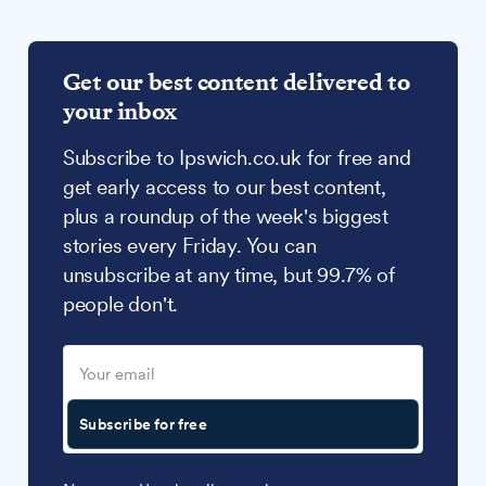
Get our best content delivered to
your inbox
Subscribe to Ipswich.co.uk for free and
get early access to our best content,
plus a roundup of the week's biggest
stories every Friday. You can
unsubscribe at any time, but 99.7% of
people don't.
Subscribe for free