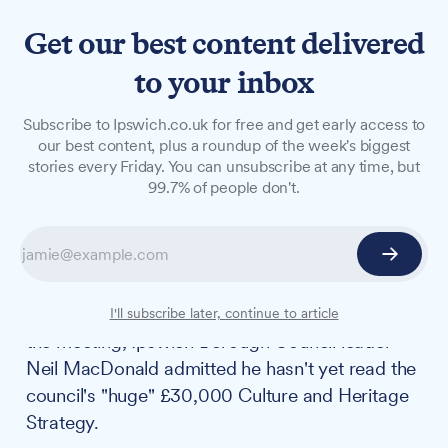
Get our best content delivered
to your inbox
NEWS
Subscribe to Ipswich.co.uk for free and get early access to
MP convenes creative
our best content, plus a roundup of the week's biggest
stories every Friday. You can unsubscribe at any time, but
leaders for prospective
99.7% of people don't.
Ipswich City of Culture bid
Ipswich MP Jack Abbott brought together local
cultural figures on Wednesday, 6 August, to
explore a potential City of Culture bid. During
I'll subscribe later, continue to article
the meeting, Ipswich Borough Council leader
Neil MacDonald admitted he hasn't yet read the
council's "huge" £30,000 Culture and Heritage
Strategy.