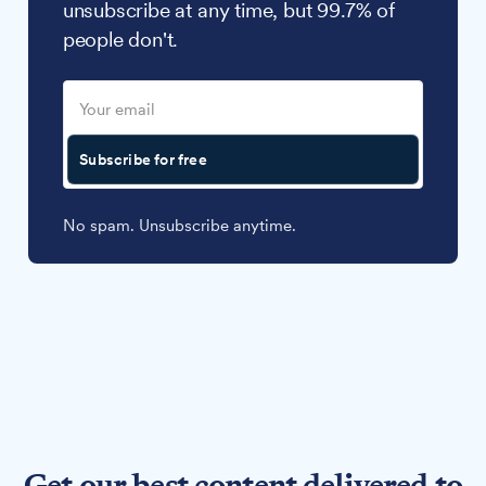
unsubscribe at any time, but 99.7% of
people don't.
Subscribe for free
No spam. Unsubscribe anytime.
Get our best content delivered to