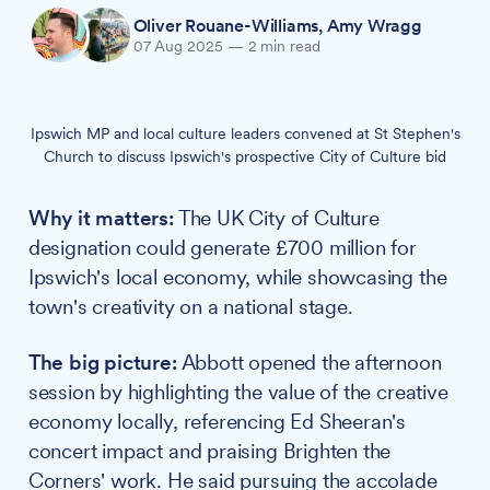
Oliver Rouane-Williams
,
Amy Wragg
07 Aug 2025
—
2 min read
Ipswich MP and local culture leaders convened at St Stephen's
Church to discuss Ipswich's prospective City of Culture bid
Why it matters:
The UK City of Culture
designation could generate £700 million for
Ipswich's local economy, while showcasing the
town's creativity on a national stage.
The big picture:
Abbott opened the afternoon
session by highlighting the value of the creative
economy locally, referencing Ed Sheeran's
concert impact and praising Brighten the
Corners' work. He said pursuing the accolade