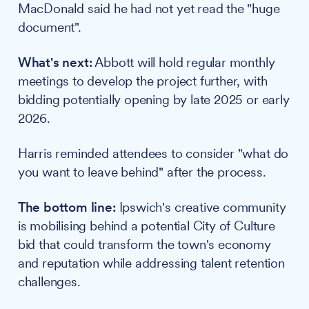
MacDonald said he had not yet read the "huge
document".
What's next:
Abbott will hold regular monthly
meetings to develop the project further, with
bidding potentially opening by late 2025 or early
2026.
Harris reminded attendees to consider "what do
you want to leave behind" after the process.
The bottom line:
Ipswich's creative community
is mobilising behind a potential City of Culture
bid that could transform the town's economy
and reputation while addressing talent retention
challenges.