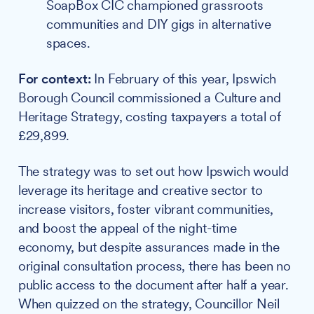
SoapBox CIC championed grassroots
communities and DIY gigs in alternative
spaces.
For context:
In February of this year, Ipswich
Borough Council commissioned a Culture and
Heritage Strategy, costing taxpayers a total of
£29,899.
The strategy was to set out how Ipswich would
leverage its heritage and creative sector to
increase visitors, foster vibrant communities,
and boost the appeal of the night-time
economy, but despite assurances made in the
original consultation process, there has been no
public access to the document after half a year.
When quizzed on the strategy, Councillor Neil