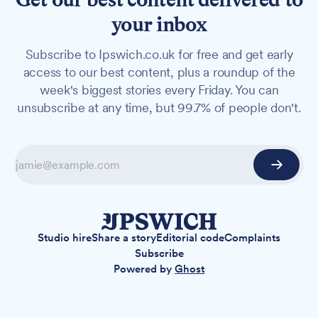
your inbox
Subscribe to Ipswich.co.uk for free and get early
access to our best content, plus a roundup of the
week's biggest stories every Friday. You can
unsubscribe at any time, but 99.7% of people don't.
Studio hire
Share a story
Editorial code
Complaints
Subscribe
Powered by
Ghost