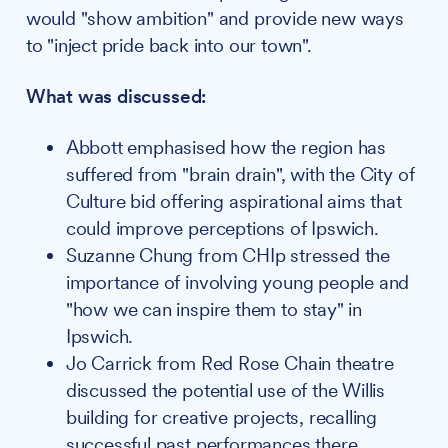
would "show ambition" and provide new ways
to "inject pride back into our town".
What was discussed:
Abbott emphasised how the region has
suffered from "brain drain", with the City of
Culture bid offering aspirational aims that
could improve perceptions of Ipswich.
Suzanne Chung from CHIp stressed the
importance of involving young people and
"how we can inspire them to stay" in
Ipswich.
Jo Carrick from Red Rose Chain theatre
discussed the potential use of the Willis
building for creative projects, recalling
successful past performances there.