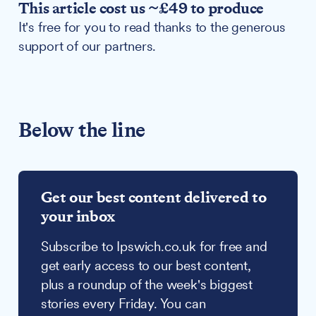
This article cost us ~£49 to produce
It's free for you to read thanks to the generous
support of our partners.
Below the line
Get our best content delivered to
your inbox
Subscribe to Ipswich.co.uk for free and
get early access to our best content,
plus a roundup of the week's biggest
stories every Friday. You can