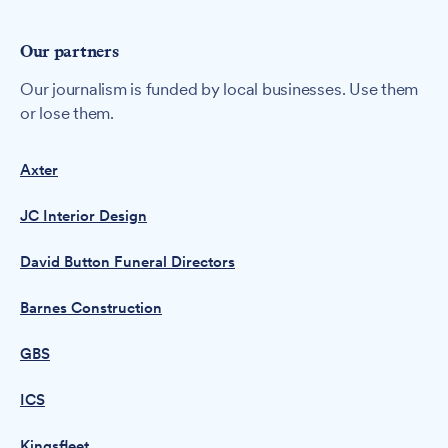
Our partners
Our journalism is funded by local businesses. Use them
or lose them.
Axter
JC Interior Design
David Button Funeral Directors
Barnes Construction
GBS
ICS
Kingsfleet