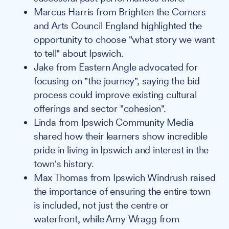
Marcus Harris from Brighten the Corners
and Arts Council England highlighted the
opportunity to choose "what story we want
to tell" about Ipswich.
Jake from Eastern Angle advocated for
focusing on "the journey", saying the bid
process could improve existing cultural
offerings and sector "cohesion".
Linda from Ipswich Community Media
shared how their learners show incredible
pride in living in Ipswich and interest in the
town's history.
Max Thomas from Ipswich Windrush raised
the importance of ensuring the entire town
is included, not just the centre or
waterfront, while Amy Wragg from