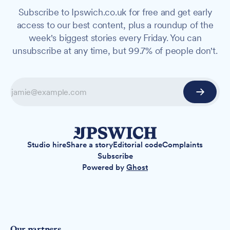
Subscribe to Ipswich.co.uk for free and get early
access to our best content, plus a roundup of the
week's biggest stories every Friday. You can
unsubscribe at any time, but 99.7% of people don't.
Studio hire
Share a story
Editorial code
Complaints
Subscribe
Powered by
Ghost
Our partners