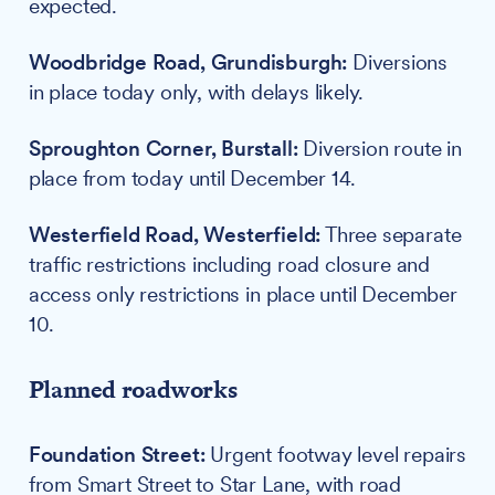
expected.
Woodbridge Road, Grundisburgh:
Diversions
in place today only, with delays likely.
Sproughton Corner, Burstall:
Diversion route in
place from today until December 14.
Westerfield Road, Westerfield:
Three separate
traffic restrictions including road closure and
access only restrictions in place until December
10.
Planned roadworks
Foundation Street:
Urgent footway level repairs
from Smart Street to Star Lane, with road