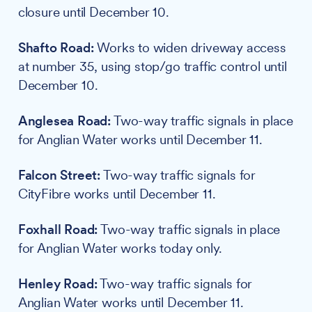
closure until December 10.
Shafto Road:
Works to widen driveway access
at number 35, using stop/go traffic control until
December 10.
Anglesea Road:
Two-way traffic signals in place
for Anglian Water works until December 11.
Falcon Street:
Two-way traffic signals for
CityFibre works until December 11.
Foxhall Road:
Two-way traffic signals in place
for Anglian Water works today only.
Henley Road:
Two-way traffic signals for
Anglian Water works until December 11.