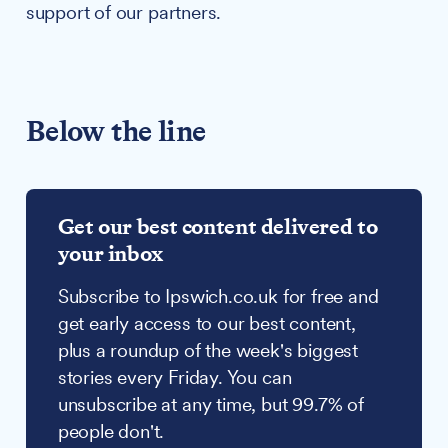
support of our partners.
Below the line
Get our best content delivered to
your inbox
Subscribe to Ipswich.co.uk for free and
get early access to our best content,
plus a roundup of the week's biggest
stories every Friday. You can
unsubscribe at any time, but 99.7% of
people don't.