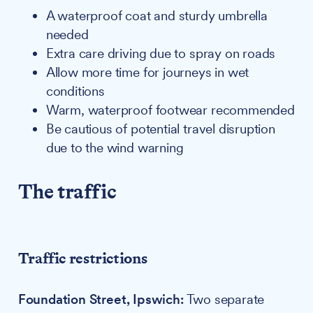
A waterproof coat and sturdy umbrella
needed
Extra care driving due to spray on roads
Allow more time for journeys in wet
conditions
Warm, waterproof footwear recommended
Be cautious of potential travel disruption
due to the wind warning
The traffic
Traffic restrictions
Foundation Street, Ipswich:
Two separate