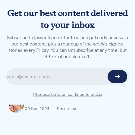
Get our best content delivered
to your inbox
LONG READS
Subscribe to Ipswich.co.uk for free and get early access to
Monday 09 December, 2024
our best content, plus a roundup of the week's biggest
stories every Friday. You can unsubscribe at any time, but
Prepare for the day ahead with everything you
99.7% of people don't.
need to know this morning, including today's
weather forecast, traffic notices, events and a
roundup of yesterday's news – in case you
missed it.
I'll subscribe later, continue to article
Oliver Rouane-Williams
09 Dec 2024
—
3 min read