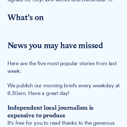
What's on
News you may have missed
Here are the five most popular stories from last
week:
We publish our morning briefs every weekday at
8.30am. Have a great day!
Independent local journalism is
expensive to produce
It's free for you to read thanks to the generous