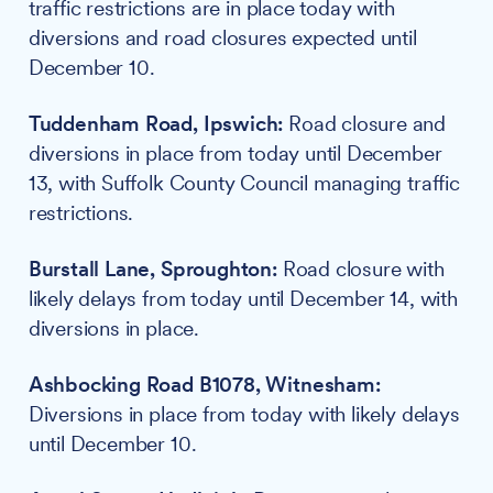
traffic restrictions are in place today with
diversions and road closures expected until
December 10.
Tuddenham Road, Ipswich:
Road closure and
diversions in place from today until December
13, with Suffolk County Council managing traffic
restrictions.
Burstall Lane, Sproughton:
Road closure with
likely delays from today until December 14, with
diversions in place.
Ashbocking Road B1078, Witnesham:
Diversions in place from today with likely delays
until December 10.