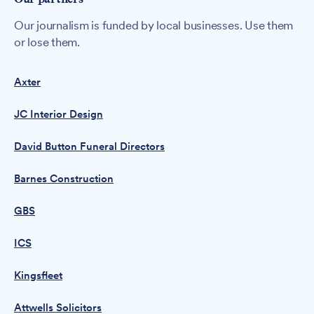
Our journalism is funded by local businesses. Use them
or lose them.
Axter
JC Interior Design
David Button Funeral Directors
Barnes Construction
GBS
ICS
Kingsfleet
Attwells Solicitors