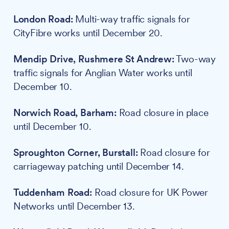
London Road:
Multi-way traffic signals for
CityFibre works until December 20.
Mendip Drive, Rushmere St Andrew:
Two-way
traffic signals for Anglian Water works until
December 10.
Norwich Road, Barham:
Road closure in place
until December 10.
Sproughton Corner, Burstall:
Road closure for
carriageway patching until December 14.
Tuddenham Road:
Road closure for UK Power
Networks until December 13.