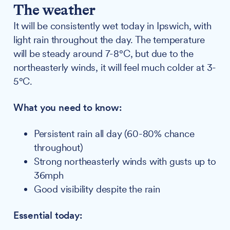
The weather
It will be consistently wet today in Ipswich, with
light rain throughout the day. The temperature
will be steady around 7-8°C, but due to the
northeasterly winds, it will feel much colder at 3-
5°C.
What you need to know:
Persistent rain all day (60-80% chance
throughout)
Strong northeasterly winds with gusts up to
36mph
Good visibility despite the rain
Essential today: