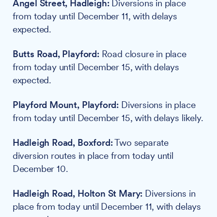
Angel Street, Hadleigh:
Diversions in place
from today until December 11, with delays
expected.
Butts Road, Playford:
Road closure in place
from today until December 15, with delays
expected.
Playford Mount, Playford:
Diversions in place
from today until December 15, with delays likely.
Hadleigh Road, Boxford:
Two separate
diversion routes in place from today until
December 10.
Hadleigh Road, Holton St Mary:
Diversions in
place from today until December 11, with delays