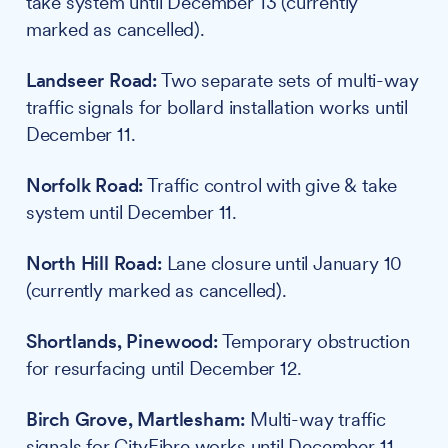
take system until December 13 (currently
marked as cancelled).
Landseer Road:
Two separate sets of multi-way
traffic signals for bollard installation works until
December 11.
Norfolk Road:
Traffic control with give & take
system until December 11.
North Hill Road:
Lane closure until January 10
(currently marked as cancelled).
Shortlands, Pinewood:
Temporary obstruction
for resurfacing until December 12.
Birch Grove, Martlesham:
Multi-way traffic
signals for CityFibre works until December 11.