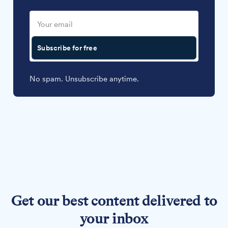
Subscribe for free
No spam. Unsubscribe anytime.
Get our best content delivered to
your inbox