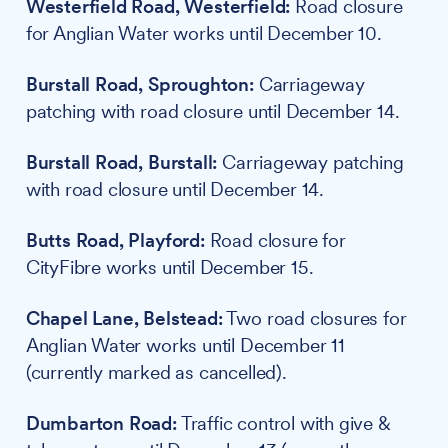
Westerfield Road, Westerfield:
Road closure
for Anglian Water works until December 10.
Burstall Road, Sproughton:
Carriageway
patching with road closure until December 14.
Burstall Road, Burstall:
Carriageway patching
with road closure until December 14.
Butts Road, Playford:
Road closure for
CityFibre works until December 15.
Chapel Lane, Belstead:
Two road closures for
Anglian Water works until December 11
(currently marked as cancelled).
Dumbarton Road:
Traffic control with give &