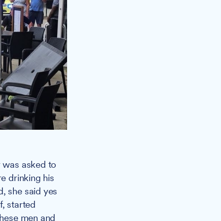
y was asked to
e drinking his
d, she said yes
, started
 these men and