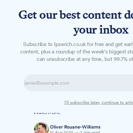
Get our best content d
News
Long Reads
Opinion
Studio
your inbox
Subscribe to Ipswich.co.uk for free and get earl
NEWS
content, plus a roundup of the week's biggest sto
Man charged ov
can unsubscribe at any time, but 99.7% of
incident and ear
Dylan Wakefield, 20 and from the Haleswo
I'll subscribe later, continue to arti
charged with six offences following incid
Waterfront.
Oliver Rouane-Williams
15 Aug 2025
—
2 min read