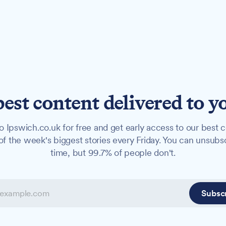
best content delivered to y
o Ipswich.co.uk for free and get early access to our best c
f the week's biggest stories every Friday. You can unsubs
time, but 99.7% of people don't.
Subsc