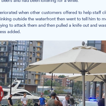
 beers and had been loitering for a while."
teriorated when other customers offered to help staff cl
nking outside the waterfront then went to tell him to 
trying to attack them and then pulled a knife out and wa
ness added.