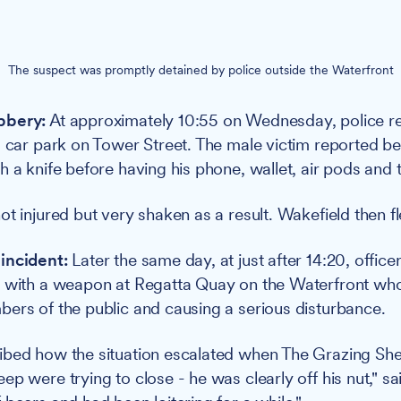
The suspect was promptly detained by police outside the Waterfront
bbery:
At approximately 10:55 on Wednesday, police r
a car park on Tower Street. The male victim reported b
 a knife before having his phone, wallet, air pods and t
ot injured but very shaken as a result. Wakefield then f
incident:
Later the same day, at just after 14:20, office
n with a weapon at Regatta Quay on the Waterfront wh
ers of the public and causing a serious disturbance.
ibed how the situation escalated when The Grazing She
p were trying to close - he was clearly off his nut," sa