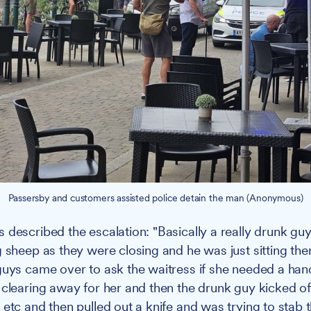
Passersby and customers assisted police detain the man (Anonymous)
 described the escalation: "Basically a really drunk gu
 sheep as they were closing and he was just sitting ther
guys came over to ask the waitress if she needed a han
 clearing away for her and then the drunk guy kicked off
 etc and then pulled out a knife and was trying to stab