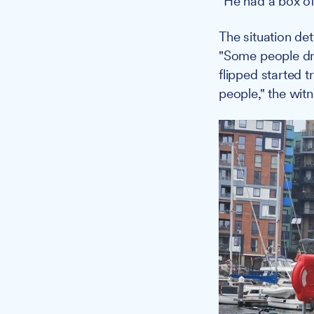
"He had a box of
The situation de
"Some people dri
flipped started 
people," the wit