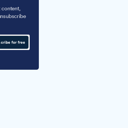
 content,
unsubscribe
cribe for free