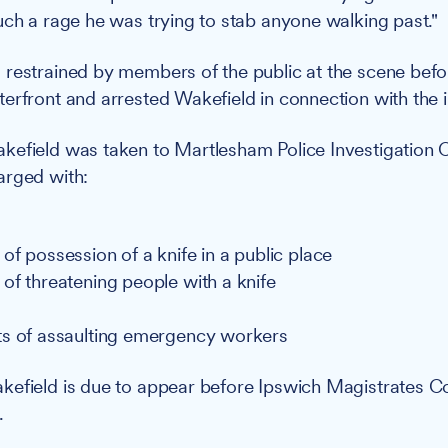
uch a rage he was trying to stab anyone walking past."
restrained by members of the public at the scene befor
erfront and arrested Wakefield in connection with the i
efield was taken to Martlesham Police Investigation 
arged with:
of possession of a knife in a public place
of threatening people with a knife
s of assaulting emergency workers
efield is due to appear before Ipswich Magistrates Co
.