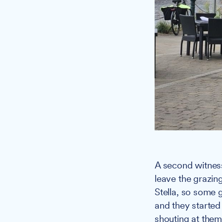
A second witness
leave the grazing
Stella, so some 
and they started
shouting at them