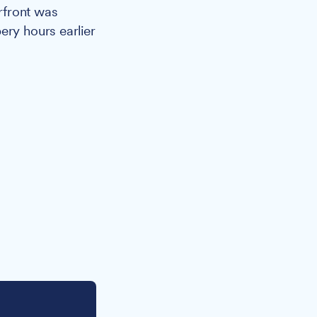
rfront was
ery hours earlier