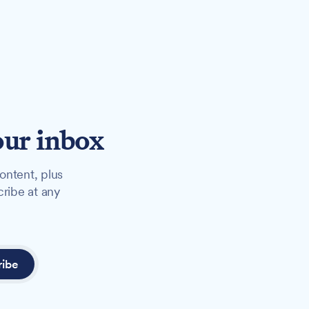
our inbox
ontent, plus
cribe at any
ribe