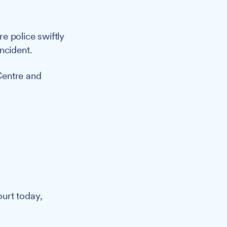
e police swiftly
ncident.
Centre and
urt today,