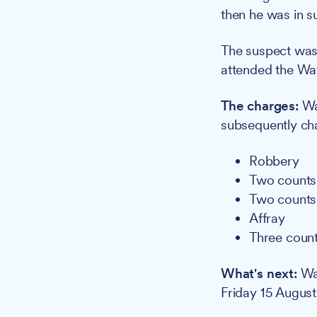
then he was in s
The suspect was 
attended the Wat
The charges:
Wak
subsequently ch
Robbery
Two counts 
Two counts 
Affray
Three count
What's next:
Wak
Friday 15 August