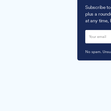
Subscribe to
plus a round
at any time,
No spam. Unsub