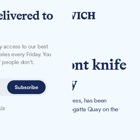
elivered to
y access to our best
ries every Friday. You
er Waterfront knife
 people don't.
lier robbery
Subscribe
rth area but of no fixed address, has been
cle
ents on Tower Street and at Regatta Quay on the