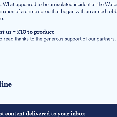
:
What appeared to be an isolated incident at the Wate
mination of a crime spree that began with an armed robb
e.
ost us ~£10 to produce
 to read thanks to the generous support of our partners.
line
st content delivered to your inbox