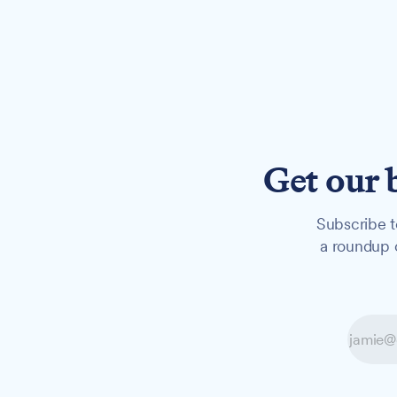
Get our 
Subscribe t
a roundup o