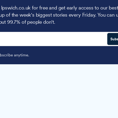
 Ipswich.co.uk for free and get early access to our best
up of the week's biggest stories every Friday. You can 
 but 99.7% of people don't.
Subs
scribe anytime.