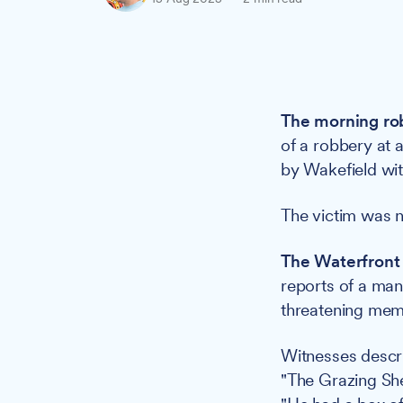
The morning ro
of a robbery at 
by Wakefield with
The victim was n
The Waterfront 
reports of a ma
threatening memb
Witnesses descr
"The Grazing Shee