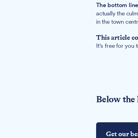
The bottom line
actually the cul
in the town centr
This article c
It's free for you
Below the 
Get our be