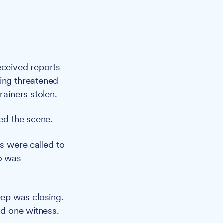
eceived reports
eing threatened
rainers stolen.
led the scene.
rs were called to
o was
ep was closing.
id one witness.