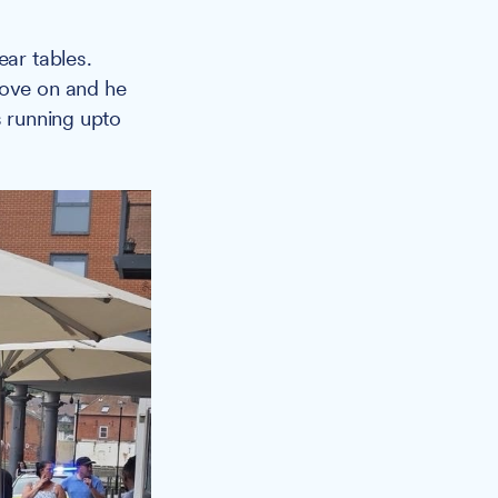
ear tables.
move on and he
s running upto