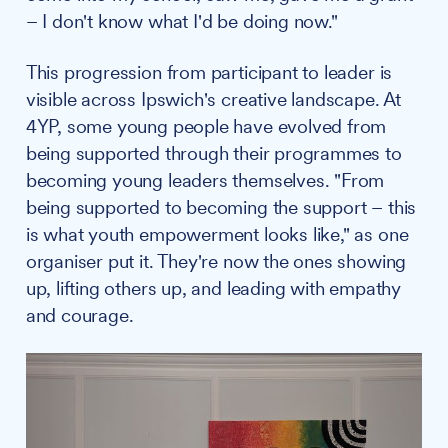
– I don't know what I'd be doing now."
This progression from participant to leader is
visible across Ipswich's creative landscape. At
4YP, some young people have evolved from
being supported through their programmes to
becoming young leaders themselves. "From
being supported to becoming the support – this
is what youth empowerment looks like," as one
organiser put it. They're now the ones showing
up, lifting others up, and leading with empathy
and courage.