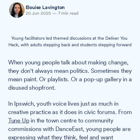
Elouise Lavington
20 Jun 2025
—
7 min read
Young facilitators led themed discussions at the Deliver You 
Hack, with adults stepping back and students stepping forward
When young people talk about making change,
they don't always mean politics. Sometimes they
mean paint. Or playlists. Or a pop-up gallery in a
disused shopfront.
In Ipswich, youth voice lives just as much in
creative practice as it does in civic forums. From
Tune Up
in the town centre to community
commissions with DanceEast, young people are
expressing what they think, feel and want