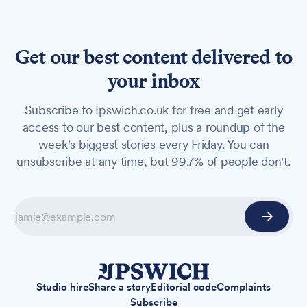
Get our best content delivered to
your inbox
Subscribe to Ipswich.co.uk for free and get early
access to our best content, plus a roundup of the
week's biggest stories every Friday. You can
unsubscribe at any time, but 99.7% of people don't.
Studio hire
Share a story
Editorial code
Complaints
Subscribe