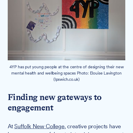
4YP has put young people at the centre of designing their new
mental health and wellbeing spaces Photo: Elouise Lavington
(Ipswich.co.uk)
Finding new gateways to
engagement
At
Suffolk New College
, creative projects have