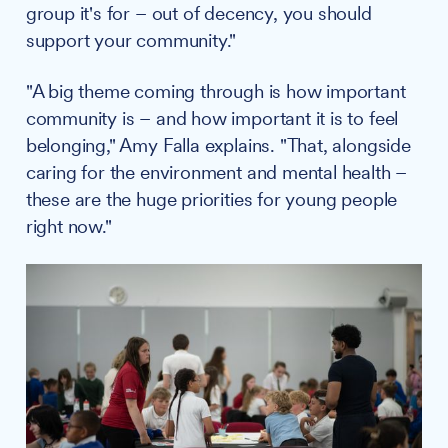
group it's for – out of decency, you should
support your community."
"A big theme coming through is how important
community is – and how important it is to feel
belonging," Amy Falla explains. "That, alongside
caring for the environment and mental health –
these are the huge priorities for young people
right now."