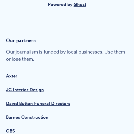
Powered by
Ghost
Our partners
Our journalism is funded by local businesses. Use them
or lose them.
Axter
JC Interior Design
David Button Funeral Directors
Barnes Construction
GBS