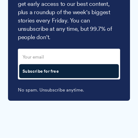
get early access to our best content,
plus a roundup of the week's biggest
stories every Friday. You can
unsubscribe at any time, but 99.7% of
people don't.
Subscribe for free
No spam. Unsubscribe anytime.