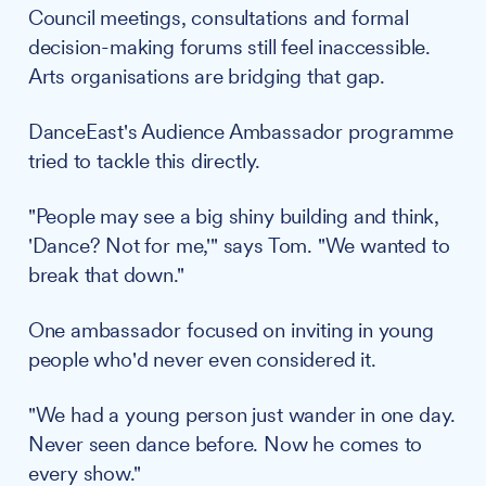
Council meetings, consultations and formal
decision-making forums still feel inaccessible.
Arts organisations are bridging that gap.
DanceEast's Audience Ambassador programme
tried to tackle this directly.
"People may see a big shiny building and think,
'Dance? Not for me,'" says Tom. "We wanted to
break that down."
One ambassador focused on inviting in young
people who'd never even considered it.
"We had a young person just wander in one day.
Never seen dance before. Now he comes to
every show."