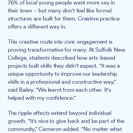
76% of local young people want more say in
their town – but many don't feel like formal
structures are built for them. Creative practice
offers a different way in.
This creative route into civic engagement is
proving transformative for many. At Suffolk New
College, students described how arts-based
projects built skills they didn't expect. "It was a
unique opportunity to improve our leadership
skills in a professional and constructive way,"
said Bailey. "We learnt from each other. It's
helped with my confidence."
The ripple effects extend beyond individual
growth. "It's nice to give back and be part of the
community," Cameron added. "No matter what