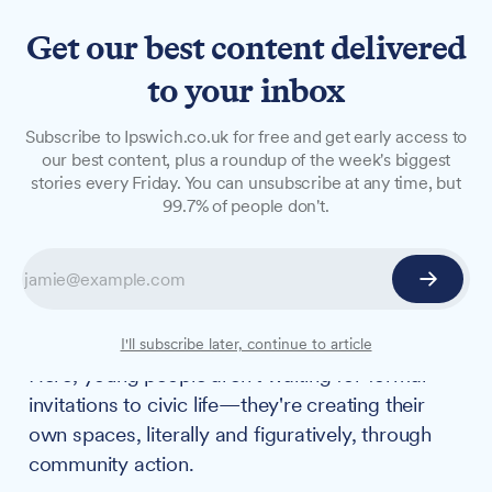
Get our best content delivered
to your inbox
FEATURES
Subscribe to Ipswich.co.uk for free and get early access to
Making space: How youth-
our best content, plus a roundup of the week's biggest
stories every Friday. You can unsubscribe at any time, but
led culture is changing
99.7% of people don't.
Ipswich
Whilst Westminster debates youth engagement
and councils struggle with consultation fatigue,
something different is happening in Ipswich.
I'll subscribe later, continue to article
Here, young people aren't waiting for formal
invitations to civic life—they're creating their
own spaces, literally and figuratively, through
community action.