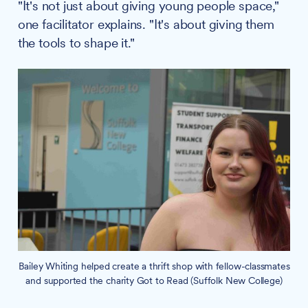
"It's not just about giving young people space,"
one facilitator explains. "It's about giving them
the tools to shape it."
Bailey Whiting helped create a thrift shop with fellow-classmates
and supported the charity Got to Read (Suffolk New College)