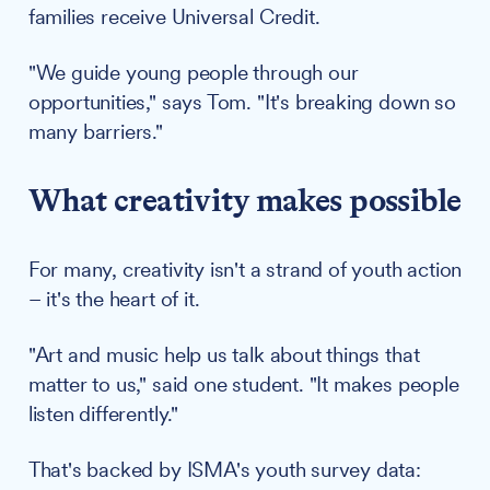
families receive Universal Credit.
"We guide young people through our
opportunities," says Tom. "It's breaking down so
many barriers."
What creativity makes possible
For many, creativity isn't a strand of youth action
– it's the heart of it.
"Art and music help us talk about things that
matter to us," said one student. "It makes people
listen differently."
That's backed by ISMA's youth survey data: