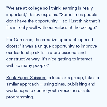
"We are at college so I think learning is really
important," Bailey explains. "Sometimes people
don't have the opportunity – so I just think that it
fits in really well with our values at the college."
For Cameron, the creative approach opened
doors: "It was a unique opportunity to improve
our leadership skills in a professional and
constructive way. It's nice getting to interact
with so many people."
Rock Paper Scissors
, a local arts group, takes a
similar approach – using zines, publishing and
workshops to centre youth voice across its
programming.