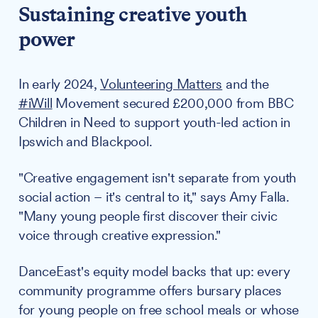
Sustaining creative youth
power
In early 2024,
Volunteering Matters
and the
#iWill
Movement secured £200,000 from BBC
Children in Need to support youth-led action in
Ipswich and Blackpool.
"Creative engagement isn't separate from youth
social action – it's central to it," says Amy Falla.
"Many young people first discover their civic
voice through creative expression."
DanceEast's equity model backs that up: every
community programme offers bursary places
for young people on free school meals or whose