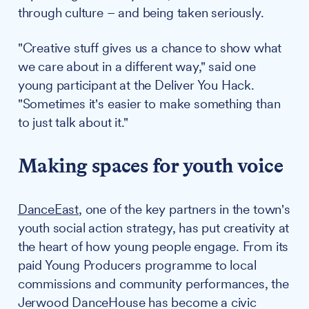
through culture – and being taken seriously.
"Creative stuff gives us a chance to show what
we care about in a different way," said one
young participant at the Deliver You Hack.
"Sometimes it's easier to make something than
to just talk about it."
Making spaces for youth voice
DanceEast
, one of the key partners in the town's
youth social action strategy, has put creativity at
the heart of how young people engage. From its
paid Young Producers programme to local
commissions and community performances, the
Jerwood DanceHouse has become a civic