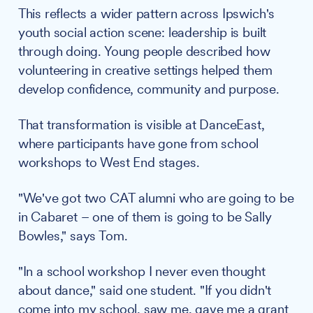
This reflects a wider pattern across Ipswich's
youth social action scene: leadership is built
through doing. Young people described how
volunteering in creative settings helped them
develop confidence, community and purpose.
That transformation is visible at DanceEast,
where participants have gone from school
workshops to West End stages.
"We've got two CAT alumni who are going to be
in Cabaret – one of them is going to be Sally
Bowles," says Tom.
"In a school workshop I never even thought
about dance," said one student. "If you didn't
come into my school, saw me, gave me a grant