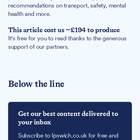
recommendations on transport, safety, mental
health and more.
This article cost us ~£194 to produce
It's free for you to read thanks to the generous
support of our partners.
Below the line
Get our best content delivered to
your inbox
Subscribe to Ipswich.co.uk for free and