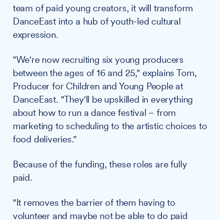
team of paid young creators, it will transform
DanceEast into a hub of youth-led cultural
expression.
"We're now recruiting six young producers
between the ages of 16 and 25," explains Tom,
Producer for Children and Young People at
DanceEast. "They'll be upskilled in everything
about how to run a dance festival – from
marketing to scheduling to the artistic choices to
food deliveries."
Because of the funding, these roles are fully
paid.
"It removes the barrier of them having to
volunteer and maybe not be able to do paid