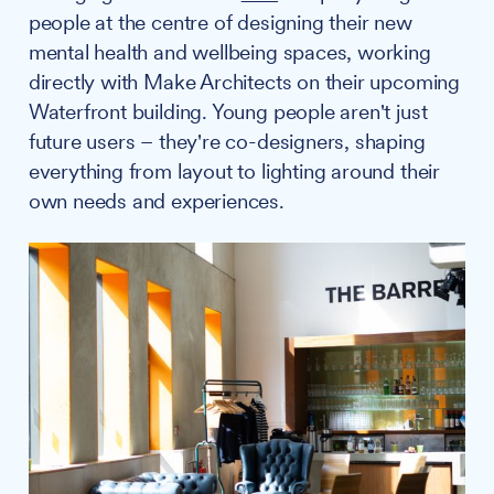
people at the centre of designing their new
mental health and wellbeing spaces, working
directly with Make Architects on their upcoming
Waterfront building. Young people aren't just
future users – they're co-designers, shaping
everything from layout to lighting around their
own needs and experiences.