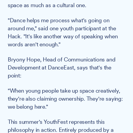
space as much as a cultural one.
"Dance helps me process what's going on
around me," said one youth participant at the
Hack. "It's like another way of speaking when
words aren't enough."
Bryony Hope, Head of Communications and
Development at DanceEast, says that's the
point:
"When young people take up space creatively,
they're also claiming ownership. They're saying:
we belong here."
This summer's YouthFest represents this
philosophy in action. Entirely produced by a