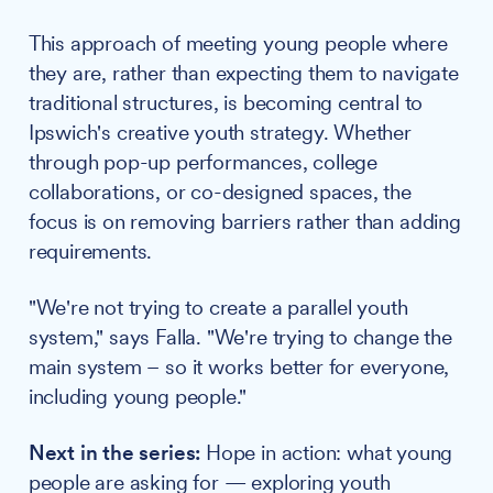
This approach of meeting young people where
they are, rather than expecting them to navigate
traditional structures, is becoming central to
Ipswich's creative youth strategy. Whether
through pop-up performances, college
collaborations, or co-designed spaces, the
focus is on removing barriers rather than adding
requirements.
"We're not trying to create a parallel youth
system," says Falla. "We're trying to change the
main system – so it works better for everyone,
including young people."
Next in the series:
Hope in action: what young
people are asking for — exploring youth