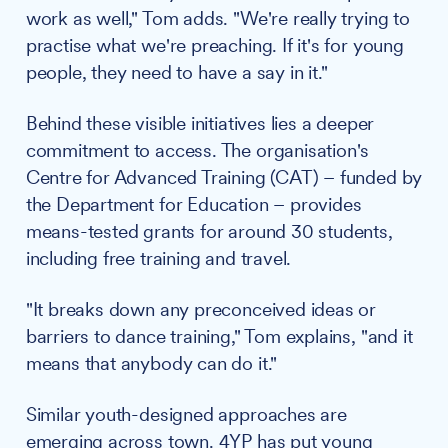
work as well," Tom adds. "We're really trying to
practise what we're preaching. If it's for young
people, they need to have a say in it."
Behind these visible initiatives lies a deeper
commitment to access. The organisation's
Centre for Advanced Training (CAT) – funded by
the Department for Education – provides
means-tested grants for around 30 students,
including free training and travel.
"It breaks down any preconceived ideas or
barriers to dance training," Tom explains, "and it
means that anybody can do it."
Similar youth-designed approaches are
emerging across town.
4YP
has put young