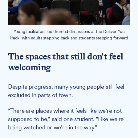
Young facilitators led themed discussions at the Deliver You
Hack, with adults stepping back and students stepping forward
The spaces that still don't feel
welcoming
Despite progress, many young people still feel
excluded in parts of town.
"There are places where it feels like we're not
supposed to be," said one student. "Like we're
being watched or we're in the way."