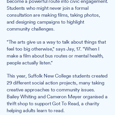
become a powerful route into civic engagement.
Students who might never join a formal
consultation are making films, taking photos,
and designing campaigns to highlight
community challenges.
"The arts give us a way to talk about things that
feel too big otherwise," says Jay, 17. "When I
make a film about bus routes or mental health,
people actually listen."
This year, Suffolk New College students created
29 different social action projects, many taking
creative approaches to community issues.
Bailey Whiting and Cameron Meyer organised a
thrift shop to support Got To Read, a charity
helping adults learn to read.