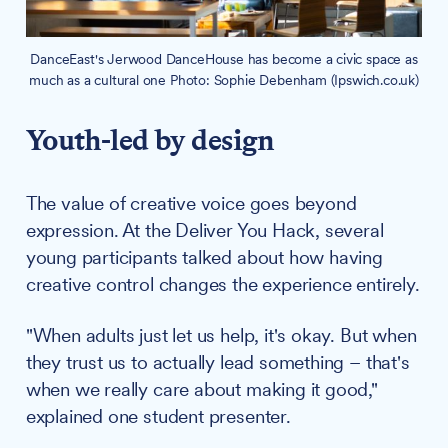
DanceEast's Jerwood DanceHouse has become a civic space as
much as a cultural one Photo: Sophie Debenham (Ipswich.co.uk)
Youth-led by design
The value of creative voice goes beyond
expression. At the Deliver You Hack, several
young participants talked about how having
creative control changes the experience entirely.
"When adults just let us help, it's okay. But when
they trust us to actually lead something – that's
when we really care about making it good,"
explained one student presenter.