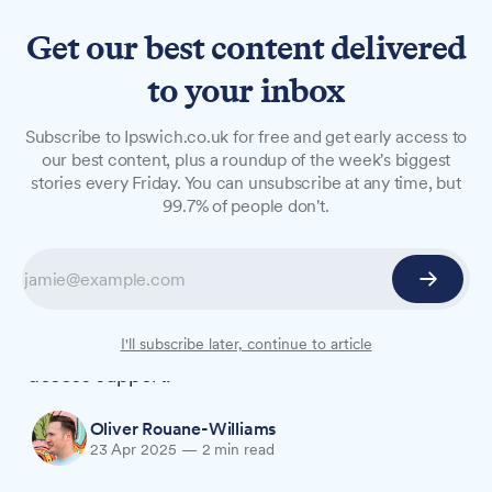
Get our best content delivered
to your inbox
NEWS
Subscribe to Ipswich.co.uk for free and get early access to
Major changes proposed to
our best content, plus a roundup of the week's biggest
stories every Friday. You can unsubscribe at any time, but
sexual violence support
99.7% of people don't.
services in Suffolk
A 'one front door' approach is among a series of
recommendations made by University of Suffolk
researchers to improve how victim-survivors
I'll subscribe later, continue to article
access support.
Oliver Rouane-Williams
23 Apr 2025
—
2 min read