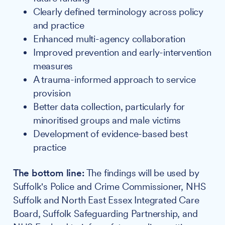
Clearly defined terminology across policy
and practice
Enhanced multi-agency collaboration
Improved prevention and early-intervention
measures
A trauma-informed approach to service
provision
Better data collection, particularly for
minoritised groups and male victims
Development of evidence-based best
practice
The bottom line:
The findings will be used by
Suffolk's Police and Crime Commissioner, NHS
Suffolk and North East Essex Integrated Care
Board, Suffolk Safeguarding Partnership, and