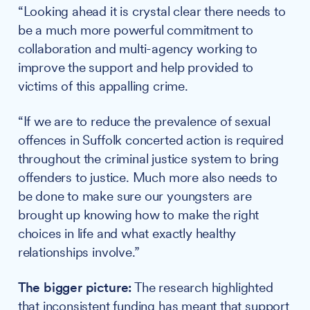
“Looking ahead it is crystal clear there needs to
be a much more powerful commitment to
collaboration and multi-agency working to
improve the support and help provided to
victims of this appalling crime.
“If we are to reduce the prevalence of sexual
offences in Suffolk concerted action is required
throughout the criminal justice system to bring
offenders to justice. Much more also needs to
be done to make sure our youngsters are
brought up knowing how to make the right
choices in life and what exactly healthy
relationships involve.”
The bigger picture:
The research highlighted
that inconsistent funding has meant that support