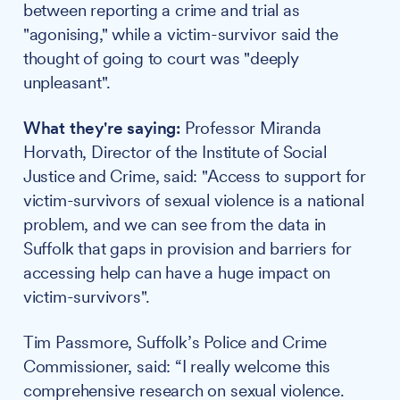
between reporting a crime and trial as
"agonising," while a victim-survivor said the
thought of going to court was "deeply
unpleasant".
What they're saying:
Professor Miranda
Horvath, Director of the Institute of Social
Justice and Crime, said: "Access to support for
victim-survivors of sexual violence is a national
problem, and we can see from the data in
Suffolk that gaps in provision and barriers for
accessing help can have a huge impact on
victim-survivors".
Tim Passmore, Suffolk’s Police and Crime
Commissioner, said: “I really welcome this
comprehensive research on sexual violence.