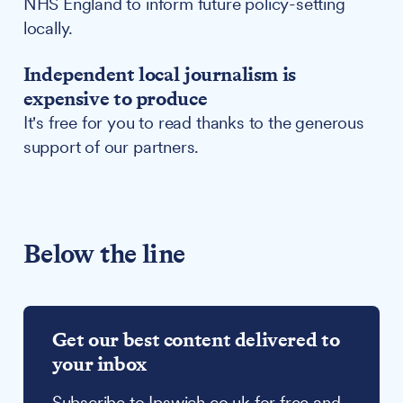
NHS England to inform future policy-setting
locally.
Independent local journalism is
expensive to produce
It's free for you to read thanks to the generous
support of our partners.
Below the line
Get our best content delivered to
your inbox
Subscribe to Ipswich.co.uk for free and