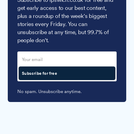
get early access to our best content,
plus a roundup of the week's biggest
stories every Friday. You can
unsubscribe at any time, but 99.7% of
people don't.
Subscribe for free
No spam. Unsubscribe anytime.