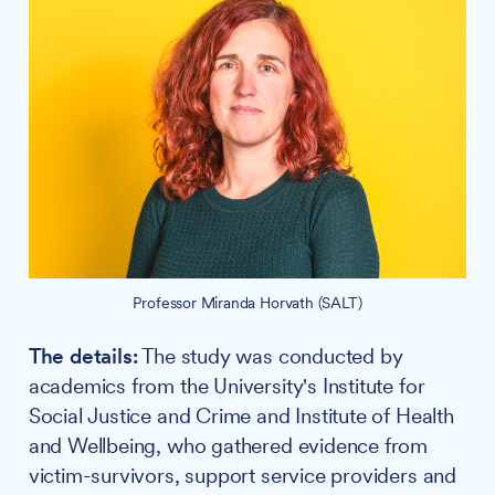
Professor Miranda Horvath (SALT)
The details:
The study was conducted by
academics from the University's Institute for
Social Justice and Crime and Institute of Health
and Wellbeing, who gathered evidence from
victim-survivors, support service providers and