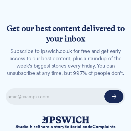
Get our best content delivered to
your inbox
Subscribe to Ipswich.co.uk for free and get early
access to our best content, plus a roundup of the
week's biggest stories every Friday. You can
unsubscribe at any time, but 99.7% of people don't.
Studio hire
Share a story
Editorial code
Complaints