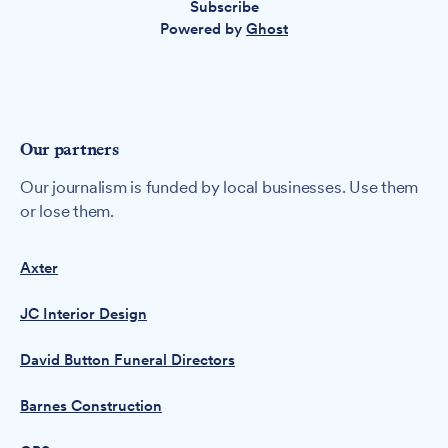
Subscribe
Powered by
Ghost
Our partners
Our journalism is funded by local businesses. Use them
or lose them.
Axter
JC Interior Design
David Button Funeral Directors
Barnes Construction