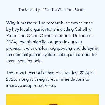
The University of Suffolk's Waterfront Building
Why it matters:
The research, commissioned
by key local organisations including Suffolk's
Police and Crime Commissioner in December
2024, reveals significant gaps in current
provision, with unclear signposting and delays in
the criminal justice system acting as barriers for
those seeking help.
The report was published on Tuesday, 22 April
2025, along with eight recommendations to
improve support services.