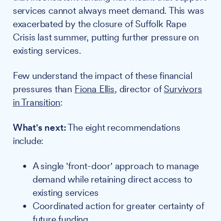
services cannot always meet demand. This was
exacerbated by the closure of Suffolk Rape
Crisis last summer, putting further pressure on
existing services.
Few understand the impact of these financial
pressures than
Fiona Ellis
, director of
Survivors
in Transition
:
What's next:
The eight recommendations
include:
A single 'front-door' approach to manage
demand while retaining direct access to
existing services
Coordinated action for greater certainty of
future funding