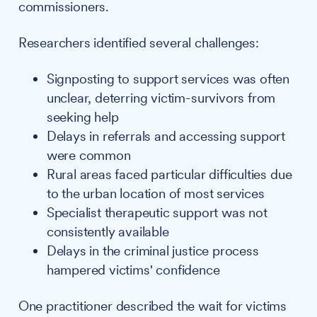
commissioners.
Researchers identified several challenges:
Signposting to support services was often
unclear, deterring victim-survivors from
seeking help
Delays in referrals and accessing support
were common
Rural areas faced particular difficulties due
to the urban location of most services
Specialist therapeutic support was not
consistently available
Delays in the criminal justice process
hampered victims' confidence
One practitioner described the wait for victims