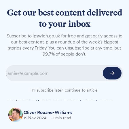
Get our best content delivered
to your inbox
NEWS
Subscribe to Ipswich.co.uk for free and get early access to
Local classic car firm
our best content, plus a roundup of the week's biggest
stories every Friday. You can unsubscribe at any time, but
switches competition prizes
99.7% of people don't.
to green fuel
A Suffolk classic car restoration company has
announced all its competition prize vehicles will
now run on environmentally friendly synthetic
I'll subscribe later, continue to article
fuel, reducing their carbon footprint by 80%.
Oliver Rouane-Williams
19 Nov 2024
—
1 min read