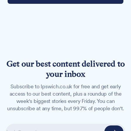
Get our best content delivered to
your inbox
Subscribe to Ipswich.co.uk for free and get early
access to our best content, plus a roundup of the
week's biggest stories every Friday. You can
unsubscribe at any time, but 99.7% of people don't.