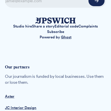
Studio hire
Share a story
Editorial code
Complaints
Subscribe
Powered by
Ghost
Our partners
Our journalism is funded by local businesses. Use them
or lose them.
Axter
JC Interior Design