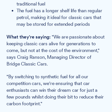
traditional fuel
The fuel has a longer shelf life than regular
petrol, making it ideal for classic cars that
may be stored for extended periods
What they're saying:
"We are passionate about
keeping classic cars alive for generations to
come, but not at the cost of the environment,"
says Craig Ranson, Managing Director of
Bridge Classic Cars.
"By switching to synthetic fuel for all our
competition cars, we're ensuring that car
enthusiasts can win their dream car for just a
few pounds whilst doing their bit to reduce their
carbon footprint."