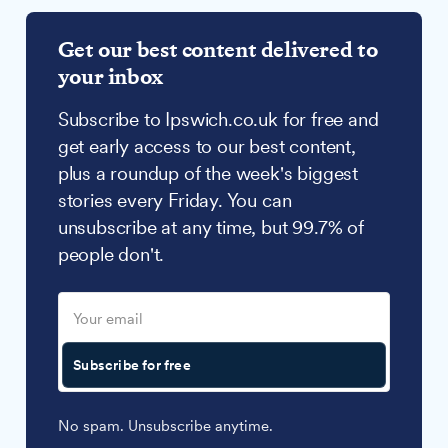
Get our best content delivered to
your inbox
Subscribe to Ipswich.co.uk for free and
get early access to our best content,
plus a roundup of the week's biggest
stories every Friday. You can
unsubscribe at any time, but 99.7% of
people don't.
Subscribe for free
No spam. Unsubscribe anytime.