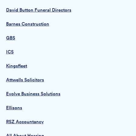
David Button Funeral Directors
Barnes Construction
GBS
ICS
Kingsfleet
Attwells Solicitors
Evolve Business Solutions
Ellisons
RSZ Accountancy
All About Hearing