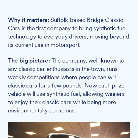
Why it matters:
Suffolk-based Bridge Classic
Cars is the first company to bring synthetic fuel
technology to everyday drivers, moving beyond
its current use in motorsport.
The big picture:
The company, well-known to
any classic car enthusiasts in the town, runs
weekly competitions where people can win
classic cars for a few pounds. Now each prize
vehicle will use synthetic fuel, allowing winners
to enjoy their classic cars while being more
environmentally conscious.