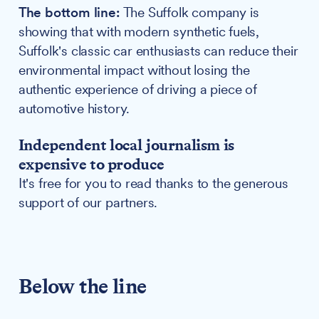
The bottom line:
The Suffolk company is
showing that with modern synthetic fuels,
Suffolk's classic car enthusiasts can reduce their
environmental impact without losing the
authentic experience of driving a piece of
automotive history.
Independent local journalism is
expensive to produce
It's free for you to read thanks to the generous
support of our partners.
Below the line