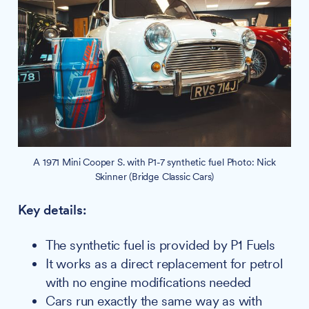
A 1971 Mini Cooper S. with P1-7 synthetic fuel Photo: Nick
Skinner (Bridge Classic Cars)
Key details:
The synthetic fuel is provided by P1 Fuels
It works as a direct replacement for petrol
with no engine modifications needed
Cars run exactly the same way as with