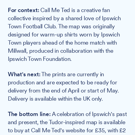
For context:
Call Me Ted is a creative fan
collective inspired by a shared love of Ipswich
Town Football Club. The map was originally
designed for warm-up shirts worn by Ipswich
Town players ahead of the home match with
Millwall, produced in collaboration with the
Ipswich Town Foundation.
What's next:
The prints are currently in
production and are expected to be ready for
delivery from the end of April or start of May.
Delivery is available within the UK only.
The bottom line:
A celebration of Ipswich's past
and present, the Tudor-inspired map is available
to buy at Call Me Ted's website for £35, with £2