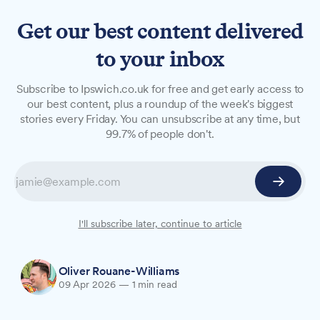
Get our best content delivered
to your inbox
NEWS
Subscribe to Ipswich.co.uk for free and get early access to
Local artist creates Tudor-
our best content, plus a roundup of the week's biggest
stories every Friday. You can unsubscribe at any time, but
style map of Ipswich
99.7% of people don't.
Ipswich-based creative Steve Haugh has drawn
on the town's Tudor heritage to create a hand-
signed art print that links the ambitions of
Cardinal Wolsey's era to the renewed energy
I'll subscribe later, continue to article
surrounding Ipswich Town today.
Oliver Rouane-Williams
09 Apr 2026
—
1 min read