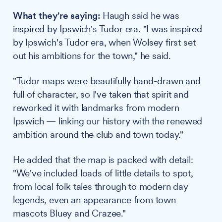
What they're saying:
Haugh said he was
inspired by Ipswich's Tudor era. "I was inspired
by Ipswich's Tudor era, when Wolsey first set
out his ambitions for the town," he said.
"Tudor maps were beautifully hand-drawn and
full of character, so I've taken that spirit and
reworked it with landmarks from modern
Ipswich — linking our history with the renewed
ambition around the club and town today."
He added that the map is packed with detail:
"We've included loads of little details to spot,
from local folk tales through to modern day
legends, even an appearance from town
mascots Bluey and Crazee."