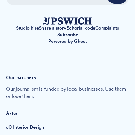
Studio hire
Share a story
Editorial code
Complaints
Subscribe
Powered by
Ghost
Our partners
Our journalism is funded by local businesses. Use them
or lose them.
Axter
JC Interior Design