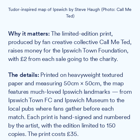
Tudor-inspired map of Ipswich by Steve Haugh (Photo: Call Me 
Ted)
Why it matters:
The limited-edition print,
produced by fan creative collective Call Me Ted,
raises money for the Ipswich Town Foundation,
with £2 from each sale going to the charity.
The details:
Printed on heavyweight textured
paper and measuring 50cm × 50cm, the map
features much-loved Ipswich landmarks — from
Ipswich Town FC and Ipswich Museum to the
local pubs where fans gather before each
match. Each print is hand-signed and numbered
by the artist, with the edition limited to 150
copies. The print costs £35.