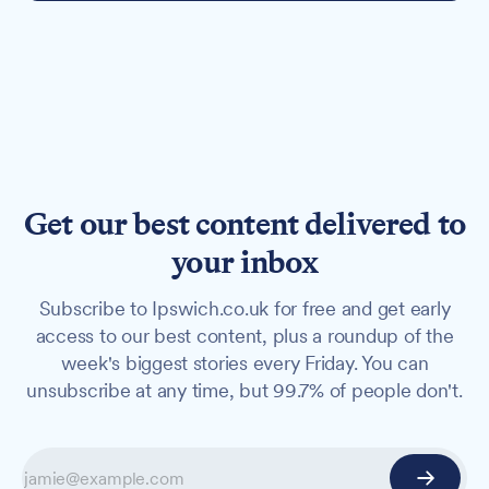
Get our best content delivered to
your inbox
Subscribe to Ipswich.co.uk for free and get early
access to our best content, plus a roundup of the
week's biggest stories every Friday. You can
unsubscribe at any time, but 99.7% of people don't.