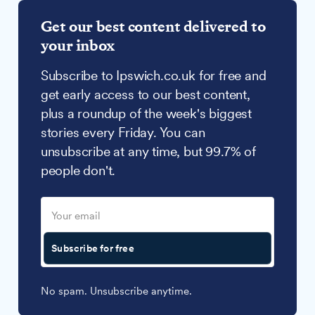
Get our best content delivered to
your inbox
Subscribe to Ipswich.co.uk for free and
get early access to our best content,
plus a roundup of the week's biggest
stories every Friday. You can
unsubscribe at any time, but 99.7% of
people don't.
Subscribe for free
No spam. Unsubscribe anytime.