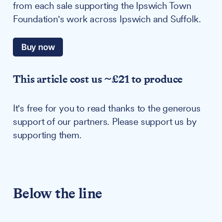
from each sale supporting the Ipswich Town
Foundation's work across Ipswich and Suffolk.
Buy now
This article cost us ~£21 to produce
It's free for you to read thanks to the generous
support of our partners. Please support us by
supporting them.
Below the line