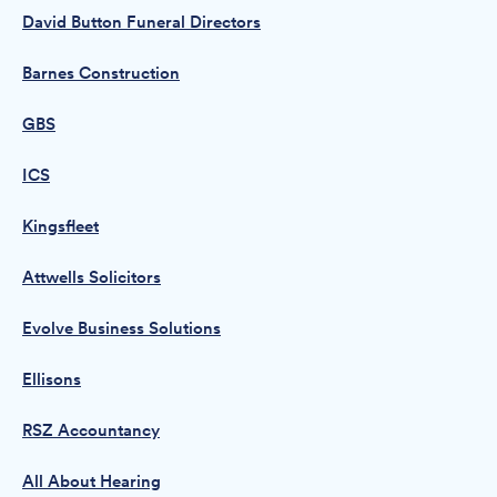
David Button Funeral Directors
Barnes Construction
GBS
ICS
Kingsfleet
Attwells Solicitors
Evolve Business Solutions
Ellisons
RSZ Accountancy
All About Hearing