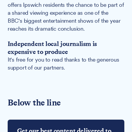
offers Ipswich residents the chance to be part of
a shared viewing experience as one of the
BBC's biggest entertainment shows of the year
reaches its dramatic conclusion.
Independent local journalism is
expensive to produce
It's free for you to read thanks to the generous
support of our partners.
Below the line
Get our best content delivered to