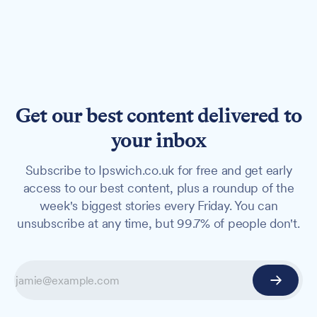
Get our best content delivered to
your inbox
Subscribe to Ipswich.co.uk for free and get early
access to our best content, plus a roundup of the
week's biggest stories every Friday. You can
unsubscribe at any time, but 99.7% of people don't.