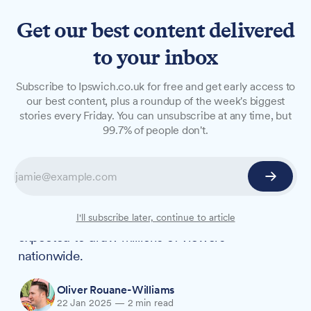
Get our best content delivered
to your inbox
NEWS
Subscribe to Ipswich.co.uk for free and get early access to
Join fellow Traitors fans for
our best content, plus a roundup of the week's biggest
stories every Friday. You can unsubscribe at any time, but
dramatic finale screening in
99.7% of people don't.
Ipswich
As The Traitors' most successful series yet
draws to a close, St Stephen's Church will host a
free community screening of the finale that's
I'll subscribe later, continue to article
expected to draw millions of viewers
nationwide.
Oliver Rouane-Williams
22 Jan 2025
—
2 min read