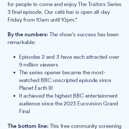
for people to come and enjoy The Traitors Series
3 final episode. Our café bar is open all-day
Friday from 10am until 10pm."
By the numbers:
The show's success has been
remarkable:
Episodes 2 and 3 have each attracted over
9 million viewers
The series opener became the most-
watched BBC unscripted episode since
Planet Earth III
It achieved the highest BBC entertainment
audience since the 2023 Eurovision Grand
Final
The bottom line:
This free community screening