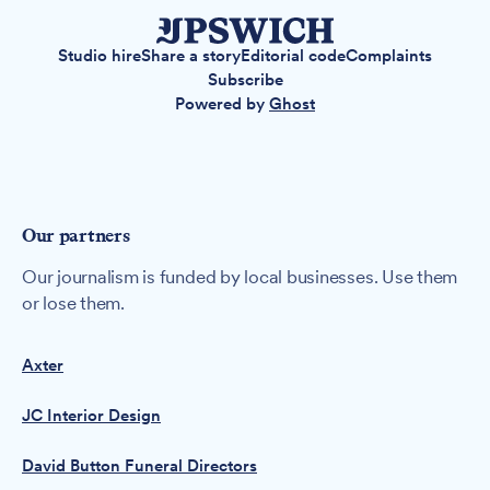
Studio hire
Share a story
Editorial code
Complaints
Subscribe
Powered by
Ghost
Our partners
Our journalism is funded by local businesses. Use them
or lose them.
Axter
JC Interior Design
David Button Funeral Directors