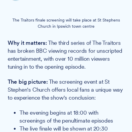
The Traitors finale screening will take place at St Stephens
Church in Ipswich town centre
Why it matters:
The third series of The Traitors
has broken BBC viewing records for unscripted
entertainment, with over 10 million viewers
tuning in to the opening episode.
The big picture:
The screening event at St
Stephen's Church offers local fans a unique way
to experience the show's conclusion:
The evening begins at 18:00 with
screenings of the penultimate episodes
The live finale will be shown at 20:30