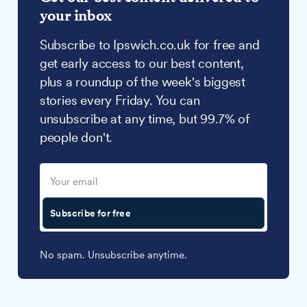
your inbox
Subscribe to Ipswich.co.uk for free and
get early access to our best content,
plus a roundup of the week's biggest
stories every Friday. You can
unsubscribe at any time, but 99.7% of
people don't.
Subscribe for free
No spam. Unsubscribe anytime.