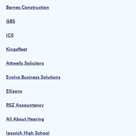
Barnes Construction
GBS
ICS
Kingsfleet
Attwells Solicitors
Evolve Business Solutions
Ellisons
RSZ Accountancy
All About Hearing
Ipswich High School