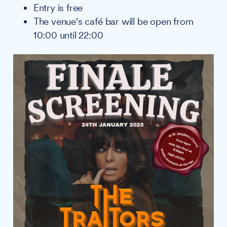
Entry is free
The venue's café bar will be open from
10:00 until 22:00