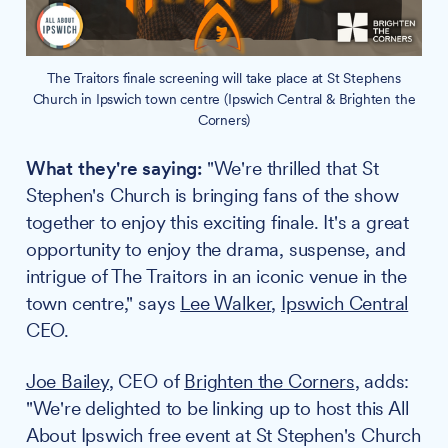
The Traitors finale screening will take place at St Stephens
Church in Ipswich town centre (Ipswich Central & Brighten the
Corners)
What they're saying:
"We're thrilled that St
Stephen's Church is bringing fans of the show
together to enjoy this exciting finale. It's a great
opportunity to enjoy the drama, suspense, and
intrigue of The Traitors in an iconic venue in the
town centre," says
Lee Walker
,
Ipswich Central
CEO.
Joe Bailey
, CEO of
Brighten the Corners
, adds:
"We're delighted to be linking up to host this All
About Ipswich free event at St Stephen's Church