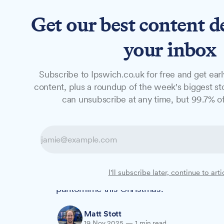
Get our best content d
News
Features
Studio
your inbox
Subscribe to Ipswich.co.uk for free and get earl
NEWS
content, plus a roundup of the week's biggest sto
John Grose Cher
can unsubscribe at any time, but 99.7% of
anniversary pan
Beauty and the Beast features a time-ho
I'll subscribe later, continue to arti
is providing the horsepower for the New W
pantomime this Christmas.
Matt Stott
19 Nov 2025
—
1 min read