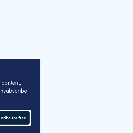
 content,
unsubscribe
cribe for free