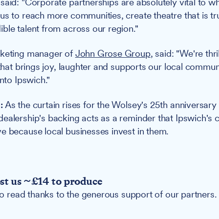
 said: "Corporate partnerships are absolutely vital to w
us to reach more communities, create theatre that is tru
ble talent from across our region."
rketing manager of
John Grose Group
, said: "We're thr
 that brings joy, laughter and supports our local commun
into Ipswich."
:
As the curtain rises for the Wolsey's 25th anniversary 
ealership's backing acts as a reminder that Ipswich's c
e because local businesses invest in them.
ost us ~£14 to produce
 to read thanks to the generous support of our partners.