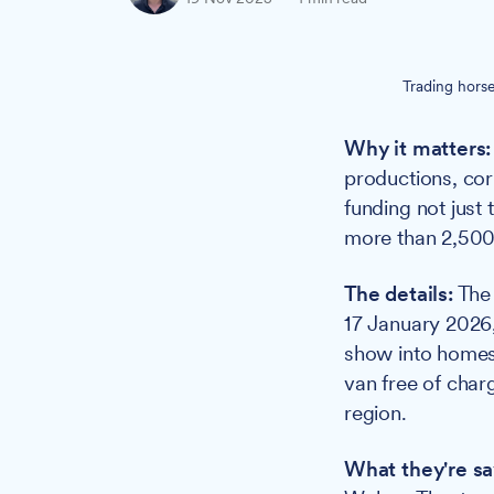
Trading hors
Why it matters:
productions, cor
funding not jus
more than 2,500
The details:
The 
17 January 2026
show into homes
van free of char
region.
What they're sa