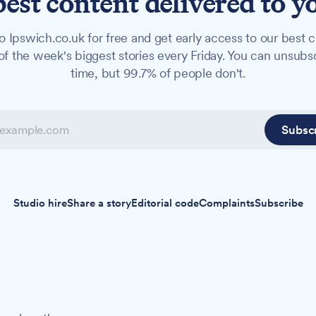
best content delivered to y
o Ipswich.co.uk for free and get early access to our best c
f the week's biggest stories every Friday. You can unsubs
time, but 99.7% of people don't.
Subsc
Studio hire
Share a story
Editorial code
Complaints
Subscribe