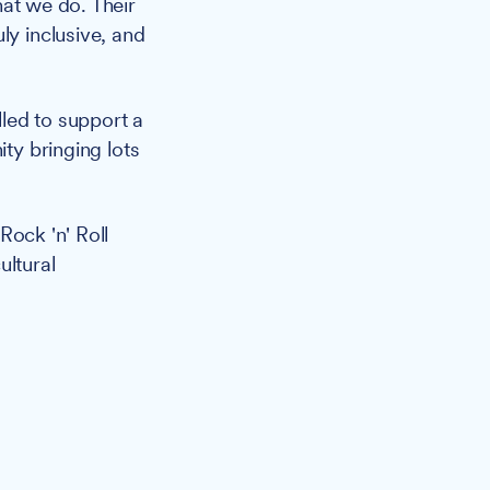
hat we do. Their
ly inclusive, and
illed to support a
ity bringing lots
Rock 'n' Roll
ultural