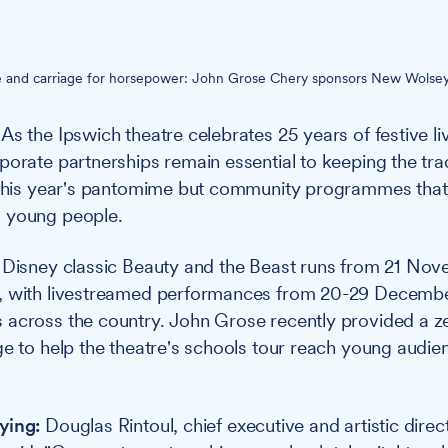
e and carriage for horsepower: John Grose Chery sponsors New Wolsey
As the Ipswich theatre celebrates 25 years of festive l
porate partnerships remain essential to keeping the trad
t this year's pantomime but community programmes tha
 young people.
Disney classic Beauty and the Beast runs from 21 Nov
, with livestreamed performances from 20-29 Decembe
 across the country. John Grose recently provided a z
ge to help the theatre's schools tour reach young audie
ying:
Douglas Rintoul, chief executive and artistic direc