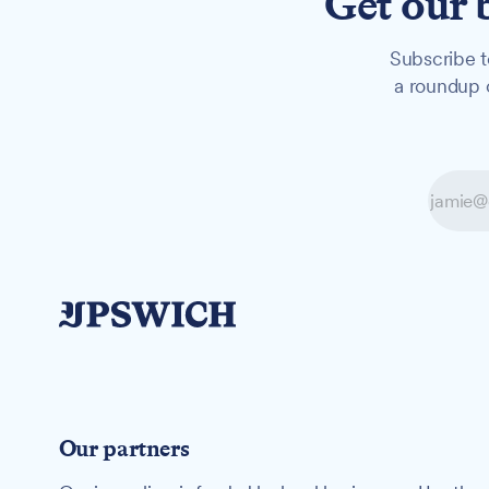
Get our 
Subscribe t
a roundup o
Our partners