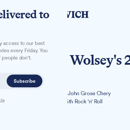
elivered to
y access to our best
ries every Friday. You
y sponsors Wolsey's 
 people don't.
to
Subscribe
noured horse and carriage but John Grose Chery
cle
olsey Theatre's landmark 25th Rock 'n' Roll