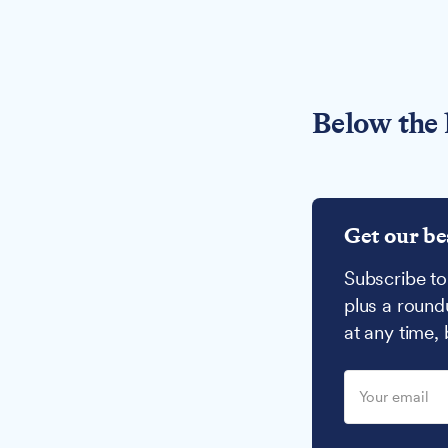
Below the 
Get our be
Subscribe to
plus a round
at any time,