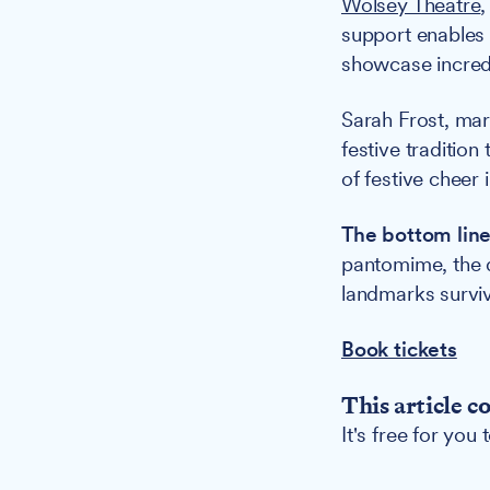
Wolsey Theatre
,
support enables 
showcase incredi
Sarah Frost, ma
festive tradition
of festive cheer 
The bottom line
pantomime, the d
landmarks surviv
Book tickets
This article c
It's free for you