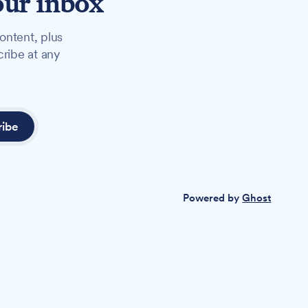
our inbox
ontent, plus
cribe at any
ribe
Powered by
Ghost