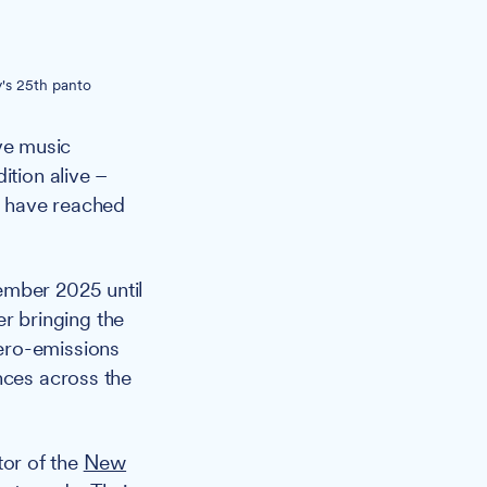
's 25th panto
ive music
ition alive –
t have reached
ember 2025 until
r bringing the
ero-emissions
nces across the
tor of the
New