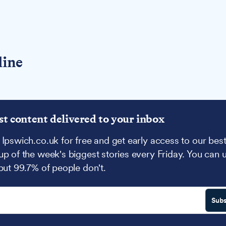
line
st content delivered to your inbox
 Ipswich.co.uk for free and get early access to our best
up of the week's biggest stories every Friday. You can 
 but 99.7% of people don't.
Subs